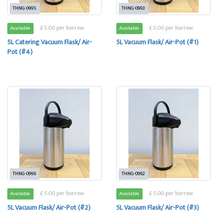
THNG-0995
THNG-0993
£ 5.00 per borrow
£ 5.00 per borrow
Available
Available
5L Catering Vacuum Flask/ Air-
5L Vacuum Flask/ Air-Pot (#1)
Pot (#4)
THNG-0996
THNG-0992
£ 5.00 per borrow
£ 5.00 per borrow
Available
Available
5L Vacuum Flask/ Air-Pot (#2)
5L Vacuum Flask/ Air-Pot (#3)