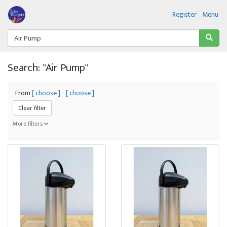
Register
Menu
Search: "Air Pump"
From
[ choose ]
-
[ choose ]
Clear filter
More filters