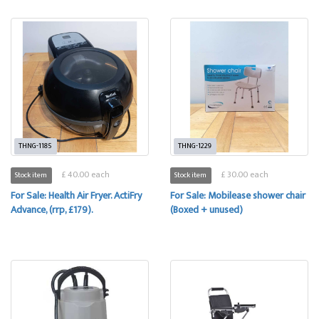
THNG-1185
THNG-1229
£ 40.00 each
£ 30.00 each
Stock item
Stock item
For Sale: Health Air Fryer. ActiFry
For Sale: Mobilease shower chair
Advance, (rrp, £179).
(Boxed + unused)