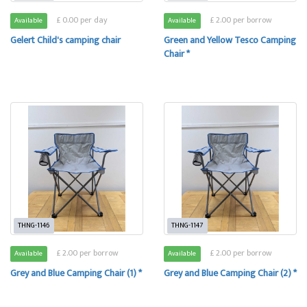
£ 0.00 per day
£ 2.00 per borrow
Available
Available
Gelert Child's camping chair
Green and Yellow Tesco Camping
Chair *
THNG-1146
THNG-1147
£ 2.00 per borrow
£ 2.00 per borrow
Available
Available
Grey and Blue Camping Chair (1) *
Grey and Blue Camping Chair (2) *