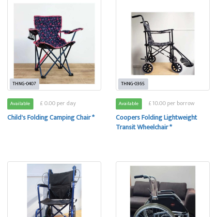
THNG-0407
THNG-0365
£ 0.00 per day
£ 10.00 per borrow
Available
Available
Child's Folding Camping Chair *
Coopers Folding Lightweight
Transit Wheelchair *