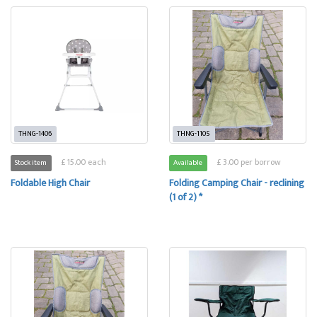
THNG-1406
THNG-1105
£ 15.00 each
£ 3.00 per borrow
Stock item
Available
Foldable High Chair
Folding Camping Chair - reclining
(1 of 2) *