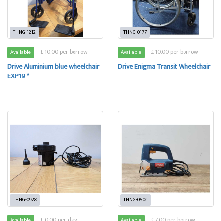
THNG-1212
THNG-0177
£ 10.00 per borrow
£ 10.00 per borrow
Available
Available
Drive Aluminium blue wheelchair
Drive Enigma Transit Wheelchair
EXP19 *
THNG-0928
THNG-0506
£ 0.00 per day
£ 7.00 per borrow
Available
Available