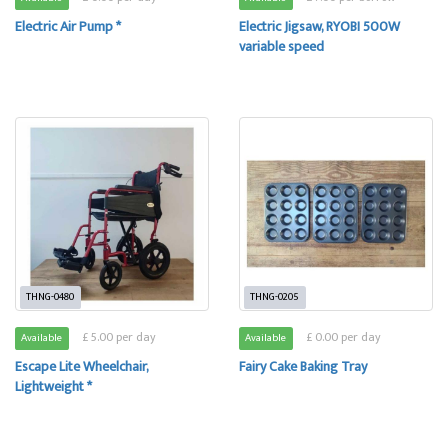
Electric Air Pump *
Electric Jigsaw, RYOBI 500W
variable speed
THNG-0480
THNG-0205
£ 5.00 per day
£ 0.00 per day
Available
Available
Escape Lite Wheelchair,
Fairy Cake Baking Tray
Lightweight *