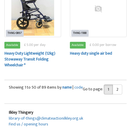
THNG-0867
THNG-1188
£ 5.00 per day
£ 0.00 per borrow
Available
Available
Heavy Duty Lightweight (12kg)
Heavy duty single air bed
Stowaway Transit Folding
Wheelchair *
Showing 1 to 50 of 89 items by
name
|
code
Go to page:
1
2
Ilkley Thingery
library-of-things@climateactionilkley.org.uk
Find us / opening hours