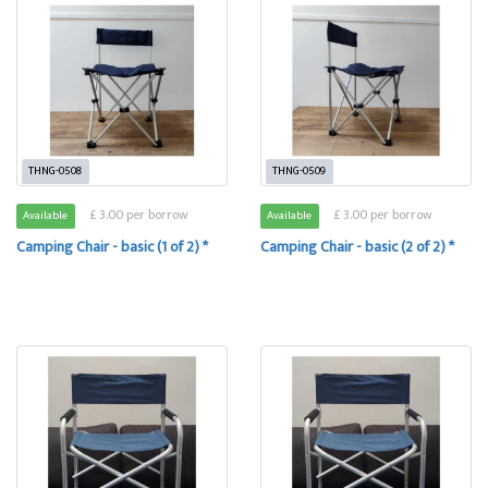
THNG-0508
THNG-0509
£ 3.00 per borrow
£ 3.00 per borrow
Available
Available
Camping Chair - basic (1 of 2) *
Camping Chair - basic (2 of 2) *