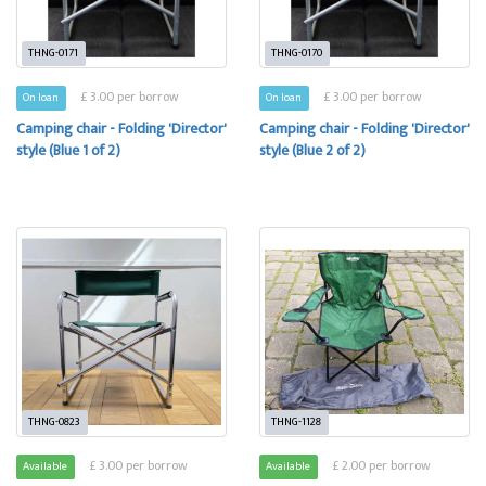
THNG-0171
THNG-0170
£ 3.00 per borrow
£ 3.00 per borrow
On loan
On loan
Camping chair - Folding 'Director'
Camping chair - Folding 'Director'
style (Blue 1 of 2)
style (Blue 2 of 2)
THNG-0823
THNG-1128
£ 3.00 per borrow
£ 2.00 per borrow
Available
Available