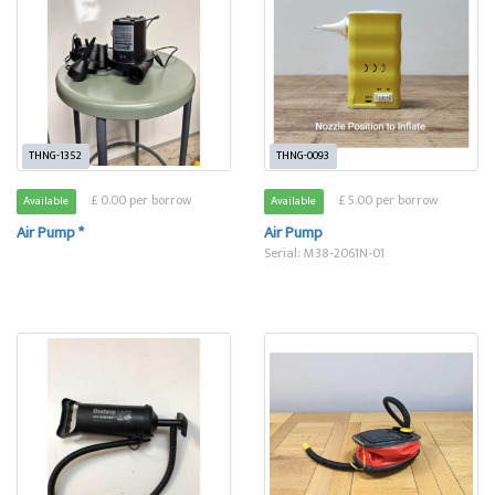
THNG-1352
THNG-0093
£ 0.00 per borrow
£ 5.00 per borrow
Available
Available
Air Pump *
Air Pump
Serial: M38-2061N-01