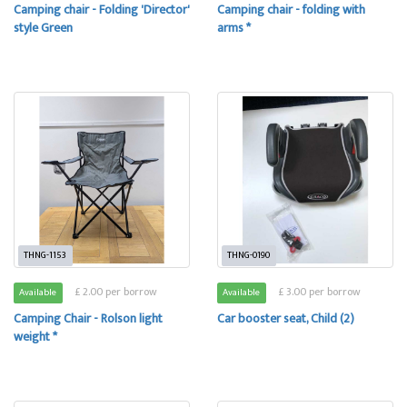
Camping chair - Folding 'Director'
Camping chair - folding with
style Green
arms *
THNG-1153
THNG-0190
£ 2.00 per borrow
£ 3.00 per borrow
Available
Available
Camping Chair - Rolson light
Car booster seat, Child (2)
weight *