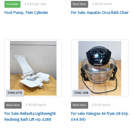
£ 0.50 per day
£ 60.00 each
Available
Stock item
Foot Pump, Twin Cylinder
For Sale: Aquatec Orca Bath Chair
THNG-0776
THNG-1208
£ 90.00 each
£ 8.00 each
Stock item
Stock item
For Sale: Bellavita Lightweight
For sale: Halogen Air fryer, £8 (rrp.
Reclining Bath Lift rrp. £288
£44.99)