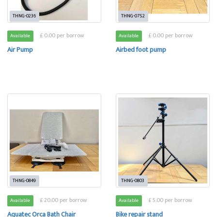
THNG-0236
THNG-0752
£ 0.00 per borrow
£ 0.00 per borrow
Available
Available
Air Pump
Airbed foot pump
THNG-0849
THNG-0803
£ 20.00 per borrow
£ 5.00 per borrow
Available
Available
Aquatec Orca Bath Chair
Bike repair stand