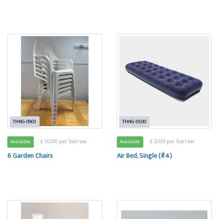
THNG-0903
THNG-0500
£ 10.00 per borrow
£ 0.00 per borrow
Available
Available
6 Garden Chairs
Air Bed, Single (#4)