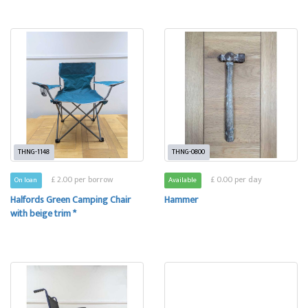
THNG-1148
THNG-0800
£ 2.00 per borrow
£ 0.00 per day
On loan
Available
Halfords Green Camping Chair
Hammer
with beige trim *