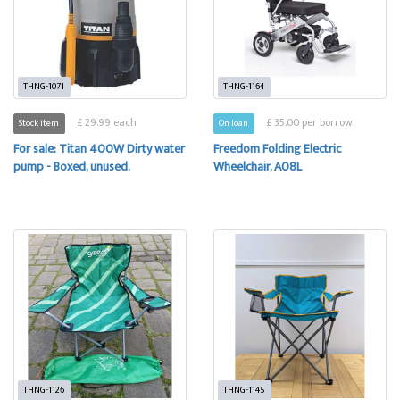
THNG-1071
THNG-1164
£ 29.99 each
£ 35.00 per borrow
Stock item
On loan
For sale: Titan 400W Dirty water
Freedom Folding Electric
pump - Boxed, unused.
Wheelchair, A08L
THNG-1126
THNG-1145