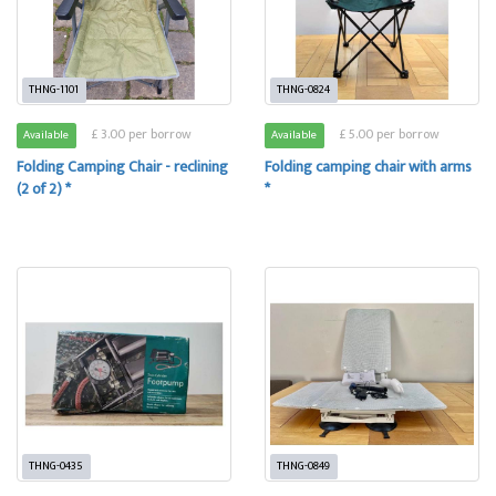
THNG-1101
THNG-0824
£ 3.00 per borrow
£ 5.00 per borrow
Available
Available
Folding Camping Chair - reclining
Folding camping chair with arms
(2 of 2) *
*
THNG-0435
THNG-0849