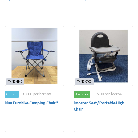
THNG-1149
THNG-0102
£ 2.00 per borrow
£ 5.00 per borrow
On loan
Available
Blue Eurohike Camping Chair *
Booster Seat/ Portable High
Chair