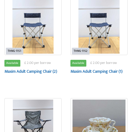
THNG-1151
THNG-1152
£ 2.00 per borrow
£ 2.00 per borrow
Available
Available
Maxim Adult Camping Chair (2)
Maxim Adult Camping Chair (1)