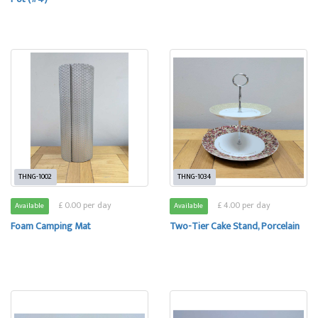
THNG-1002
THNG-1034
£ 0.00 per day
£ 4.00 per day
Available
Available
Foam Camping Mat
Two-Tier Cake Stand, Porcelain