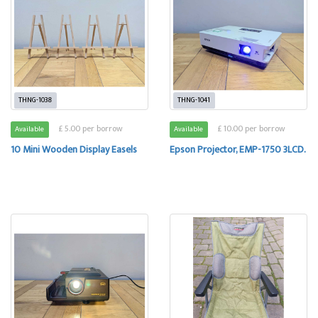
THNG-1038
THNG-1041
£ 5.00 per borrow
£ 10.00 per borrow
Available
Available
10 Mini Wooden Display Easels
Epson Projector, EMP-1750 3LCD.