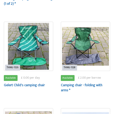
(1 of 2) *
THNG-1126
THNG-1128
£ 0.00 per day
£ 2.00 per borrow
Available
Available
Gelert Child's camping chair
Camping chair - folding with
arms *