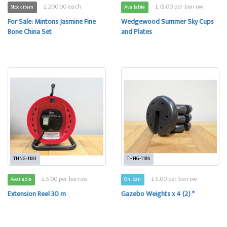
£ 200.00 each
£ 15.00 per borrow
Stock item
Available
For Sale: Mintons Jasmine Fine
Wedgewood Summer Sky Cups
Bone China Set
and Plates
THNG-1183
THNG-1186
£ 5.00 per borrow
£ 5.00 per borrow
Available
On loan
Extension Reel 30 m
Gazebo Weights x 4 (2) *