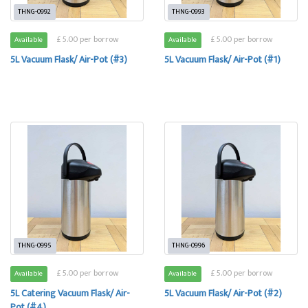
THNG-0992
THNG-0993
£ 5.00 per borrow
£ 5.00 per borrow
Available
Available
5L Vacuum Flask/ Air-Pot (#3)
5L Vacuum Flask/ Air-Pot (#1)
THNG-0995
THNG-0996
£ 5.00 per borrow
£ 5.00 per borrow
Available
Available
5L Catering Vacuum Flask/ Air-
5L Vacuum Flask/ Air-Pot (#2)
Pot (#4)