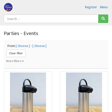
Register
Menu
Parties - Events
From
[ choose ]
-
[ choose ]
Clear filter
More filters