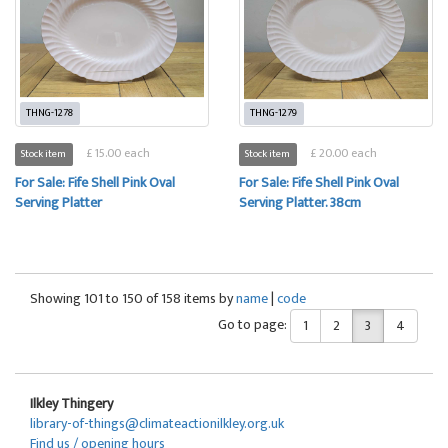
THNG-1278
THNG-1279
£ 15.00 each
£ 20.00 each
Stock item
Stock item
For Sale: Fife Shell Pink Oval
For Sale: Fife Shell Pink Oval
Serving Platter
Serving Platter. 38cm
Showing 101 to 150 of 158 items by
name
|
code
Go to page:
1
2
3
4
Ilkley Thingery
library-of-things@climateactionilkley.org.uk
Find us / opening hours