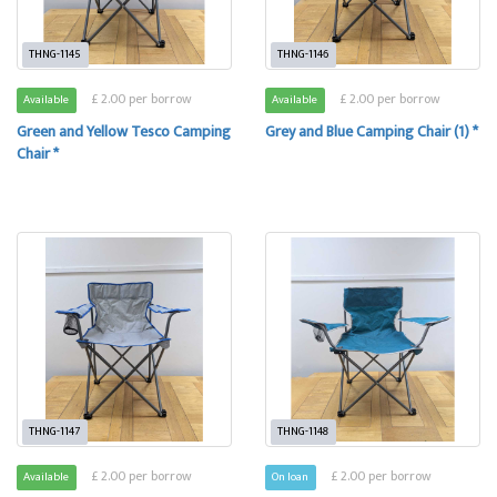
THNG-1145
THNG-1146
£ 2.00 per borrow
£ 2.00 per borrow
Available
Available
Green and Yellow Tesco Camping
Grey and Blue Camping Chair (1) *
Chair *
THNG-1147
THNG-1148
£ 2.00 per borrow
£ 2.00 per borrow
Available
On loan