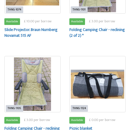
THNG-1074
THNG-1101
£ 10.00 per borrow
£ 3.00 per borrow
Available
Available
Slide Projector. Braun Nurnberg
Folding Camping Chair - reclining
Novamat 515 AF
(2 of 2) *
THNG-1105
THNG-1124
£ 3.00 per borrow
£ 0.00 per borrow
Available
Available
Folding Camping Chair - reclining
Picnic blanket