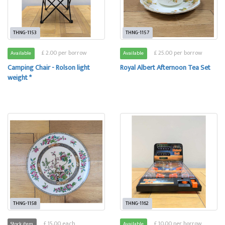
THNG-1153
THNG-1157
£ 2.00 per borrow
£ 25.00 per borrow
Available
Available
Camping Chair - Rolson light
Royal Albert Afternoon Tea Set
weight *
THNG-1158
THNG-1162
£ 15.00 each
£ 10.00 per borrow
Stock item
Available