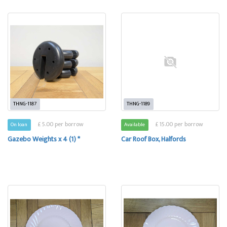
THNG-1187
THNG-1189
£ 5.00 per borrow
£ 15.00 per borrow
On loan
Available
Gazebo Weights x 4 (1) *
Car Roof Box, Halfords