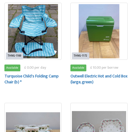
THNG-1169
THNG-1172
£ 0.00 per day
£ 10.00 per borrow
Available
Available
Turquoise Child's Folding Camp
Outwell Electric Hot and Cold Box
Chair (b) *
(large, green)