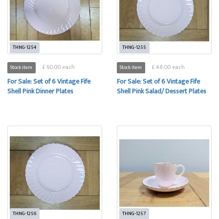
THNG-1254
THNG-1255
£ 60.00 each
£ 48.00 each
Stock item
Stock item
For Sale: Set of 6 Vintage Fife
For Sale: Set of 6 Vintage Fife
Shell Pink Dinner Plates
Shell Pink Salad/ Dessert Plates
THNG-1256
THNG-1257