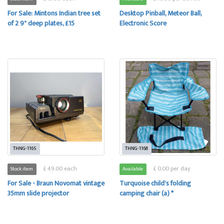
For Sale: Mintons Indian tree set
Desktop Pinball, Meteor Ball,
of 2 9" deep plates, £15
Electronic Score
THNG-1165
THNG-1168
£ 49.00 each
£ 0.00 per day
Stock item
Available
For Sale - Braun Novomat vintage
Turquoise child's folding
35mm slide projector
camping chair (a) *