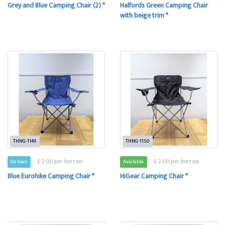
Grey and Blue Camping Chair (2) *
Halfords Green Camping Chair
with beige trim *
THNG-1149
THNG-1150
£ 2.00 per borrow
£ 2.00 per borrow
On loan
Available
Blue Eurohike Camping Chair *
HiGear Camping Chair *