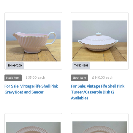
THNG-1260
THNG-1261
£ 35.00 each
£ 140.00 each
Stock item
Stock item
For Sale: Vintage Fife Shell Pink
For Sale: Vintage Fife Shell Pink
Gravy Boat and Saucer
Tureen/Casserole Dish (2
Available)