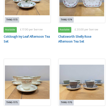
THNG-1173
THNG-1174
£ 17.00 per borrow
£ 20.00 per borrow
Available
Available
Colclough Ivy Leaf Afternoon Tea
Chatsworth Shelly Rose
Set
Afternoon Tea Set
THNG-1175
THNG-1176