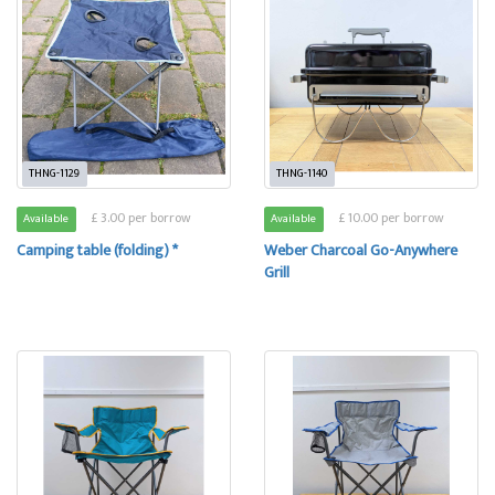
THNG-1129
THNG-1140
£ 3.00 per borrow
£ 10.00 per borrow
Available
Available
Camping table (folding) *
Weber Charcoal Go-Anywhere
Grill