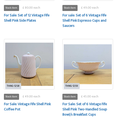
£ 80.00 each
£ 49.00 each
Stock item
Stock item
For Sale: Set of 12 Vintage Fife
For sale: Set of 6 Vintage Fife
Shell Pink Side Plates
Shell Pink Espresso Cups and
Saucers
THNG-1258
THNG-1259
£ 49.00 each
£ 45.00 each
Stock item
Stock item
For Sale: Vintage Fife Shell Pink
For Sale: Set of 6 Vintage Fife
Coffee Pot
Shell Pink Two-Handled Soup
Bowl/s Breakfast Cups