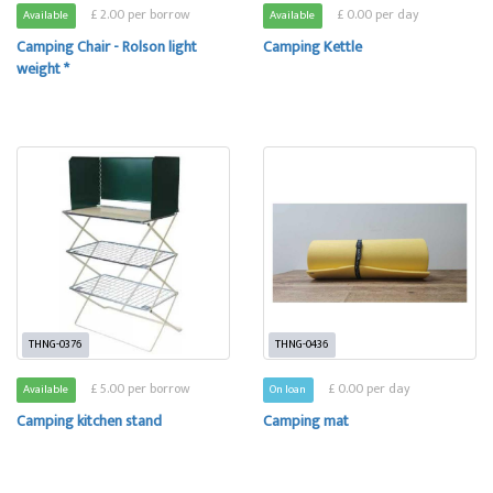
£ 2.00 per borrow
£ 0.00 per day
Available
Available
Camping Chair - Rolson light
Camping Kettle
weight *
THNG-0376
THNG-0436
£ 5.00 per borrow
£ 0.00 per day
Available
On loan
Camping kitchen stand
Camping mat