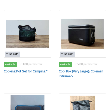
THNG-0515
THNG-0521
£ 3.00 per borrow
£ 5.00 per borrow
Available
Available
Cooking Pot Set for Camping *
Cool Box (Very Large): Coleman
Extreme 5