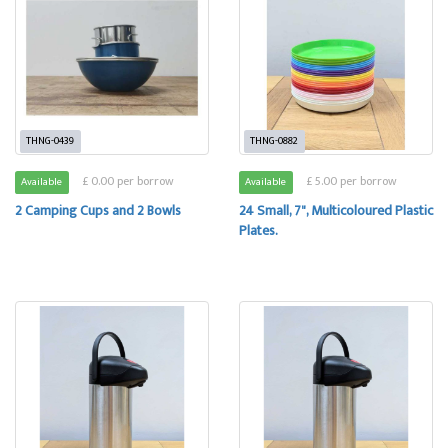
THNG-0439
THNG-0882
£ 0.00 per borrow
£ 5.00 per borrow
Available
Available
2 Camping Cups and 2 Bowls
24 Small, 7", Multicoloured Plastic
Plates.