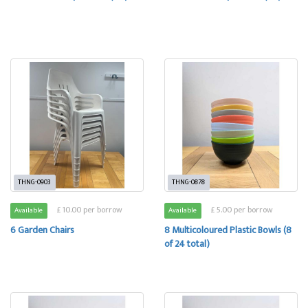
THNG-0903
THNG-0878
£ 10.00 per borrow
£ 5.00 per borrow
Available
Available
6 Garden Chairs
8 Multicoloured Plastic Bowls (8
of 24 total)