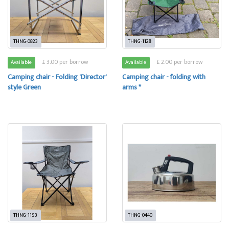
THNG-0823
THNG-1128
£ 3.00 per borrow
£ 2.00 per borrow
Available
Available
Camping chair - Folding 'Director'
Camping chair - folding with
style Green
arms *
THNG-1153
THNG-0440