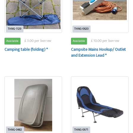
THNG-1129
THNG-0620
£ 3.00 per borrow
£ 10.00 per borrow
Available
Available
Camping table (folding) *
Campsite Mains Hookup/ Outlet
and Extension Lead *
THNG-0482
THNG-0671