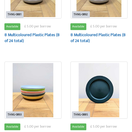
THNG-0881
THNG-0892
£ 5.00 per borrow
£ 5.00 per borrow
Available
Available
8 Multicoloured Plastic Plates (8
8 Multicoloured Plastic Plates (8
of 24 total)
of 24 total)
THNG-0893
THNG-0885
£ 5.00 per borrow
£ 5.00 per borrow
Available
Available