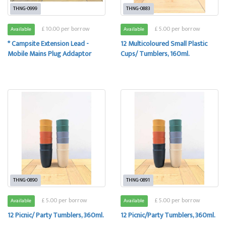
THNG-0999
THNG-0883
£ 10.00 per borrow
£ 5.00 per borrow
Available
Available
* Campsite Extension Lead -
12 Multicoloured Small Plastic
Mobile Mains Plug Addaptor
Cups/ Tumblers, 160ml.
THNG-0890
THNG-0891
£ 5.00 per borrow
£ 5.00 per borrow
Available
Available
12 Picnic/ Party Tumblers, 360ml.
12 Picnic/Party Tumblers, 360ml.