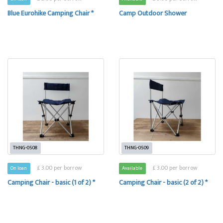
Blue Eurohike Camping Chair *
Camp Outdoor Shower
THNG-0508
THNG-0509
£ 3.00 per borrow
£ 3.00 per borrow
On loan
Available
Camping Chair - basic (1 of 2) *
Camping Chair - basic (2 of 2) *