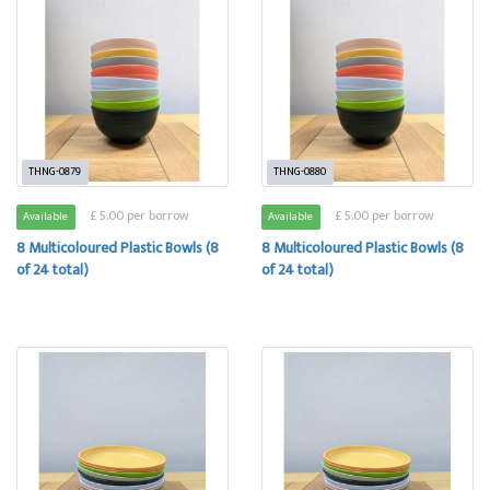
THNG-0879
THNG-0880
£ 5.00 per borrow
£ 5.00 per borrow
Available
Available
8 Multicoloured Plastic Bowls (8
8 Multicoloured Plastic Bowls (8
of 24 total)
of 24 total)