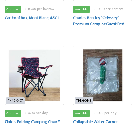
£ 10.00 per borrow
£ 10.00 per borrow
Available
Available
Car Roof Box, Mont Blanc, 450 L
Charles Bentley "Odyssey"
Premium Camp or Guest Bed
THNG-0407
THNG-0443
£ 0.00 per day
£ 0.00 per day
Available
Available
Child's Folding Camping Chair *
Collapsible Water Carrier