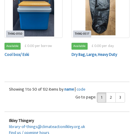
THNG-0150
THNG-0517
£ 0.00 per borrow
£ 0.00 per day
Available
Available
Cool box/ Eski
Dry Bag, Large, Heavy Duty
Showing 1 to 50 of 132 items by
name
|
code
Go to page:
1
2
3
Ilkley Thingery
library-of-things@climateactionilkley.org.uk
Find us / opening hours