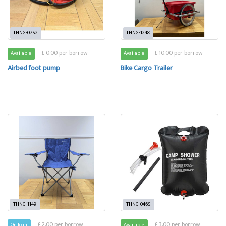
THNG-0752
THNG-1248
£ 0.00 per borrow
£ 10.00 per borrow
Available
Available
Airbed foot pump
Bike Cargo Trailer
THNG-1149
THNG-0465
£ 2.00 per borrow
£ 3.00 per borrow
On loan
Available