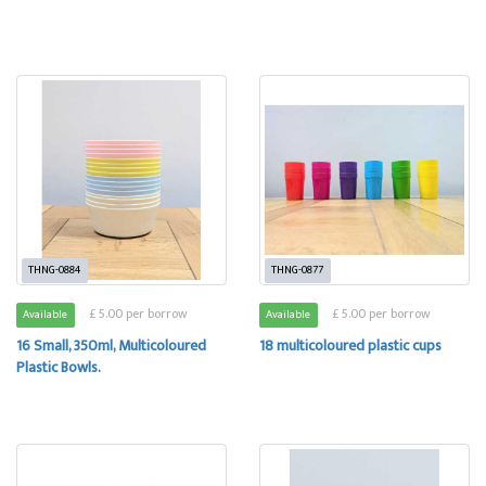
THNG-0884
THNG-0877
£ 5.00 per borrow
£ 5.00 per borrow
Available
Available
16 Small, 350ml, Multicoloured
18 multicoloured plastic cups
Plastic Bowls.