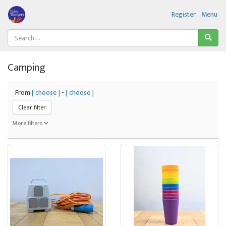
Register
Menu
Camping
From
[ choose ]
-
[ choose ]
Clear filter
More filters