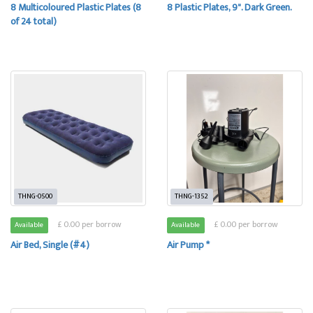
8 Multicoloured Plastic Plates (8
8 Plastic Plates, 9". Dark Green.
of 24 total)
THNG-0500
THNG-1352
£ 0.00 per borrow
£ 0.00 per borrow
Available
Available
Air Bed, Single (#4)
Air Pump *