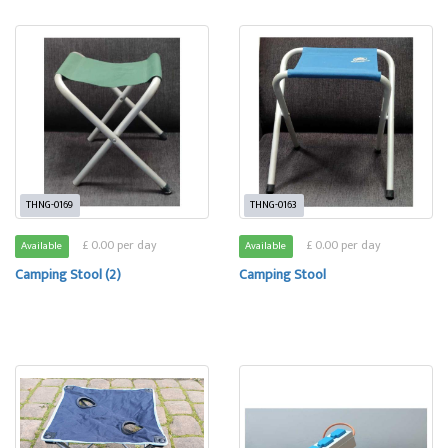
THNG-0169
THNG-0163
£ 0.00 per day
£ 0.00 per day
Available
Available
Camping Stool (2)
Camping Stool