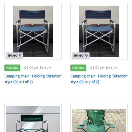
THNG-0171
THNG-0170
£ 3.00 per borrow
£ 3.00 per borrow
Available
Available
Camping chair - Folding 'Director'
Camping chair - Folding 'Director'
style (Blue 1 of 2)
style (Blue 2 of 2)