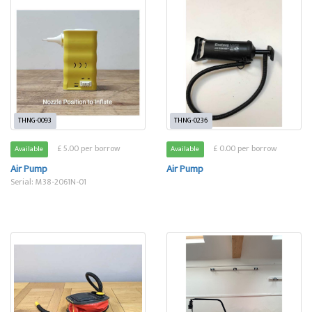
THNG-0093
THNG-0236
£ 5.00 per borrow
£ 0.00 per borrow
Available
Available
Air Pump
Air Pump
Serial: M38-2061N-01