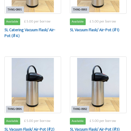
THNG-0995
THNG-0993
£ 5.00 per borrow
£ 5.00 per borrow
Available
Available
5L Catering Vacuum Flask/ Air-
5L Vacuum Flask/ Air-Pot (#1)
Pot (#4)
THNG-0996
THNG-0992
£ 5.00 per borrow
£ 5.00 per borrow
Available
Available
5L Vacuum Flask/ Air-Pot (#2)
5L Vacuum Flask/ Air-Pot (#3)