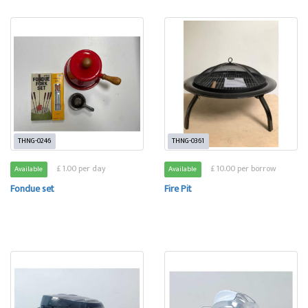
THNG-0246
THNG-0361
£ 1.00 per day
£ 10.00 per borrow
Available
Available
Fondue set
Fire Pit