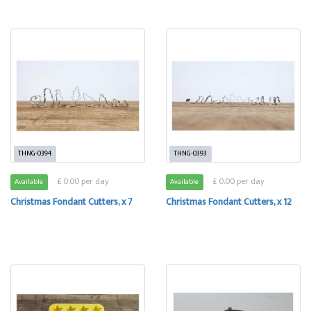
THNG-0394
THNG-0393
£ 0.00 per day
£ 0.00 per day
Available
Available
Christmas Fondant Cutters, x 7
Christmas Fondant Cutters, x 12