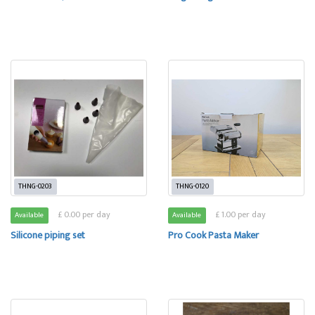
THNG-0203
THNG-0120
£ 0.00 per day
£ 1.00 per day
Available
Available
Silicone piping set
Pro Cook Pasta Maker