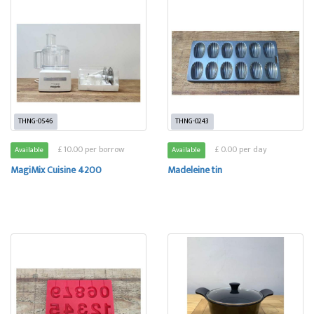
THNG-0546
THNG-0243
£ 10.00 per borrow
£ 0.00 per day
Available
Available
MagiMix Cuisine 4200
Madeleine tin