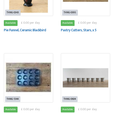
THNG-0343
THNG-0395
£ 0.00 per day
£ 0.00 per day
Available
Available
Pie Funnel, Ceramic Blackbird
Pastry Cutters, Stars, x 5
THNG-1344
THNG-0604
£ 0.00 per day
£ 0.00 per day
Available
Available