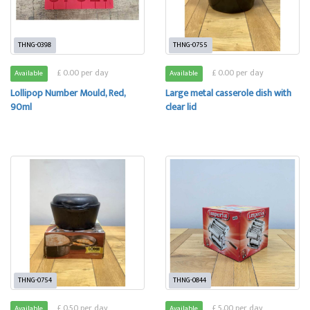
THNG-0398
THNG-0755
£ 0.00 per day
£ 0.00 per day
Available
Available
Lollipop Number Mould, Red,
Large metal casserole dish with
90ml
clear lid
THNG-0754
THNG-0844
£ 0.50 per day
£ 5.00 per day
Available
Available