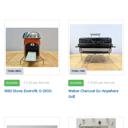
THNG-0845
THNG-1140
£ 5.00 per borrow
£ 10.00 per borrow
Available
Available
Wild Stove. Envirofit. G-3300.
Weber Charcoal Go-Anywhere
Grill