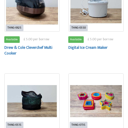
THNG-0625
THNG-0550
£ 5.00 per borrow
£ 5.00 per borrow
Available
Available
Drew & Cole Cleverchef Multi
Digital Ice Cream Maker
Cooker
THNG-0515
THNG-0735