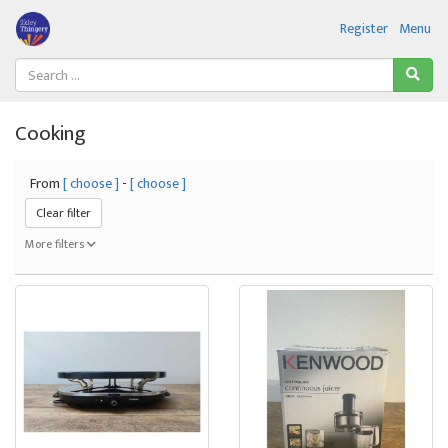
Register
Menu
Cooking
From
[ choose ]
-
[ choose ]
Clear filter
More filters