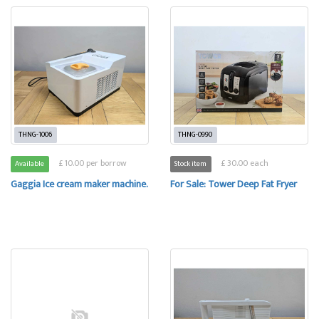
THNG-1006
THNG-0990
£ 10.00 per borrow
£ 30.00 each
Available
Stock item
Gaggia Ice cream maker machine.
For Sale: Tower Deep Fat Fryer