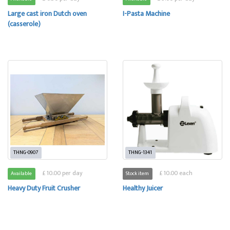
Large cast iron Dutch oven
I-Pasta Machine
(casserole)
THNG-0907
THNG-1341
£ 10.00 per day
£ 10.00 each
Available
Stock item
Heavy Duty Fruit Crusher
Healthy Juicer