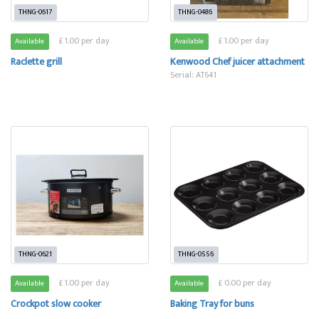
THNG-0617
THNG-0486
£ 1.00 per day
£ 1.00 per day
Available
Available
Raclette grill
Kenwood Chef juicer attachment
Serial: AT641
THNG-0621
THNG-0556
£ 1.00 per day
£ 0.00 per day
Available
Available
Crockpot slow cooker
Baking Tray for buns