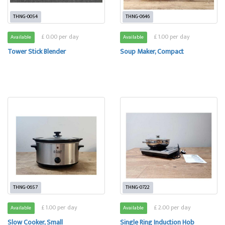
THNG-0054
THNG-0646
£ 0.00 per day
£ 1.00 per day
Available
Available
Tower Stick Blender
Soup Maker, Compact
THNG-0657
THNG-0722
£ 1.00 per day
£ 2.00 per day
Available
Available
Slow Cooker, Small
Single Ring Induction Hob