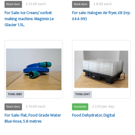
£ 25.00 each
£ 8.00 each
Stock item
Stock item
For Sale: Ice Cream/ sorbet
For sale: Halogen Air fryer, £8 (rrp.
making machine. Magimix Le
£44.99)
Glacier 1.5L.
THNG-0981
THNG-0347
£ 10.00 each
£ 2.50 per day
Stock item
Available
For Sale: Flat, Food Grade Water
Food Dehydrator, Digital
Blue Hose, 5.8 metres