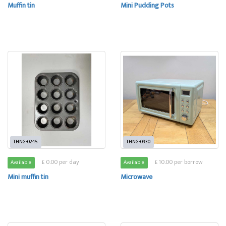
Muffin tin
Mini Pudding Pots
THNG-0245
THNG-0930
£ 0.00 per day
£ 10.00 per borrow
Available
Available
Mini muffin tin
Microwave