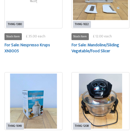
THNG-1380
THNG-1022
£ 35.00 each
£ 12.00 each
Stock item
Stock item
For Sale: Nespresso Krups
For Sale: Mandoline/Sliding
XN3005
Vegetable/Food Slicer
THNG-1049
THNG-1208