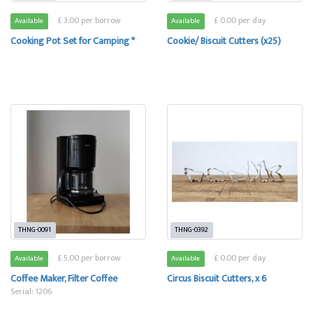
£ 3.00 per borrow
£ 0.00 per day
Available
Available
Cooking Pot Set for Camping *
Cookie/ Biscuit Cutters (x25)
THNG-0091
THNG-0392
£ 5.00 per borrow
£ 0.00 per day
Available
Available
Coffee Maker, Filter Coffee
Circus Biscuit Cutters, x 6
Serial: 1206