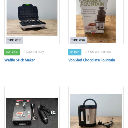
THNG-0636
THNG-0609
£ 1.00 per day
£ 5.00 per borrow
Available
On loan
Waffle Stick Maker
VonShef Chocolate Fountain