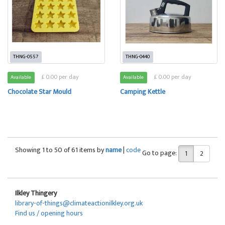
THNG-0557
THNG-0440
£ 0.00 per day
£ 0.00 per day
Available
Available
Chocolate Star Mould
Camping Kettle
Showing 1 to 50 of 61 items by
name
|
code
Go to page:
1
2
Ilkley Thingery
library-of-things@climateactionilkley.org.uk
Find us / opening hours