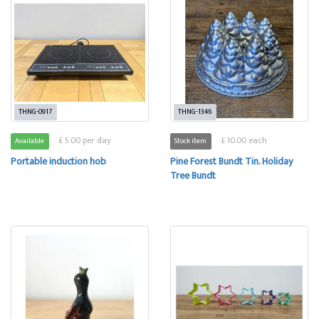
THNG-0917
THNG-1346
£ 5.00 per day
£ 10.00 each
Available
Stock item
Portable induction hob
Pine Forest Bundt Tin. Holiday
Tree Bundt