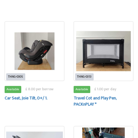
THNG-0305
THNG-0313
£ 8.00 per borrow
£ 1.00 per day
Available
Available
Car Seat, Joie Tilt, 0+/ 1.
Travel Cot and Play Pen,
PACKnPLAY *