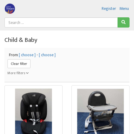
Register
Menu
Child & Baby
From
[ choose ]
-
[ choose ]
Clear filter
More filters