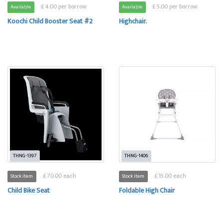
£ 4.00 per borrow
£ 5.00 per borrow
Available
Available
Koochi Child Booster Seat #2
Highchair.
THNG-1397
THNG-1406
£ 70.00 each
£ 15.00 each
Stock item
Stock item
Child Bike Seat
Foldable High Chair