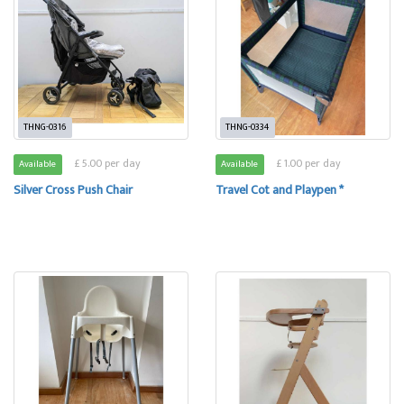
THNG-0316
THNG-0334
£ 5.00 per day
£ 1.00 per day
Available
Available
Silver Cross Push Chair
Travel Cot and Playpen *