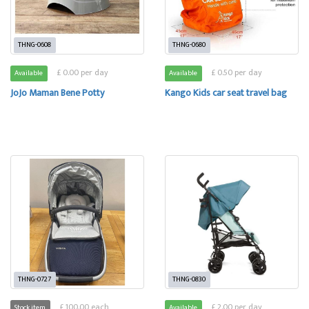
THNG-0608
THNG-0680
£ 0.00 per day
£ 0.50 per day
Available
Available
JoJo Maman Bene Potty
Kango Kids car seat travel bag
THNG-0727
THNG-0830
£ 100.00 each
£ 2.00 per day
Stock item
Available