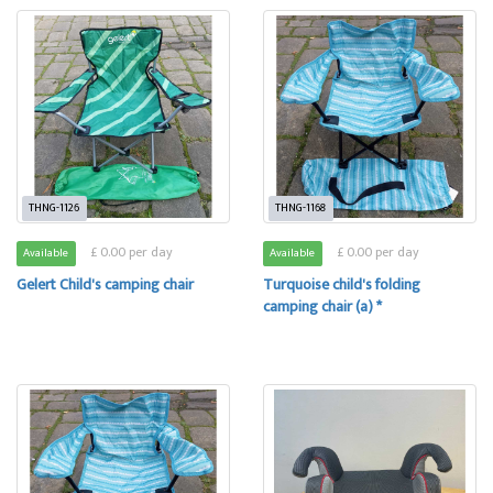
THNG-1126
THNG-1168
£ 0.00 per day
£ 0.00 per day
Available
Available
Gelert Child's camping chair
Turquoise child's folding
camping chair (a) *