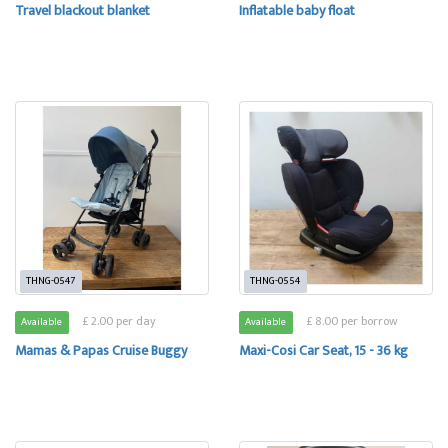
Travel blackout blanket
Inflatable baby float
THNG-0547
THNG-0554
£ 2.00 per day
£ 8.00 per borrow
Available
Available
Mamas & Papas Cruise Buggy
Maxi-Cosi Car Seat, 15 - 36 kg