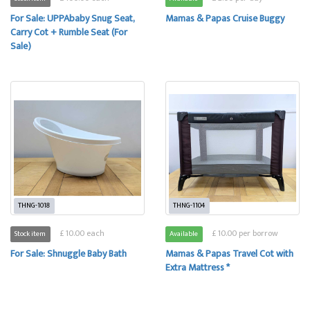
For Sale: UPPAbaby Snug Seat,
Mamas & Papas Cruise Buggy
Carry Cot + Rumble Seat (For
Sale)
THNG-1018
THNG-1104
£ 10.00 each
£ 10.00 per borrow
Stock item
Available
For Sale: Shnuggle Baby Bath
Mamas & Papas Travel Cot with
Extra Mattress *