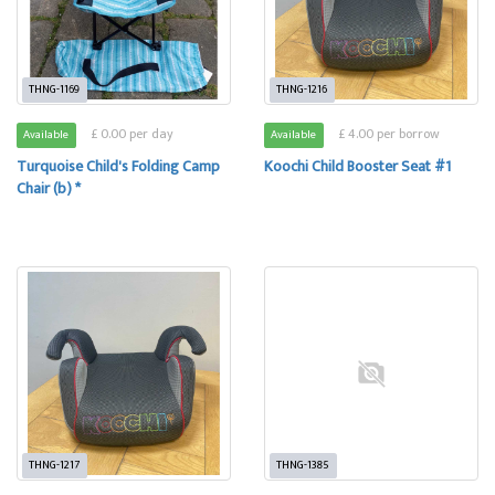
THNG-1169
THNG-1216
£ 0.00 per day
£ 4.00 per borrow
Available
Available
Turquoise Child's Folding Camp
Koochi Child Booster Seat #1
Chair (b) *
THNG-1217
THNG-1385