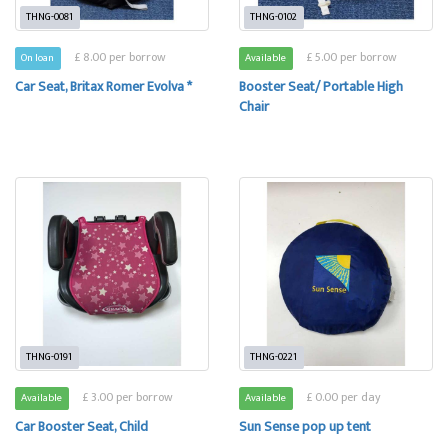
THNG-0081
THNG-0102
£ 8.00 per borrow
£ 5.00 per borrow
On loan
Available
Car Seat, Britax Romer Evolva *
Booster Seat/ Portable High
Chair
THNG-0191
THNG-0221
£ 3.00 per borrow
£ 0.00 per day
Available
Available
Car Booster Seat, Child
Sun Sense pop up tent