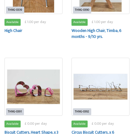
THNG-0339
THNG-0390
£ 1.00 per day
£ 1.00 per day
Available
Available
High Chair
Wooden High Chair, Timba, 6
months - 9/10 yrs.
THNG-0391
THNG-0392
£ 0.00 per day
£ 0.00 per day
Available
Available
Biscuit Cutters, Heart Shape, x 3
Circus Biscuit Cutters, x 6