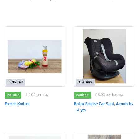
THNG-0397
THNG-0404
£ 0.00 per day
£ 8.00 per borrow
Available
Available
French Knitter
Britax Eclipse Car Seat, 4 months
- 4 yrs.