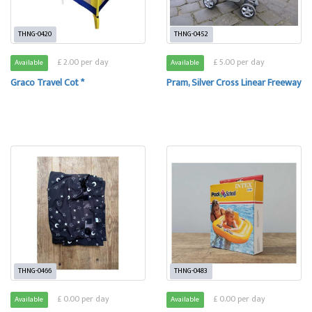
THNG-0420
THNG-0452
£ 2.00 per day
£ 5.00 per day
Available
Available
Graco Travel Cot *
Pram, Silver Cross Linear Freeway
THNG-0466
THNG-0483
£ 0.00 per day
£ 0.00 per day
Available
Available