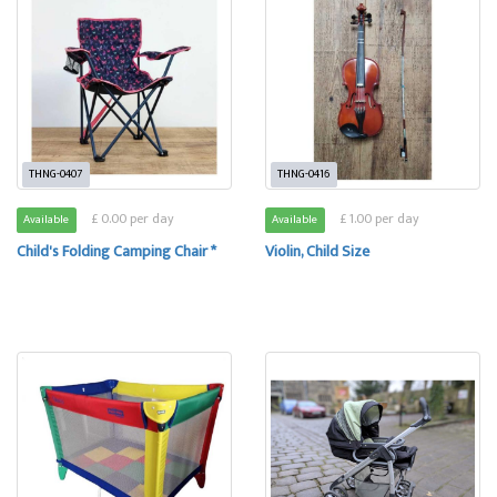
THNG-0407
THNG-0416
£ 0.00 per day
£ 1.00 per day
Available
Available
Child's Folding Camping Chair *
Violin, Child Size