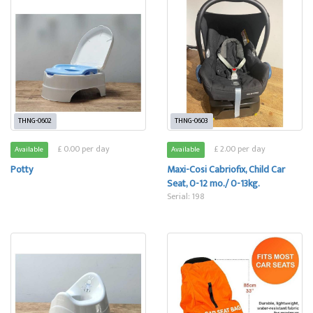
THNG-0602
THNG-0603
£ 0.00 per day
£ 2.00 per day
Available
Available
Potty
Maxi-Cosi Cabriofix, Child Car
Seat, 0-12 mo./ 0-13kg.
Serial: 198