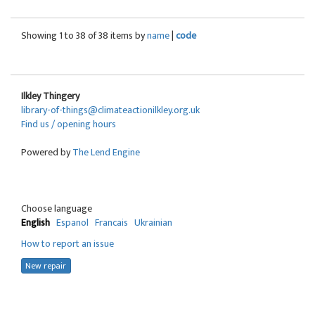
Showing 1 to 38 of 38 items by
name
|
code
Ilkley Thingery
library-of-things@climateactionilkley.org.uk
Find us / opening hours
Powered by
The Lend Engine
Choose language
English
Espanol
Francais
Ukrainian
How to report an issue
New repair