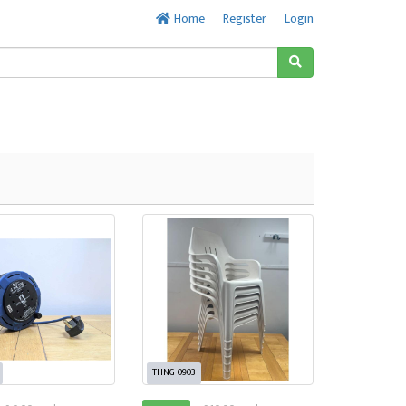
Home
Register
Login
THNG-0903