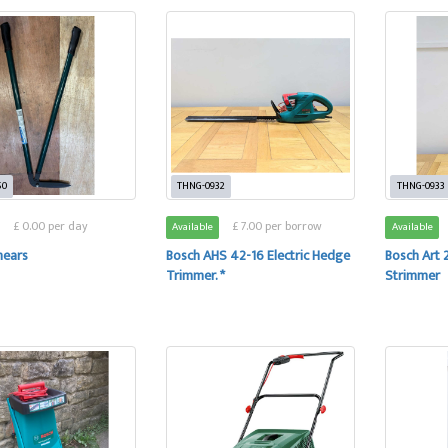
50
THNG-0932
THNG-0933
£ 0.00 per day
£ 7.00 per borrow
Available
Available
hears
Bosch AHS 42-16 Electric Hedge
Bosch Art 2
Trimmer. *
Strimmer