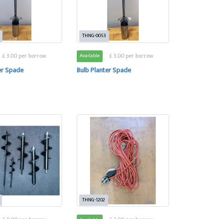
THNG-0053
£ 3.00 per borrow
£ 3.00 per borrow
Available
er Spade
Bulb Planter Spade
THNG-1202