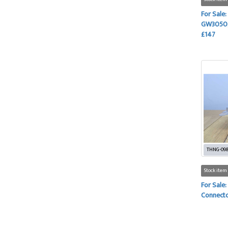
For Sale:
GW3050, 
£147
THNG-09
Stock item
For Sale:
Connecto