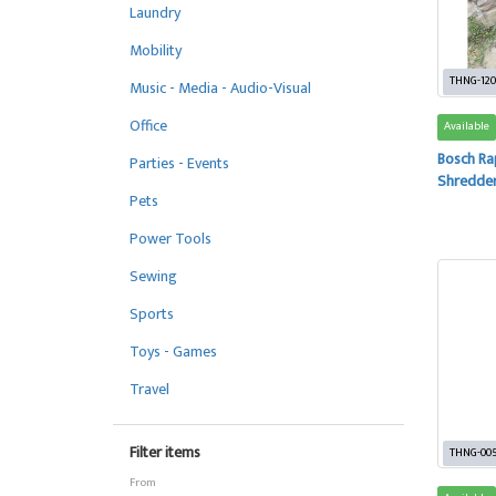
Laundry
Mobility
THNG-120
Music - Media - Audio-Visual
Office
Available
Bosch Ra
Parties - Events
Shredde
Pets
Power Tools
Sewing
Sports
Toys - Games
Travel
Filter items
THNG-00
From