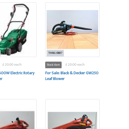
THNG-0887
£ 20.00 each
£ 20.00 each
Stock item
1600W Electric Rotary
For Sale: Black & Decker GW250
er
Leaf Blower