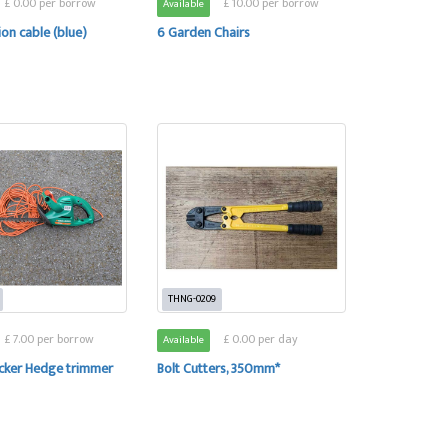
£ 0.00 per borrow
£ 10.00 per borrow
Available
on cable (blue)
6 Garden Chairs
THNG-0209
£ 7.00 per borrow
£ 0.00 per day
Available
ecker Hedge trimmer
Bolt Cutters, 350mm*