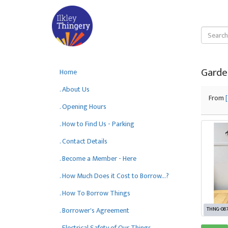
Garde
Home
. About Us
From
. Opening Hours
. How to Find Us - Parking
. Contact Details
. Become a Member - Here
. How Much Does it Cost to Borrow...?
. How To Borrow Things
. Borrower's Agreement
THNG-08
. Electrical Safety of Our Things