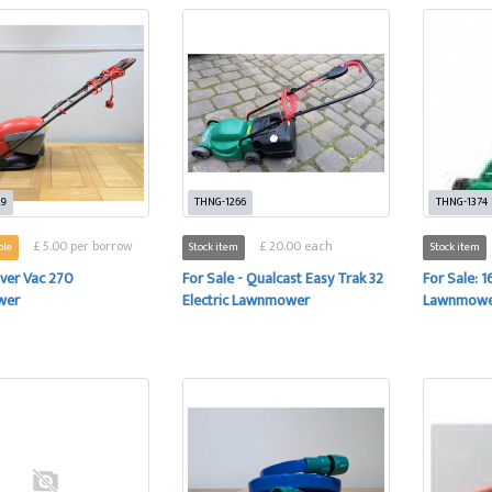
29
THNG-1266
THNG-1374
£ 5.00 per borrow
£ 20.00 each
ble
Stock item
Stock item
ver Vac 270
For Sale - Qualcast Easy Trak 32
For Sale: 
wer
Electric Lawnmower
Lawnmow