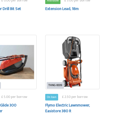
£ 0.00 per borrow
£ 3.00 per borrow
Available
 Drill Bit Set
Extension Lead, 18m
THNG-0039
£ 5.00 per borrow
£ 2.50 per borrow
On loan
 Glide 300
Flymo Electric Lawnmower,
er
Easistore 380 R