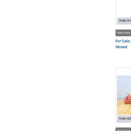
THNG-137
Stock item
For Sale:
Mower
THNG-10
Stock item