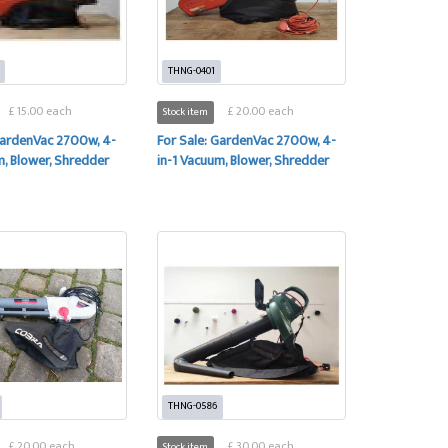
THNG-0401
£ 15.00 each
£ 20.00 each
Stock item
GardenVac 2700w, 4-
For Sale: GardenVac 2700w, 4-
m, Blower, Shredder
in-1 Vacuum, Blower, Shredder
THNG-0586
£ 20.00 each
£ 30.00 each
Stock item