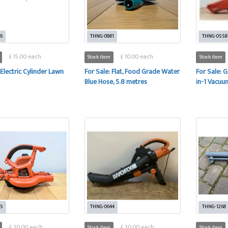
6
THNG-0981
THNG-0558
£ 15.00 each
£ 10.00 each
Stock item
Stock item
 Electric Cylinder Lawn
For Sale: Flat, Food Grade Water
For Sale: 
Blue Hose, 5.8 metres
in-1 Vacuu
35
THNG-0644
THNG-1268
£ 30.00 each
£ 30.00 each
Stock item
Stock item