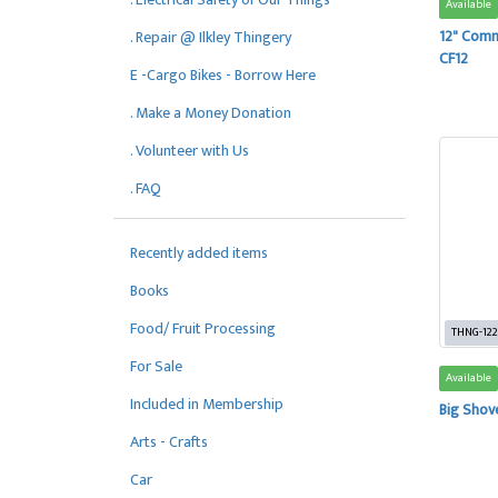
Available
12" Comm
. Repair @ Ilkley Thingery
CF12
E -Cargo Bikes - Borrow Here
. Make a Money Donation
. Volunteer with Us
. FAQ
Recently added items
Books
Food/ Fruit Processing
THNG-122
For Sale
Available
Included in Membership
Big Shov
Arts - Crafts
Car