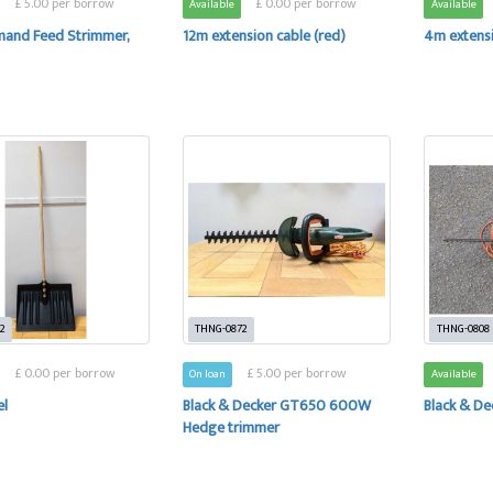
£ 5.00 per borrow
£ 0.00 per borrow
Available
Available
and Feed Strimmer,
12m extension cable (red)
4m extensi
2
THNG-0872
THNG-0808
£ 0.00 per borrow
£ 5.00 per borrow
On loan
Available
el
Black & Decker GT650 600W
Black & D
Hedge trimmer