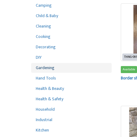
Camping
Child & Baby
Cleaning
Cooking
Decorating
DIY
THNG-09
Gardening
Available
Hand Tools
Border s
Health & Beauty
Health & Safety
Household
Industrial
Kitchen