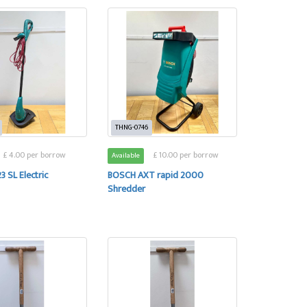
THNG-0746
£ 4.00 per borrow
£ 10.00 per borrow
Available
3 SL Electric
BOSCH AXT rapid 2000
Shredder