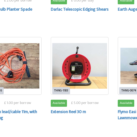
£ 2.00 per borrow
£ 0.00 per day
Available
Available
Bulb Planter Spade
Darlac Telescopic Edging Shears
Earth Auger
26
THNG-1183
THNG-0674
£ 1.00 per borrow
£ 5.00 per borrow
Available
Available
 lead/cable 11m, with
Extension Reel 30 m
Flymo Easi
ug
Lawnmow