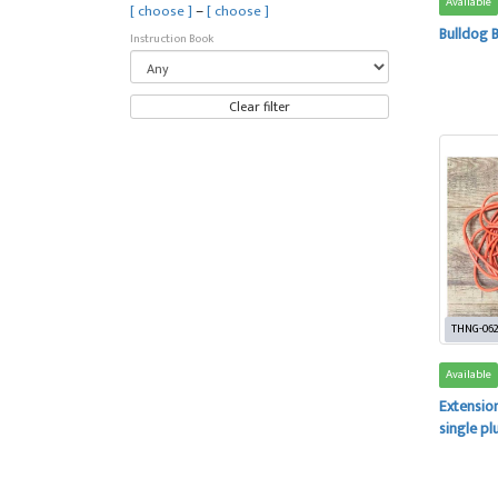
Available
–
[ choose ]
[ choose ]
Bulldog 
Instruction Book
Clear filter
THNG-06
Available
Extension
single pl