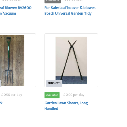
Leaf Blower: BV2600
For Sale: Leaf hoover & blower,
r/ Vacuum
Bosch Universal Garden Tidy
THNG-0113
£ 0.50 per day
£ 0.00 per day
Available
rk
Garden Lawn Shears, Long
Handled