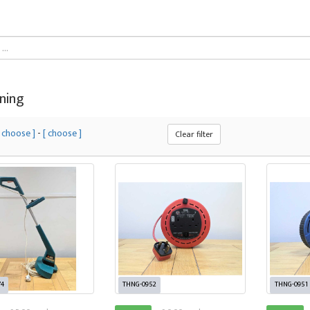
ning
[ choose ]
-
[ choose ]
Clear filter
74
THNG-0952
THNG-0951