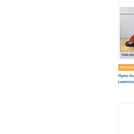
THNG-09
Not availa
Flymo Ho
Lawnmo