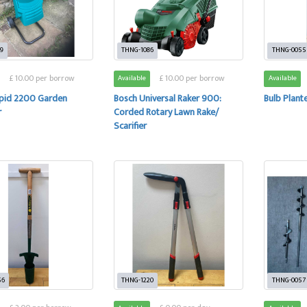
9
THNG-1086
THNG-0055
£ 10.00 per borrow
£ 10.00 per borrow
Available
Available
pid 2200 Garden
Bosch Universal Raker 900:
Bulb Plant
r
Corded Rotary Lawn Rake/
Scarifier
56
THNG-1220
THNG-0057