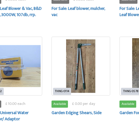
 Leaf Blower & Vac, B&D
For Sale: Leaf blower, mulcher,
For Sale: 
3000W, 107db, rrp.
vac
Leaf Blowe
82
THNG-0114
THNG-0578
£ 10.00 each
£ 0.00 per day
Available
Available
 Universal Water
Garden Edging Shears, Side
Garden Fo
r/ Adaptor