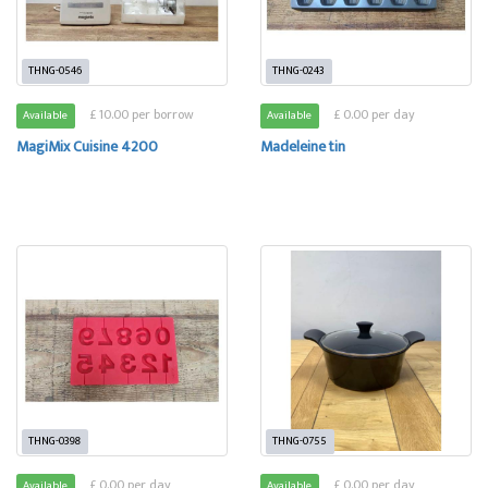
THNG-0546
THNG-0243
£ 10.00 per borrow
£ 0.00 per day
Available
Available
MagiMix Cuisine 4200
Madeleine tin
THNG-0398
THNG-0755
£ 0.00 per day
£ 0.00 per day
Available
Available