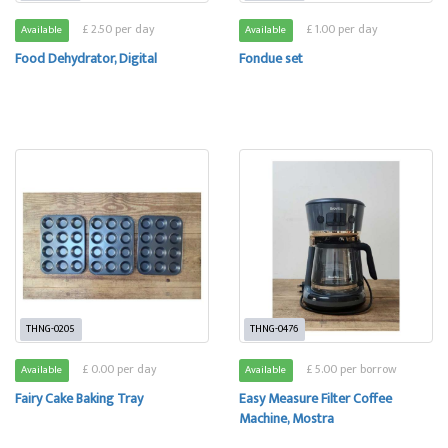
£ 2.50 per day
£ 1.00 per day
Available
Available
Food Dehydrator, Digital
Fondue set
THNG-0205
THNG-0476
£ 0.00 per day
£ 5.00 per borrow
Available
Available
Fairy Cake Baking Tray
Easy Measure Filter Coffee
Machine, Mostra