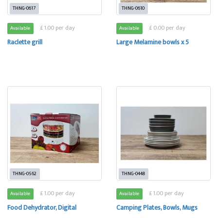
THNG-0617
THNG-0610
£ 1.00 per day
£ 0.00 per day
Available
Available
Raclette grill
Large Melamine bowls x 5
THNG-0562
THNG-0448
£ 1.00 per day
£ 1.00 per day
Available
Available
Food Dehydrator, Digital
Camping Plates, Bowls, Mugs