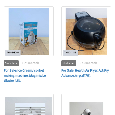
THNG-1049
THNG-1185
£ 25.00 each
£ 40.00 each
Stock item
Stock item
For Sale: Ice Cream/ sorbet
For Sale: Health Air Fryer. ActiFry
making machine. Magimix Le
Advance, (rrp, £179).
Glacier 1.5L.