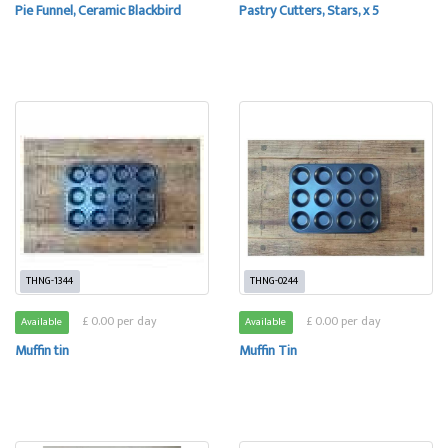
Pie Funnel, Ceramic Blackbird
Pastry Cutters, Stars, x 5
THNG-1344
THNG-0244
£ 0.00 per day
£ 0.00 per day
Available
Available
Muffin tin
Muffin Tin