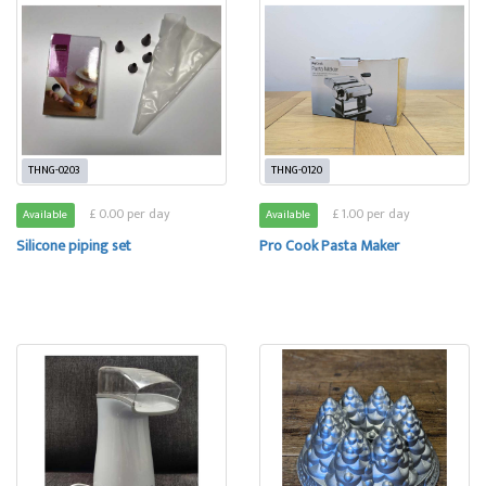
THNG-0203
THNG-0120
£ 0.00 per day
£ 1.00 per day
Available
Available
Silicone piping set
Pro Cook Pasta Maker