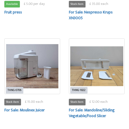
£ 5.00 per day
£ 35.00 each
Available
Stock item
Fruit press
For Sale: Nespresso Krups
XN3005
THNG-0706
THNG-1022
£ 15.00 each
£ 12.00 each
Stock item
Stock item
For Sale: Moulinex Juicer
For Sale: Mandoline/Sliding
Vegetable/Food Slicer