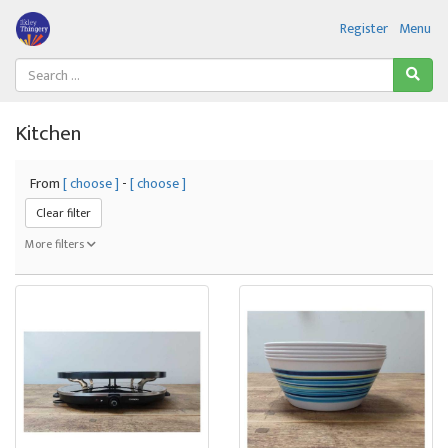
Register
Menu
Kitchen
From
[ choose ]
-
[ choose ]
Clear filter
More filters