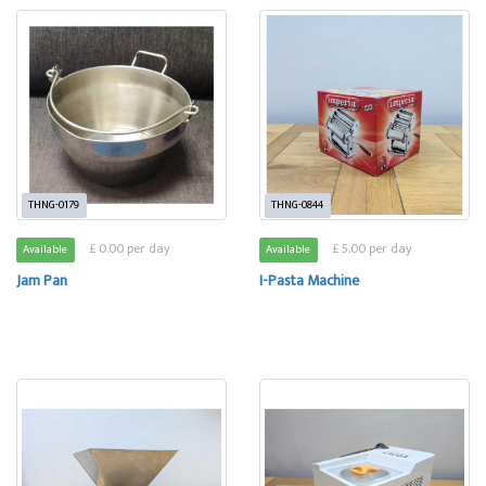
THNG-0179
THNG-0844
£ 0.00 per day
£ 5.00 per day
Available
Available
Jam Pan
I-Pasta Machine