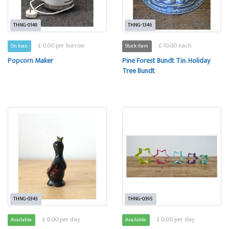
THNG-0149
THNG-1346
£ 0.00 per borrow
£ 10.00 each
On loan
Stock item
Popcorn Maker
Pine Forest Bundt Tin. Holiday
Tree Bundt
THNG-0343
THNG-0395
£ 0.00 per day
£ 0.00 per day
Available
Available