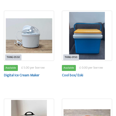
THNG-0550
THNG-0150
£ 5.00 per borrow
£ 0.00 per borrow
Available
Available
Digital Ice Cream Maker
Cool box/ Eski