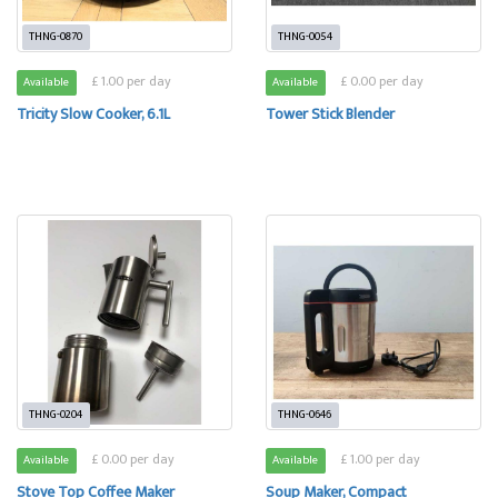
THNG-0870
THNG-0054
£ 1.00 per day
£ 0.00 per day
Available
Available
Tricity Slow Cooker, 6.1L
Tower Stick Blender
THNG-0204
THNG-0646
£ 0.00 per day
£ 1.00 per day
Available
Available
Stove Top Coffee Maker
Soup Maker, Compact