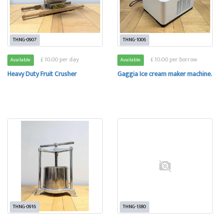
THNG-0907
THNG-1006
£ 10.00 per day
£ 10.00 per borrow
Available
Available
Heavy Duty Fruit Crusher
Gaggia Ice cream maker machine.
THNG-0916
THNG-1380