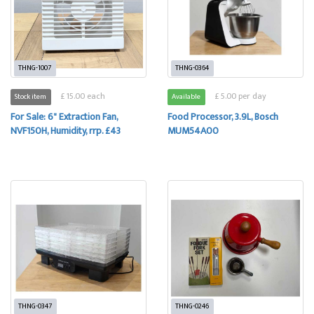
THNG-1007
THNG-0364
£ 15.00 each
£ 5.00 per day
Stock item
Available
For Sale: 6" Extraction Fan,
Food Processor, 3.9L, Bosch
NVF150H, Humidity, rrp. £43
MUM54A00
THNG-0347
THNG-0246