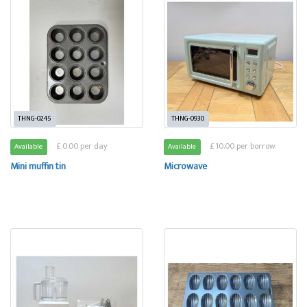
THNG-0245
THNG-0930
£ 0.00 per day
£ 10.00 per borrow
Available
Available
Mini muffin tin
Microwave