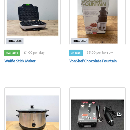
THNG-0636
THNG-0609
£ 1.00 per day
£ 5.00 per borrow
Available
On loan
Waffle Stick Maker
VonShef Chocolate Fountain