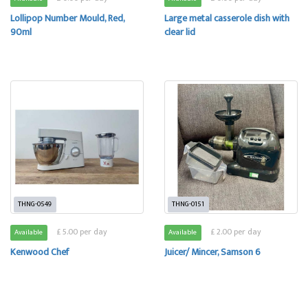
Lollipop Number Mould, Red,
Large metal casserole dish with
90ml
clear lid
THNG-0549
THNG-0151
£ 5.00 per day
£ 2.00 per day
Available
Available
Kenwood Chef
Juicer/ Mincer, Samson 6