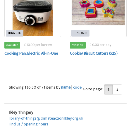
THNG-0310
THNG-0735
£ 10.00 per borrow
£ 0.00 per day
Available
Available
Cooking Pan, Electric, All-in-One
Cookie/ Biscuit Cutters (x25)
Showing 1 to 50 of 71 items by
name
|
code
Go to page:
1
2
Ilkley Thingery
library-of-things@climateactionilkley.org.uk
Find us / opening hours