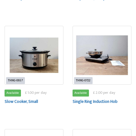
THNG-0657
THNG-0722
£ 1.00 per day
£ 2.00 per day
Available
Available
Slow Cooker, Small
Single Ring Induction Hob