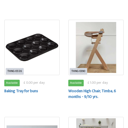
THNG-0556
THNG-0390
£ 0.00 per day
£ 1.00 per day
Available
Available
Baking Tray for buns
Wooden High Chair, Timba, 6
months - 9/10 yrs.