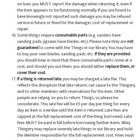
on loan, you MUST report the damage when returning it, even if
the item appears to be functioning normally. If you are found to
have knowingly not reported such damage you may be refused
service in future or fined for the damage/ cost of replacement or
repair.
Some things require
consumable parts
(e.g. sanders have
sanding pads, jigsaws have blades, etc). Please note they are
not
guaranteed
to come with the Things in our library. You may have
to buy your own blades, sanding pads, etc.
If they are provided
,
you should bear in mind that these consumable parts come at a
cost, and should you use them, you should either
replace them, or
cover their cost.
If a thing is returned late
, you may be charged a late fee. This
reflects the disruption that late returns can cause to the Thingery,
and to other members with reservations for the item. Other
people are relying on you to return Things, so please be
considerate. This late fee will be £5 per day per thing for every
day an item is overdue until the item is returned. Late fees are
capped at the full replacement cost of the thing borrowed. Late
fees MUST be paid in full before borrowing further items. Ilkley
Thingery may replace severely late things in our library and hold
the Member responsible for the full replacement cost. Fines must