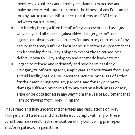
members, volunteers and employees claim no expertise and
make no representation concerning the fitness of any Equipment
for any particular use (NB. all electrical items are PAT tested
between each borrow).
I do hereby for myself, on behalf of my successors and assigns,
waive any and all claims against Ilkley Thingery, its officers,
agents, employees and volunteers for any injury or injuries of any
nature that I may suffer or incur in the use of the Equipment that I
am borrowing from Ilkley Thingery except those caused by a
defect known to Ilkley Thingery and not made known to me.
I agree to release and indemnify and hold harmless Ilkley
Thingery, its officers, agents, employees and volunteers from any
and all liability, loss, claims, demands, actions or causes of action
for the death or injury to any persons, and for any property
damage suffered or incurred by any person which arises or may
arise or be occasioned in any way from the use of Equipment that
I am borrowing from Ilkley Thingery.
I have read and fully understand the rules and regulations of Ilkley
Thingery, and I understand that failure to comply with any of these
conditions may result in the revocation of my borrowing privileges
and/or legal action against me.