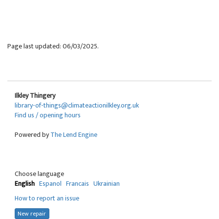
Page last updated: 06/03/2025.
Ilkley Thingery
library-of-things@climateactionilkley.org.uk
Find us / opening hours
Powered by
The Lend Engine
Choose language
English
Espanol
Francais
Ukrainian
How to report an issue
New repair