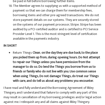
be paid in full before borrowing further items.
The Member agrees to supplying us with a supported method of
payment so that we can charge them for membership fees,
borrowing items and other pre-agreed transactions. We do not
store payment details on our systems. They are securely stored
on the systems of our payment processor, Stripe. Stripe has been
audited by a PCI-certified auditor and is certified to PCI Service
Provider Level 1. This is the most stringent level of certification
available in the payments industry.
IN SHORT
Return Things
Clean
,
on the day they are due back, to the place
you picked them up from, during opening hours. Do Not attempt
to repair our Things unless you have permission from the
manager to do so. Do lend the Things you borrow from us to
friends or family who do not live with you. Use common sense
when using Things, Do not damage Things, do treat our Things
with care, and do tell us about any problems you encounter.
I have read and fully understand the Borrowing Agreement of Ilkley
Thingery, and I understand that failure to comply with any part of this
may result in cancellation of my borrowing privileges and/or legal action
against me. I relinquish any and all claims against Ilkley Thingery.