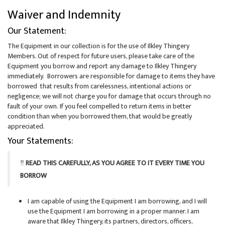
Waiver and Indemnity
Our Statement:
The Equipment in our collection is for the use of Ilkley Thingery
Members. Out of respect for future users, please take care of the
Equipment you borrow and report any damage to Ilkley Thingery
immediately. Borrowers are responsible for damage to items they have
borrowed that results from carelessness, intentional actions or
negligence; we will not charge you for damage that occurs through no
fault of your own
.
If you feel compelled
to return
items in better
condition than when you borrowed them, that would be greatly
appreciated.
Your Statements:
‼️
READ THIS CAREFULLY, AS YOU AGREE TO IT EVERY TIME YOU
BORROW
I am capable of using the Equipment I am borrowing, and I will
use the Equipment I am borrowing in a proper manner. I am
aware that Ilkley Thingery, its partners, directors, officers,