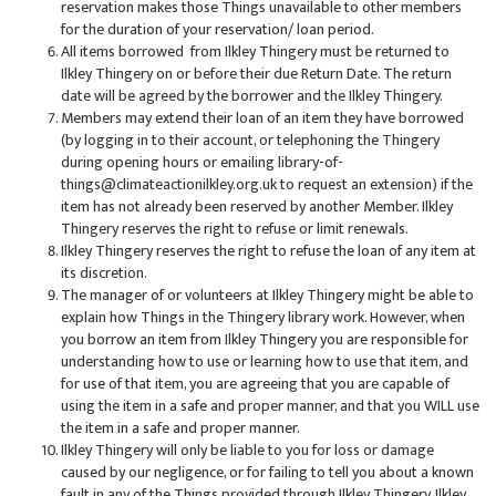
reservation makes those Things unavailable to other members
for the duration of your reservation/ loan period.
All items borrowed from Ilkley Thingery must be returned to
Ilkley Thingery on or before their due Return Date. The return
date will be agreed by the borrower and the Ilkley Thingery.
Members may extend their loan of an item they have borrowed
(by logging in to their account, or telephoning the Thingery
during opening hours or emailing library-of-
things@climateactionilkley.org.uk to request an extension) if the
item has not already been reserved by another Member. Ilkley
Thingery reserves the right to refuse or limit renewals.
Ilkley Thingery reserves the right to refuse the loan of any item at
its discretion.
The manager of or volunteers at Ilkley Thingery might be able to
explain how Things in the Thingery library work. However, when
you borrow an item from Ilkley Thingery you are responsible for
understanding how to use or learning how to use that item, and
for use of that item, you are agreeing that you are capable of
using the item in a safe and proper manner, and that you WILL use
the item in a safe and proper manner.
Ilkley Thingery will only be liable to you for loss or damage
caused by our negligence, or for failing to tell you about a known
fault in any of the Things provided through Ilkley Thingery. Ilkley