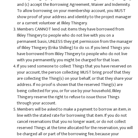
and (c) accept the Borrowing Agreement, Waiver and Indemnity.
To allow borrowing on your membership account, you MUST
show proof of your address and identity to the project manager
or a current volunteer at Ilkley Thingery.
Members CANNOT lend out items they have borrowed from
Ilkley Thingery to people who do not live with you on a
permanent basis, UNLESS they get permission from the manager
of Ilkley Thingery (Erika Shilling) to do so. If you lend Things you
have borrowed from Ilkley Thingery to people who do not live
with you permanently, you might be charged for that loan.
If you send someone to collect Things that you have reserved on
your account, the person collecting MUST bring proof that they
are collecting the Thing(s) on your behalf, or that they share your
address. If no proof is shown that the reserved Thing(s) are
being collected for you, or for use by your household, Ilkley
Thingery reserve the right to refuse to issue those Things
through your account.
Members will be asked to make a payment to borrow an item, in
line with the stated rate for borrowing that item. If you do not
cancel reservations that you no longer want, or do not collect
reserved Things at the time allocated for the reservation, you will
be charged all or part of the borrowing fee, because your