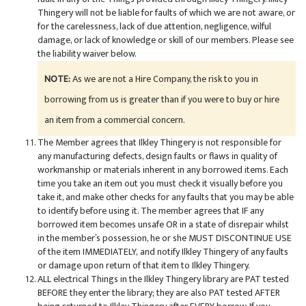
Thingery will not be liable for faults of which we are not aware, or
for the carelessness, lack of due attention, negligence, wilful
damage, or lack of knowledge or skill of our members. Please see
the liability waiver below.
NOTE:
As we are not a Hire Company, the risk to you in
borrowing from us is greater than if you were to buy or hire
an item from a commercial concern.
The Member agrees that Ilkley Thingery is not responsible for
any manufacturing defects, design faults or flaws in quality of
workmanship or materials inherent in any borrowed items. Each
time you take an item out you must check it visually before you
take it, and make other checks for any faults that you may be able
to identify before using it. The member agrees that IF any
borrowed item becomes unsafe OR in a state of disrepair whilst
in the member’s possession, he or she MUST DISCONTINUE USE
of the item IMMEDIATELY, and notify Ilkley Thingery of any faults
or damage upon return of that item to Ilkley Thingery.
ALL electrical Things in the Ilkley Thingery library are PAT tested
BEFORE they enter the library; they are also PAT tested AFTER