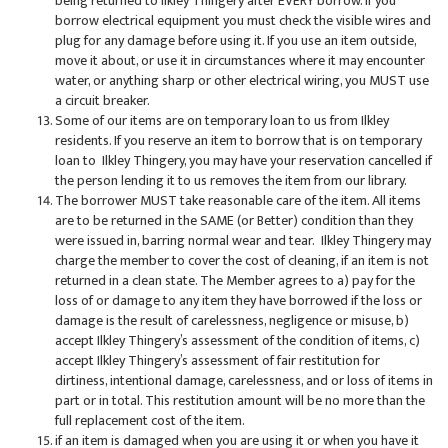
being returned to Ilkley Thingery after EVERY borrow. If you
borrow electrical equipment you must check the visible wires and
plug for any damage before using it. If you use an item outside,
move it about, or use it in circumstances where it may encounter
water, or anything sharp or other electrical wiring, you MUST use
a circuit breaker.
Some of our items are on temporary loan to us from Ilkley
residents. If you reserve an item to borrow that is on temporary
loan to Ilkley Thingery, you may have your reservation cancelled if
the person lending it to us removes the item from our library.
The borrower MUST take reasonable care of the item. All items
are to be returned in the SAME (or Better) condition than they
were issued in, barring normal wear and tear. Ilkley Thingery may
charge the member to cover the cost of cleaning, if an item is not
returned in a clean state. The Member agrees to a) pay for the
loss of or damage to any item they have borrowed if the loss or
damage is the result of carelessness, negligence or misuse, b)
accept Ilkley Thingery’s assessment of the condition of items, c)
accept Ilkley Thingery’s assessment of fair restitution for
dirtiness, intentional damage, carelessness, and or loss of items in
part or in total. This restitution amount will be no more than the
full replacement cost of the item.
if an item is damaged when you are using it or when you have it