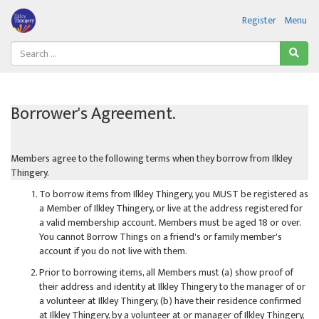
Register
Menu
Borrower's Agreement.
Members agree to the following terms when they borrow from Ilkley
Thingery.
To borrow items from Ilkley Thingery, you MUST be registered as
a Member of Ilkley Thingery, or live at the address registered for
a valid membership account. Members must be aged 18 or over.
You cannot Borrow Things on a friend's or family member's
account if you do not live with them.
Prior to borrowing items, all Members must (a) show proof of
their address and identity at Ilkley Thingery to the manager of or
a volunteer at Ilkley Thingery, (b) have their residence confirmed
at Ilkley Thingery, by a volunteer at or manager of Ilkley Thingery,