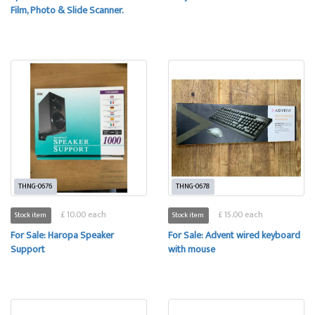
Film, Photo & Slide Scanner.
THNG-0676
THNG-0678
£ 10.00 each
£ 15.00 each
Stock item
Stock item
For Sale: Haropa Speaker
For Sale: Advent wired keyboard
Support
with mouse