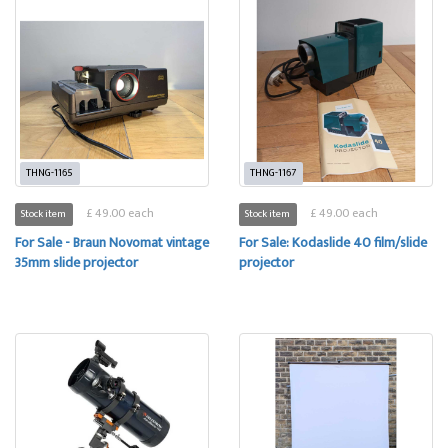
THNG-1165
THNG-1167
£ 49.00 each
£ 49.00 each
Stock item
Stock item
For Sale - Braun Novomat vintage
For Sale: Kodaslide 40 film/slide
35mm slide projector
projector