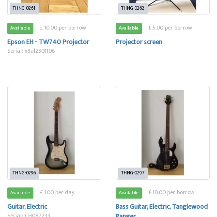
THNG-0261
THNG-0262
£ 10.00 per borrow
£ 5.00 per borrow
Available
Available
Epson EH - TW740 Projector
Projector screen
Serial: x8al2301106
THNG-0296
THNG-0297
£ 1.00 per day
£ 10.00 per borrow
Available
Available
Guitar, Electric
Bass Guitar, Electric, Tanglewood
Serial: CH087233
Ranger