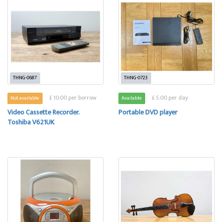
THNG-0687
THNG-0723
£ 10.00 per borrow
£ 5.00 per day
Not available
Available
Video Cassette Recorder.
Portable DVD player
Toshiba V621UK