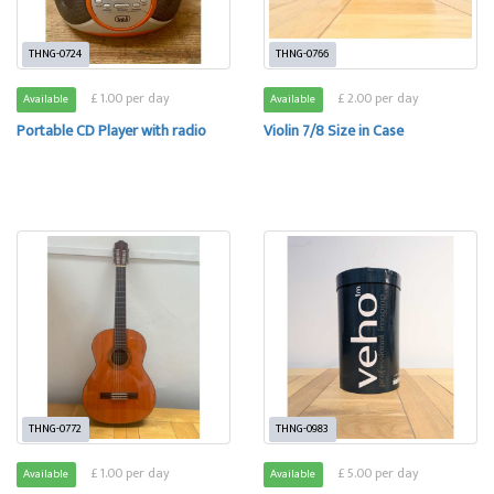
THNG-0724
THNG-0766
£ 1.00 per day
£ 2.00 per day
Available
Available
Portable CD Player with radio
Violin 7/8 Size in Case
THNG-0772
THNG-0983
£ 1.00 per day
£ 5.00 per day
Available
Available