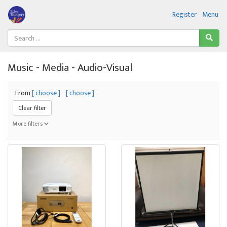
Register
Menu
Music - Media - Audio-Visual
From
[ choose ]
-
[ choose ]
Clear filter
More filters