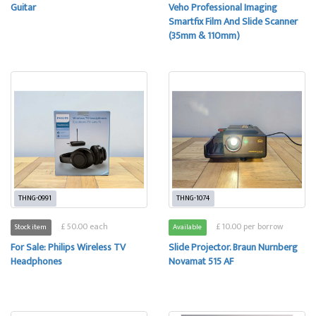
Guitar
Veho Professional Imaging
Smartfix Film And Slide Scanner
(35mm & 110mm)
THNG-0991
THNG-1074
£ 50.00 each
£ 10.00 per borrow
Stock item
Available
For Sale: Philips Wireless TV
Slide Projector. Braun Nurnberg
Headphones
Novamat 515 AF