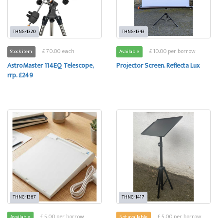
THNG-1320
THNG-1343
£ 70.00 each
£ 10.00 per borrow
Stock item
Available
AstroMaster 114EQ Telescope,
Projector Screen. Reflecta Lux
rrp. £249
THNG-1367
THNG-1417
£ 5.00 per borrow
£ 5.00 per borrow
Available
Not available