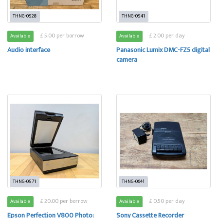
THNG-0528
THNG-0541
£ 5.00 per borrow
£ 2.00 per day
Available
Available
Audio interface
Panasonic Lumix DMC-FZ5 digital
camera
THNG-0571
THNG-0641
£ 20.00 per borrow
£ 0.50 per day
Available
Available
Epson Perfection V800 Photo:
Sony Cassette Recorder