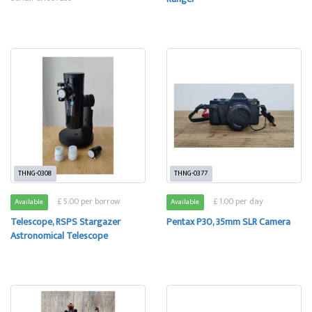
THNG-0308
THNG-0377
£ 5.00 per borrow
£ 1.00 per day
Available
Available
Telescope, RSPS Stargazer
Pentax P30, 35mm SLR Camera
Astronomical Telescope