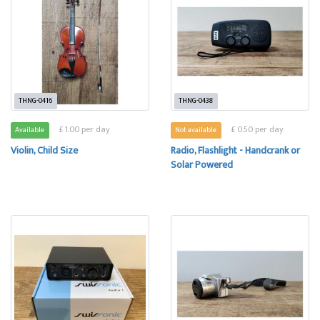
THNG-0416
THNG-0438
£ 1.00 per day
£ 0.50 per day
Available
Not available
Violin, Child Size
Radio, Flashlight - Handcrank or
Solar Powered