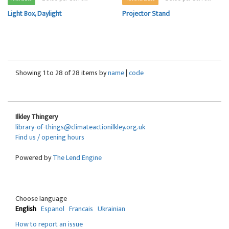
Light Box, Daylight
Projector Stand
Showing 1 to 28 of 28 items by
name
|
code
Ilkley Thingery
library-of-things@climateactionilkley.org.uk
Find us / opening hours
Powered by
The Lend Engine
Choose language
English
Espanol
Francais
Ukrainian
How to report an issue