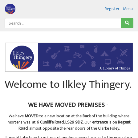
Register
Menu
Welcome to Ilkley Thingery.
WE HAVE MOVED PREMISES
-
We have
MOVED
to a new location at the
Back
of the building where
Mortens was, at
6 Cunliffe Road, LS29 9DZ
. Our
entrance
is on
Regent
Road
, almost opposite the rear doors of the Clarke Foley.
It might take time to get our phone line moved across to the new place,