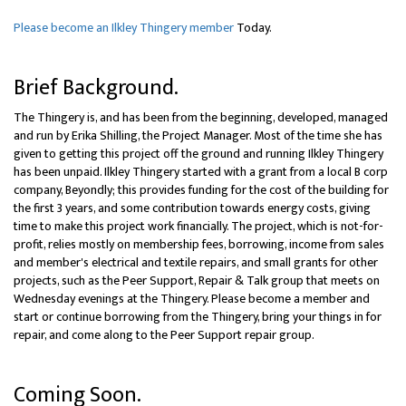
Please become an Ilkley Thingery member
Today.
Brief Background.
The Thingery is, and has been from the beginning, developed, managed
and run by Erika Shilling, the Project Manager. Most of the time she has
given to getting this project off the ground and running Ilkley Thingery
has been unpaid. Ilkley Thingery started with a grant from a local B corp
company, Beyondly; this provides funding for the cost of the building for
the first 3 years, and some contribution towards energy costs, giving
time to make this project work financially. The project, which is not-for-
profit, relies mostly on membership fees, borrowing, income from sales
and member's electrical and textile repairs, and small grants for other
projects, such as the Peer Support, Repair & Talk group that meets on
Wednesday evenings at the Thingery. Please become a member and
start or continue borrowing from the Thingery, bring your things in for
repair, and come along to the Peer Support repair group.
Coming Soon.