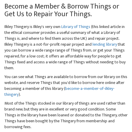
Become a Member & Borrow Things or
Get Us to Repair Your Things.
Ilkley Thingery is Ilkley's very own
Library of Things
(this linked article in
the ethical consumer provides a useful summary of what a Library of
Things is, and where to find them across the UK) and repair project.
Ilkley Thingery is a not-for-profit repair project and
lending library
that
you can borrow a wide range range of Things from, or get your Things
repaired, for a low cost; it offers an affordable way for people to get
Things fixed and access a wide range of Things without needing to buy
them.
You can see what Things are available to borrow from our library on this
website, and reserve Things that you'd like to borrow here online after
becoming a member of this library (
become-a-member-of-ilkley-
thingery
).
Most of the Things stocked in our library of things are used rather than
brand new, but they are in excellent or very good condition. Some
Things in the library have been loaned or donated to the Thingery, other
Things have been bought by the Thingery from membership and
borrowing fees.