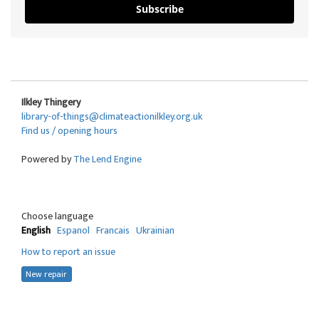
Subscribe
Ilkley Thingery
library-of-things@climateactionilkley.org.uk
Find us / opening hours
Powered by
The Lend Engine
Choose language
English
Espanol
Francais
Ukrainian
How to report an issue
New repair