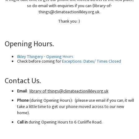
so do email with enquiries if you can (library-of-
things@climateactionilkley.org.uk.
Thank you :)
Opening Hours.
Ilkley Thingery - Opening Hours
Check before coming for
Exceptions: Dates/ Times Closed
Contact Us.
Email
:
library-of-things@climateactionilkley.org.uk
Phone
(during Opening Hours): (please use email if you can, it will
take a little time to get our phone moved across to our new
home).
Call in
during Opening Hours to 6 Cunliffe Road.