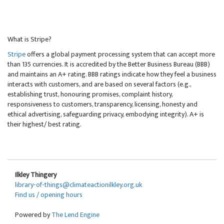
What is Stripe?
Stripe
offers a global payment processing system that can accept more
than 135 currencies. It is accredited by the Better Business Bureau (BBB)
and maintains an A+ rating. BBB ratings indicate how they feel a business
interacts with customers, and are based on several factors (e.g.,
establishing trust, honouring promises, complaint history,
responsiveness to customers, transparency, licensing, honesty and
ethical advertising, safeguarding privacy, embodying integrity). A+ is
their highest/ best rating.
Ilkley Thingery
library-of-things@climateactionilkley.org.uk
Find us / opening hours
Powered by
The Lend Engine