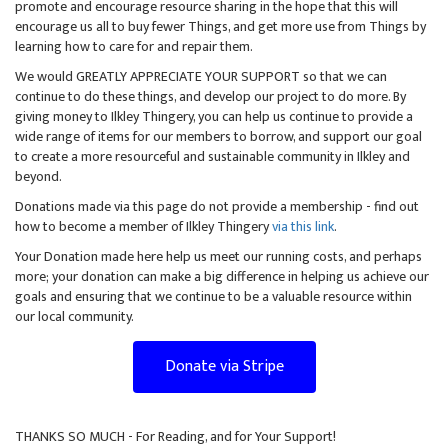
promote and encourage resource sharing in the hope that this will
encourage us all to buy fewer Things, and get more use from Things by
learning how to care for and repair them.
We would GREATLY APPRECIATE YOUR SUPPORT so that we can
continue to do these things, and develop our project to do more. By
giving money to Ilkley Thingery, you can help us continue to provide a
wide range of items for our members to borrow, and support our goal
to create a more resourceful and sustainable community in Ilkley and
beyond.
Donations made via this page do not provide a membership - find out
how to become a member of Ilkley Thingery
via this link
.
Your Donation made here help us meet our running costs, and perhaps
more; your donation can make a big difference in helping us achieve our
goals and ensuring that we continue to be a valuable resource within
our local community.
Donate via Stripe
THANKS SO MUCH - For Reading, and for Your Support!