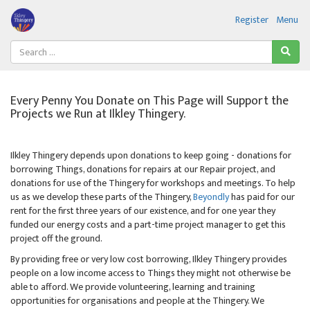
Register
Menu
Every Penny You Donate on This Page will Support the
Projects we Run at Ilkley Thingery.
Ilkley Thingery depends upon donations to keep going - donations for
borrowing Things, donations for repairs at our Repair project, and
donations for use of the Thingery for workshops and meetings. To help
us as we develop these parts of the Thingery,
Beyondly
has paid for our
rent for the first three years of our existence, and for one year they
funded our energy costs and a part-time project manager to get this
project off the ground.
By providing free or very low cost borrowing, Ilkley Thingery provides
people on a low income access to Things they might not otherwise be
able to afford. We provide volunteering, learning and training
opportunities for organisations and people at the Thingery. We