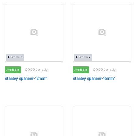
THNG-1330
THNG-1329
£ 0.00 per day
£ 0.00 per day
Available
Available
Stanley Spanner-12mm*
Stanley Spanner-16mm*