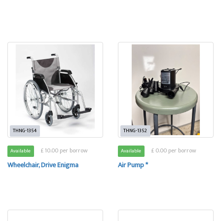
THNG-1354
THNG-1352
£ 10.00 per borrow
£ 0.00 per borrow
Available
Available
Wheelchair, Drive Enigma
Air Pump *