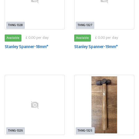
THNG-1328
THNG-1327
£ 0.00 per day
£ 0.00 per day
Available
Available
Stanley Spanner-18mm*
Stanley Spanner-19mm*
THNG-1326
THNG-1325