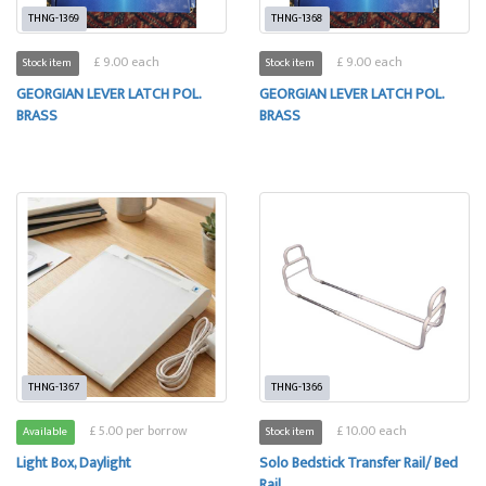
THNG-1369
THNG-1368
£ 9.00 each
£ 9.00 each
Stock item
Stock item
GEORGIAN LEVER LATCH POL.
GEORGIAN LEVER LATCH POL.
BRASS
BRASS
THNG-1367
THNG-1366
£ 5.00 per borrow
£ 10.00 each
Available
Stock item
Light Box, Daylight
Solo Bedstick Transfer Rail/ Bed
Rail