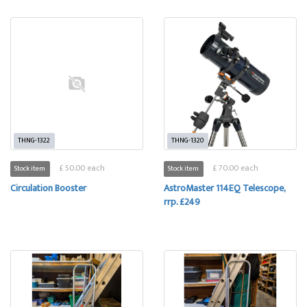
THNG-1322
THNG-1320
£ 50.00 each
£ 70.00 each
Stock item
Stock item
Circulation Booster
AstroMaster 114EQ Telescope,
rrp. £249