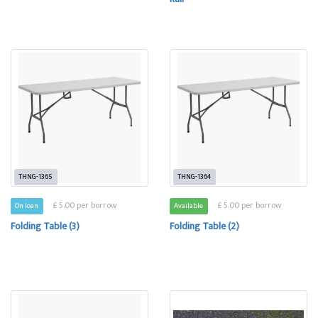
THNG-1365
THNG-1364
£ 5.00 per borrow
£ 5.00 per borrow
On loan
Available
Folding Table (3)
Folding Table (2)