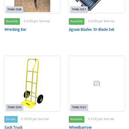
THNG-1358
THNG-1357
£ 0.00 per borrow
£ 4.00 per borrow
Available
Available
Wrecking Bar
Jigsaw Blades. 10-Blade Set
THNG-1356
THNG-1355
£ 10.00 per borrow
£ 5.00 per borrow
On loan
Available
Sack Truck
Wheelbarrow