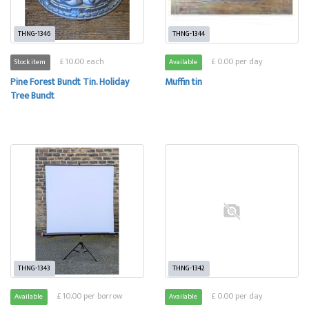
THNG-1346
THNG-1344
£ 10.00 each
£ 0.00 per day
Stock item
Available
Pine Forest Bundt Tin. Holiday
Muffin tin
Tree Bundt
THNG-1343
THNG-1342
£ 10.00 per borrow
£ 0.00 per day
Available
Available