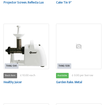
Projector Screen. Reflecta Lux
Cake Tin 9"
THNG-1341
THNG-1339
£ 10.00 each
£ 0.00 per borrow
Stock item
Available
Healthy Juicer
Garden Rake. Metal