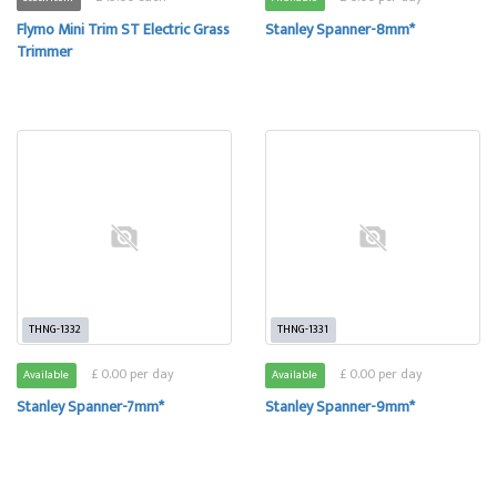
Flymo Mini Trim ST Electric Grass
Stanley Spanner-8mm*
Trimmer
THNG-1332
THNG-1331
£ 0.00 per day
£ 0.00 per day
Available
Available
Stanley Spanner-7mm*
Stanley Spanner-9mm*