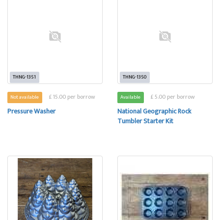
THNG-1351
THNG-1350
£ 15.00 per borrow
£ 5.00 per borrow
Not available
Available
Pressure Washer
National Geographic Rock
Tumbler Starter Kit