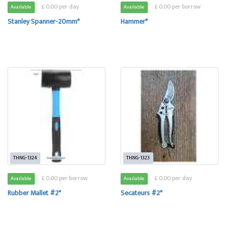
£ 0.00 per day
£ 0.00 per borrow
Available
Available
Stanley Spanner-20mm*
Hammer*
THNG-1324
THNG-1323
£ 0.00 per borrow
£ 0.00 per day
Available
Available
Rubber Mallet #2*
Secateurs #2*