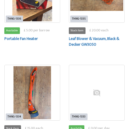
THNG-1336
THNG-1335
£ 5.00 per borrow
£ 20.00 each
Available
Stock item
Portable Fan Heater
Leaf Blower & Vacuum, Black &
Decker GW3050
THNG-1334
THNG-1333
£ 15.00 each
£ 0.00 per day
Stock item
Available