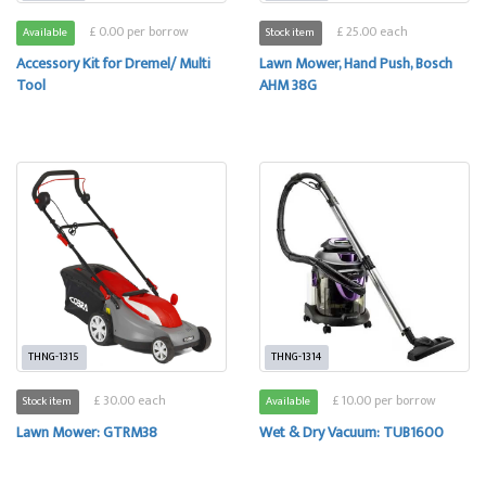
£ 0.00 per borrow
£ 25.00 each
Available
Stock item
Accessory Kit for Dremel/ Multi
Lawn Mower, Hand Push, Bosch
Tool
AHM 38G
THNG-1315
THNG-1314
£ 30.00 each
£ 10.00 per borrow
Stock item
Available
Lawn Mower: GTRM38
Wet & Dry Vacuum: TUB1600