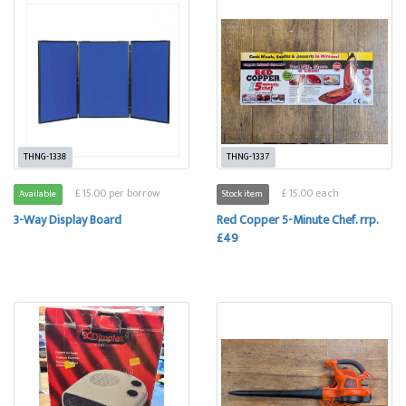
THNG-1338
THNG-1337
£ 15.00 per borrow
£ 15.00 each
Available
Stock item
3-Way Display Board
Red Copper 5-Minute Chef. rrp.
£49