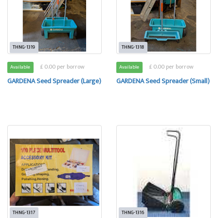
THNG-1319
THNG-1318
£ 0.00 per borrow
£ 0.00 per borrow
Available
Available
GARDENA Seed Spreader (Large)
GARDENA Seed Spreader (Small)
THNG-1317
THNG-1316