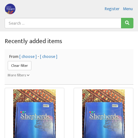
Register
Menu
Recently added items
From
[ choose ]
-
[ choose ]
Clear filter
More filters