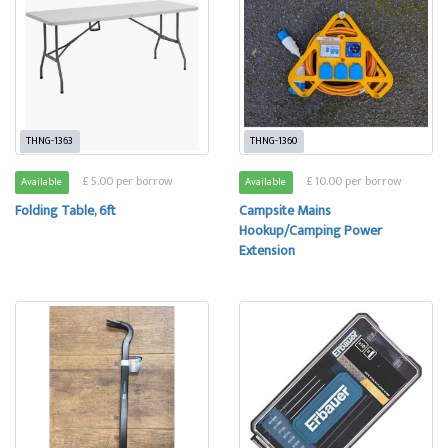
THNG-1363
THNG-1360
£ 5.00 per borrow
£ 10.00 per borrow
Available
Available
Folding Table, 6ft
Campsite Mains
Hookup/Camping Power
Extension