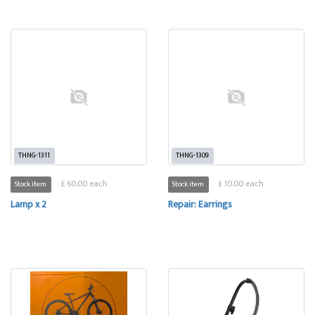
THNG-1311
THNG-1309
£ 60.00 each
£ 10.00 each
Stock item
Stock item
Lamp x 2
Repair: Earrings