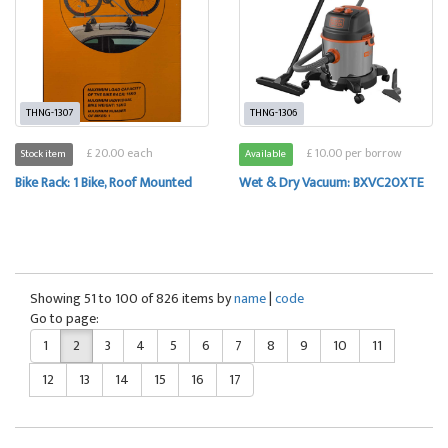
THNG-1307
THNG-1306
£ 20.00 each
£ 10.00 per borrow
Stock item
Available
Bike Rack: 1 Bike, Roof Mounted
Wet & Dry Vacuum: BXVC20XTE
Showing 51 to 100 of 826 items by
name
|
code
Go to page:
1
2
3
4
5
6
7
8
9
10
11
12
13
14
15
16
17