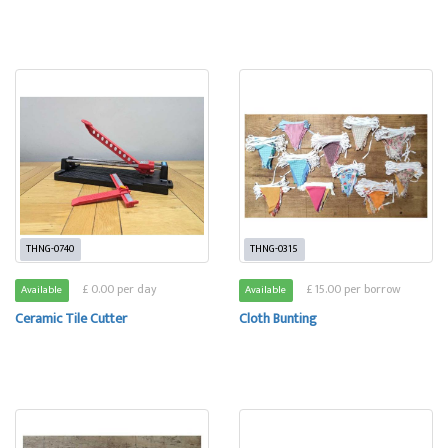
THNG-0740
THNG-0315
£ 0.00 per day
£ 15.00 per borrow
Available
Available
Ceramic Tile Cutter
Cloth Bunting