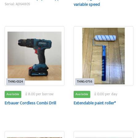
Serial: AJ164805
variable speed
THNG-0324
THNG-0756
£ 8.00 per borrow
£ 0.00 per day
Available
Available
Erbauer Cordless Combi Drill
Extendable paint roller*