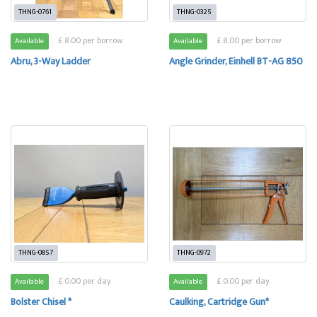
THNG-0761
THNG-0325
£ 8.00 per borrow
£ 8.00 per borrow
Available
Available
Abru, 3-Way Ladder
Angle Grinder, Einhell BT-AG 850
THNG-0857
THNG-0972
£ 0.00 per day
£ 0.00 per day
Available
Available
Bolster Chisel *
Caulking, Cartridge Gun*