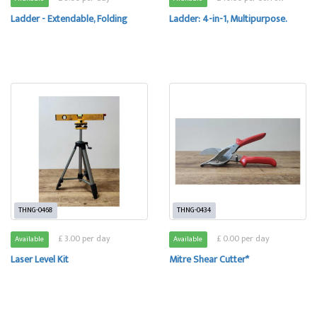
Ladder - Extendable, Folding
Ladder: 4-in-1, Multipurpose.
THNG-0468
THNG-0434
£ 3.00 per day
£ 0.00 per day
Available
Available
Laser Level Kit
Mitre Shear Cutter*