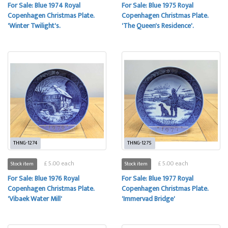
For Sale: Blue 1974 Royal
For Sale: Blue 1975 Royal
Copenhagen Christmas Plate.
Copenhagen Christmas Plate.
'Winter Twilight's.
'The Queen's Residence'.
THNG-1274
THNG-1275
£ 5.00 each
£ 5.00 each
Stock item
Stock item
For Sale: Blue 1976 Royal
For Sale: Blue 1977 Royal
Copenhagen Christmas Plate.
Copenhagen Christmas Plate.
'Vibaek Water Mill'
'Immervad Bridge'