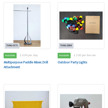
THNG-0175
THNG-0094
£ 0.00 per day
£ 3.00 per borrow
Available
Available
Multipurpose Paddle Mixer, Drill
Outdoor Party Lights
Attachment