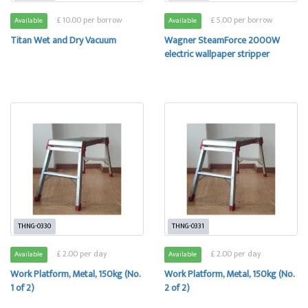
£ 10.00 per borrow
£ 5.00 per borrow
Available
Available
Titan Wet and Dry Vacuum
Wagner SteamForce 2000W
electric wallpaper stripper
THNG-0330
THNG-0331
£ 2.00 per day
£ 2.00 per day
Available
Available
Work Platform, Metal, 150kg (No.
Work Platform, Metal, 150kg (No.
1 of 2)
2 of 2)