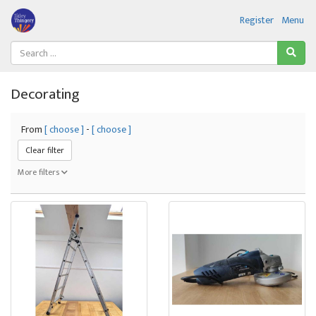
Register
Menu
Decorating
From
[ choose ]
-
[ choose ]
Clear filter
More filters