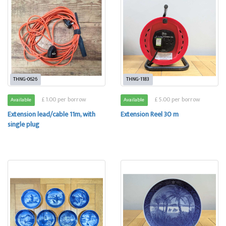
THNG-0626
THNG-1183
£ 1.00 per borrow
£ 5.00 per borrow
Available
Available
Extension lead/cable 11m, with
Extension Reel 30 m
single plug