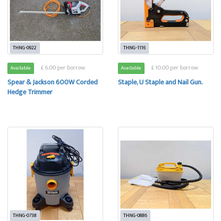
THNG-0922
THNG-1116
£ 6.00 per borrow
£ 10.00 per borrow
Available
Available
Spear & Jackson 600W Corded
Staple, U Staple and Nail Gun.
Hedge Trimmer
THNG-0738
THNG-0886