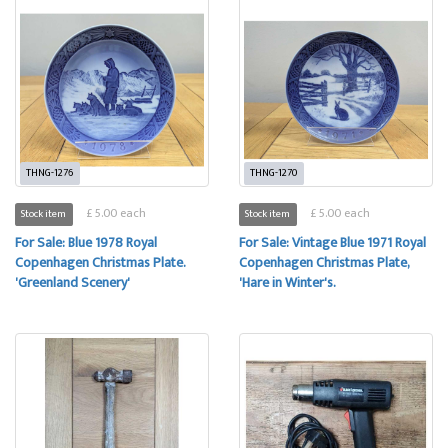
THNG-1276
THNG-1270
£ 5.00 each
£ 5.00 each
Stock item
Stock item
For Sale: Blue 1978 Royal
For Sale: Vintage Blue 1971 Royal
Copenhagen Christmas Plate.
Copenhagen Christmas Plate,
'Greenland Scenery'
'Hare in Winter's.