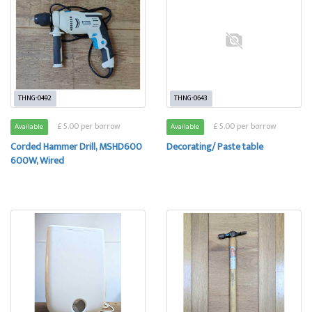
THNG-0492
THNG-0643
£ 5.00 per borrow
£ 5.00 per borrow
Available
Available
Corded Hammer Drill, MSHD600
Decorating/ Paste table
600W, Wired