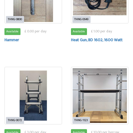
THNG-0800
THNG-0649
£ 0.00 per day
£ 1.00 per day
Available
Available
Hammer
Heat Gun, BD 1602, 1600 Watt
THNG-0072
THNG-1123
£ 3.00 per day
£ 10.00 per borrow
Available
Available