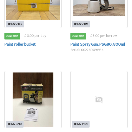
THNG-0485
THNG-0469
£ 0.00 per day
£ 5.00 per borrow
Available
Available
Paint roller bucket
Paint Spray Gun, PSG80, 800ml
Serial: 00278R09W34
THNG-0210
THNG-1408