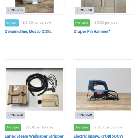
THNG-0265
THNG-0798
£ 8.00 per borrow
£ 0.00 per day
On loan
Available
Dehumidifier, Meaco DD8L
Draper Pin Hammer*
THNG-0208
THNG-0506
£ 5.00 per borrow
£ 7.00 per borrow
Available
Available
Earlex Steam Wallpaper Stripper
Electric Jigsaw, RYOBI 500W