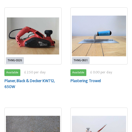
THNG-0326
THNG-0931
£ 2.50 per day
£ 0.00 per day
Available
Available
Planer, Black & Decker KW712,
Plastering Trowel
650W