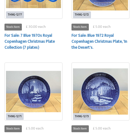
THNG-1277
THNG-1272
£ 30.00 each
£ 5.00 each
Stock item
Stock item
For Sale: 7 Blue 1970s Royal
For Sale: Blue 1972 Royal
Copenhagen Christmas Plate
Copenhagen Christmas Plate, 'In
Collection (7 plates)
the Desert's.
THNG-1271
THNG-1273
£ 5.00 each
£ 5.00 each
Stock item
Stock item