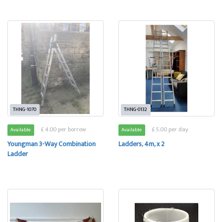
THNG-1070
THNG-0132
£ 4.00 per borrow
£ 5.00 per day
Available
Available
Youngman 3-Way Combination
Ladders, 4m, x 2
Ladder