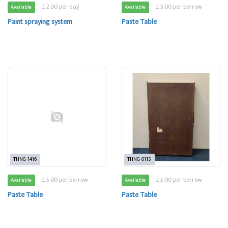
£ 2.00 per day
£ 5.00 per borrow
Available
Available
Paint spraying system
Paste Table
THNG-1416
THNG-0115
£ 5.00 per borrow
£ 5.00 per borrow
Available
Available
Paste Table
Paste Table