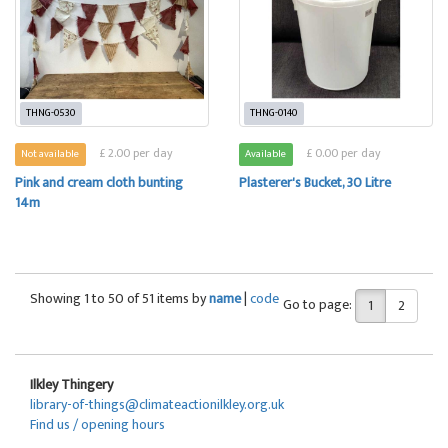
THNG-0530
THNG-0140
£ 2.00 per day
£ 0.00 per day
Not available
Available
Pink and cream cloth bunting
Plasterer's Bucket, 30 Litre
14m
Showing 1 to 50 of 51 items by
name
|
code
Go to page:
1
2
Ilkley Thingery
library-of-things@climateactionilkley.org.uk
Find us / opening hours