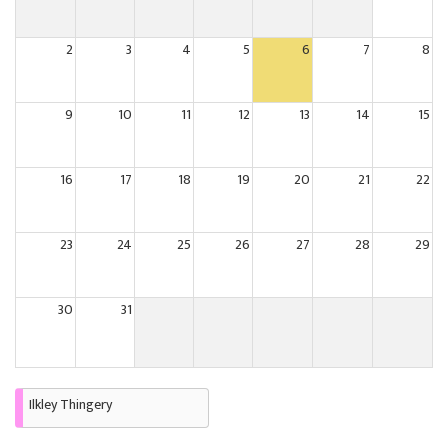
2
3
4
5
6
7
8
9
10
11
12
13
14
15
16
17
18
19
20
21
22
23
24
25
26
27
28
29
30
31
Ilkley Thingery