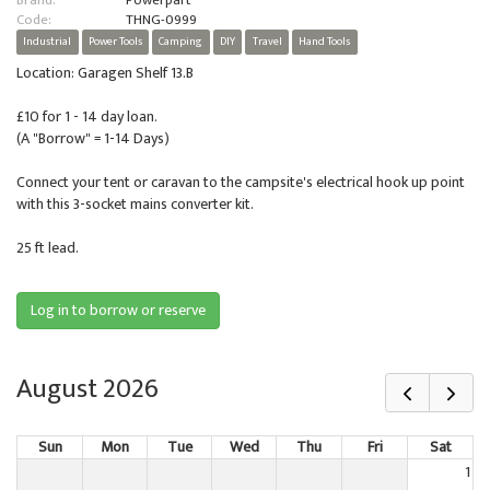
Brand:
Powerpart
Code:
THNG-0999
Industrial
Power Tools
Camping
DIY
Travel
Hand Tools
Location: Garagen Shelf 13.B
£10 for 1 - 14 day loan.
(A "Borrow" = 1-14 Days)
Connect your tent or caravan to the campsite's electrical hook up point
with this 3-socket mains converter kit.
25 ft lead.
Log in to borrow or reserve
August 2026
Sun
Mon
Tue
Wed
Thu
Fri
Sat
1