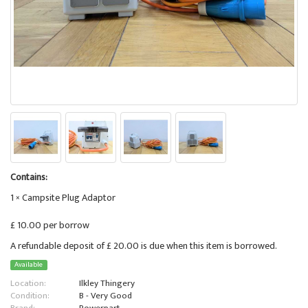
Contains:
1 × Campsite Plug Adaptor
£ 10.00 per borrow
A refundable deposit of £ 20.00 is due when this item is borrowed.
Available
Location:
Ilkley Thingery
Condition:
B - Very Good