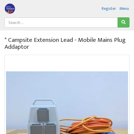
Register
Menu
* Campsite Extension Lead - Mobile Mains Plug
Addaptor