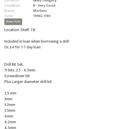
Location:
Ilkley Thingery
Condition:
B - Very Good
Brand:
Mortens
Code:
THNG-1190
Power Tools
Location: Shelf: 7.B.
Included in loan when borrowing a drill
Or, £4 for 1-7 day loan
Drill Bit Set,
11 bits. 2.5 - 6.5mm
Screwdriver bit
Plus Larger diameter drill bit
2.5 mm
3mm
3.2mm
3.5mm
4mm
4.2mm
4.5mm