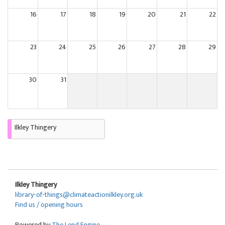
16
17
18
19
20
21
22
23
24
25
26
27
28
29
30
31
Ilkley Thingery
Ilkley Thingery
library-of-things@climateactionilkley.org.uk
Find us / opening hours
Powered by
The Lend Engine