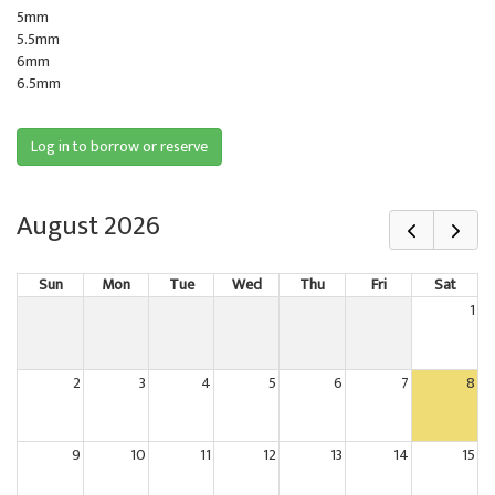
5mm
5.5mm
6mm
6.5mm
Log in to borrow or reserve
August 2026
Sun
Mon
Tue
Wed
Thu
Fri
Sat
1
2
3
4
5
6
7
8
9
10
11
12
13
14
15