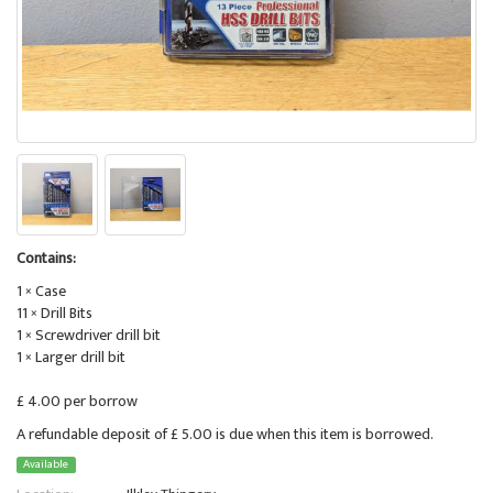
Contains:
1 × Case
11 × Drill Bits
1 × Screwdriver drill bit
1 × Larger drill bit
£ 4.00 per borrow
A refundable deposit of £ 5.00 is due when this item is borrowed.
Available