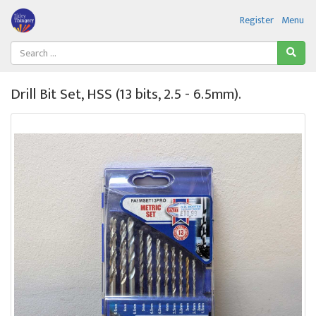
Register
Menu
Drill Bit Set, HSS (13 bits, 2.5 - 6.5mm).