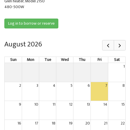
Glen heater, Model 2150
480-500W
Log in to borrow or reserve
August 2026
Sun
Mon
Tue
Wed
Thu
Fri
Sat
1
2
3
4
5
6
7
8
9
10
11
12
13
14
15
16
17
18
19
20
21
22