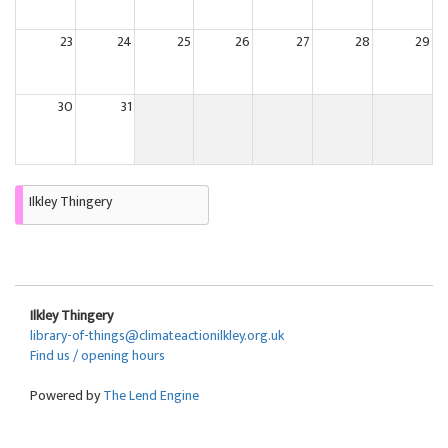
23
24
25
26
27
28
29
30
31
Ilkley Thingery
Ilkley Thingery
library-of-things@climateactionilkley.org.uk
Find us / opening hours
Powered by
The Lend Engine