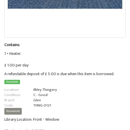
Contains:
1 × Heater.
£ 1.00 per day
A refundable deposit of £ 5.00 is due when this item is borrowed.
Available
Location:
Ilkley Thingery
Condition:
C - Good
Brand:
Glen
Code:
THNG-0121
Household
Library Location: Front - Window