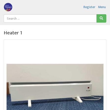
Register
Menu
Heater 1