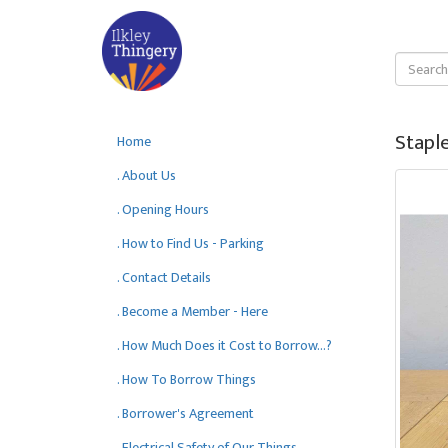
Staple
Home
. About Us
. Opening Hours
. How to Find Us - Parking
. Contact Details
. Become a Member - Here
. How Much Does it Cost to Borrow...?
. How To Borrow Things
. Borrower's Agreement
. Electrical Safety of Our Things