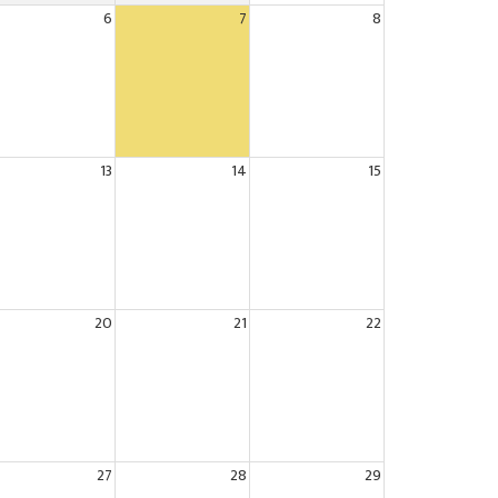
6
7
8
13
14
15
20
21
22
27
28
29