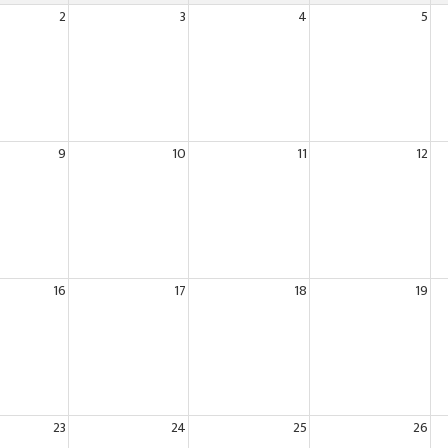
2
3
4
5
9
10
11
12
16
17
18
19
23
24
25
26