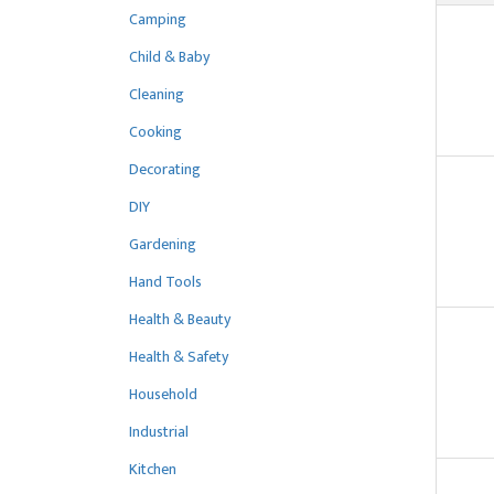
Camping
Child & Baby
Cleaning
Cooking
Decorating
DIY
Gardening
Hand Tools
Health & Beauty
Health & Safety
Household
Industrial
Kitchen