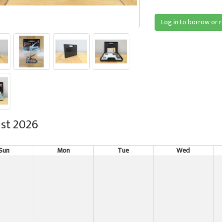
Log in to borrow or 
st 2026
Sun
Mon
Tue
Wed