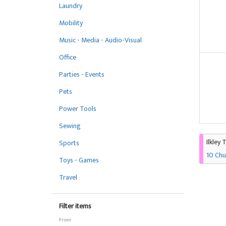
Laundry
Mobility
Music - Media - Audio-Visual
Office
Parties - Events
Pets
Power Tools
Sewing
Ilkley 
Sports
10 Chu
Toys - Games
Travel
Filter items
From