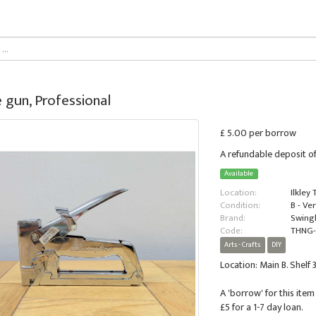
 gun, Professional
£ 5.00 per borrow
A refundable deposit of
Available
Location:
Ilkley
Condition:
B - Ve
Brand:
Swing
Code:
THNG-
Arts - Crafts
DIY
Location: Main B. Shelf 3
A 'borrow' for this item 
£5 for a 1-7 day loan.