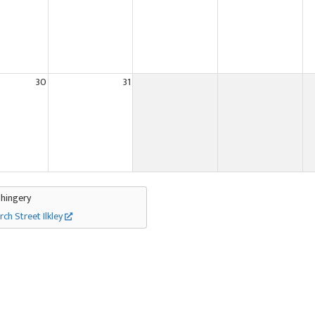
30
31
Thingery
rch Street Ilkley