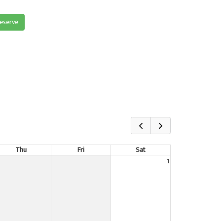
reserve
Thu
Fri
Sat
1