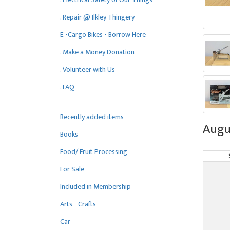
. Repair @ Ilkley Thingery
E -Cargo Bikes - Borrow Here
. Make a Money Donation
. Volunteer with Us
. FAQ
Recently added items
Augu
Books
Food/ Fruit Processing
For Sale
Included in Membership
Arts - Crafts
Car