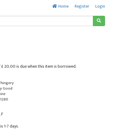
Home
Register
Login
 £ 20.00 is due when this item is borrowed.
 Thingery
ry Good
line
1280
.F
is 1-7 days.