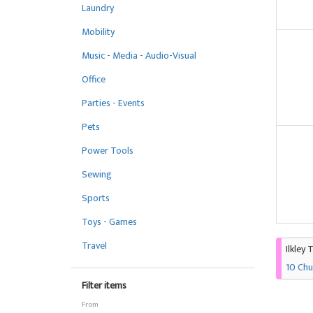
Laundry
Mobility
Music - Media - Audio-Visual
Office
Parties - Events
Pets
Power Tools
Sewing
Sports
Toys - Games
Travel
Ilkley 
10 Chu
Filter items
From