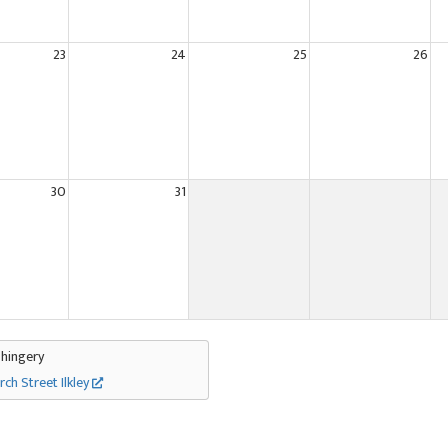
23
24
25
26
30
31
Thingery
rch Street Ilkley