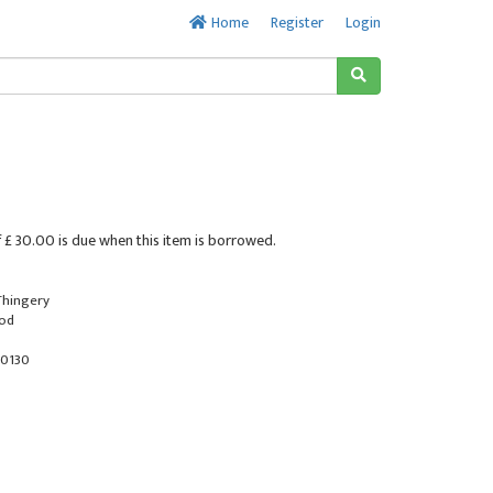
Home
Register
Login
 £ 30.00 is due when this item is borrowed.
 Thingery
ood
0130