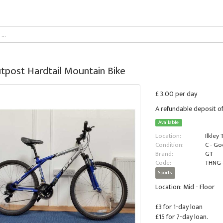
tpost Hardtail Mountain Bike
£ 3.00 per day
A refundable deposit of
Available
Location:
Ilkley
Condition:
C - G
Brand:
GT
Code:
THNG-
Sports
Location: Mid - Floor
£3 for 1-day loan
£15 for 7-day loan.