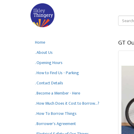
GT Ou
Home
. About Us
. Opening Hours
. How to Find Us - Parking
. Contact Details
. Become a Member - Here
. How Much Does it Cost to Borrow...?
. How To Borrow Things
. Borrower's Agreement
. Electrical Safety of Our Things