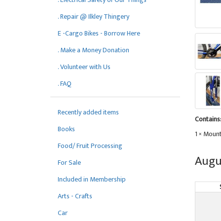
. Repair @ Ilkley Thingery
E -Cargo Bikes - Borrow Here
. Make a Money Donation
. Volunteer with Us
. FAQ
Recently added items
Contains
Books
1 × Mount
Food/ Fruit Processing
Augu
For Sale
Included in Membership
Arts - Crafts
Car