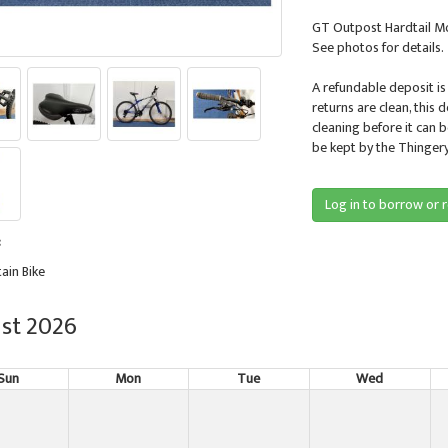
GT Outpost Hardtail Mo
See photos for details.
A refundable deposit is
returns are clean, this 
cleaning before it can 
be kept by the Thingery
Log in to borrow or 
:
ain Bike
st 2026
Sun
Mon
Tue
Wed