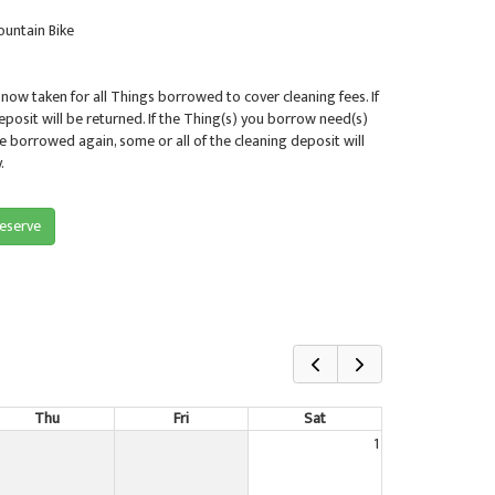
untain Bike
 now taken for all Things borrowed to cover cleaning fees. If
deposit will be returned. If the Thing(s) you borrow need(s)
be borrowed again, some or all of the cleaning deposit will
.
reserve
Thu
Fri
Sat
1