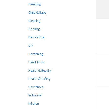
Camping
Child & Baby
Cleaning
Cooking
Decorating
DIY
Gardening
Hand Tools
Health & Beauty
Health & Safety
Household
Industrial
Kitchen