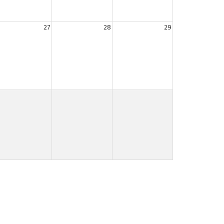
27
28
29