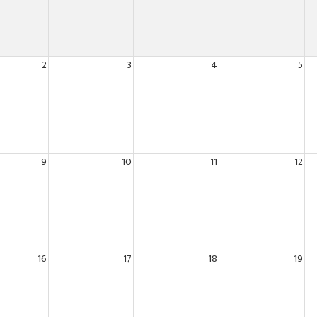
2
3
4
5
9
10
11
12
16
17
18
19