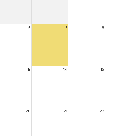
6
7
8
13
14
15
20
21
22