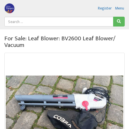
Register
Menu
For Sale: Leaf Blower: BV2600 Leaf Blower/
Vacuum