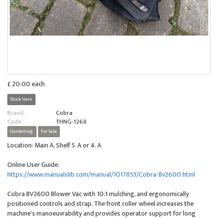
£ 20.00 each
Stock item
Brand:
Cobra
Code:
THNG-1268
Gardening
For Sale
Location: Main A. Shelf 5. A or 4. A
Online User Guide:
https://www.manualslib.com/manual/1017853/Cobra-Bv2600.html
Cobra BV2600 Blower Vac with 10:1 mulching, and ergonomically
positioned controls and strap. The front roller wheel increases the
machine's manoeuvrability and provides operator support for long