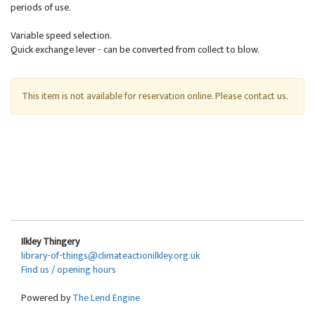
periods of use.
Variable speed selection.
Quick exchange lever - can be converted from collect to blow.
This item is not available for reservation online. Please contact us.
Ilkley Thingery
library-of-things@climateactionilkley.org.uk
Find us / opening hours
Powered by
The Lend Engine