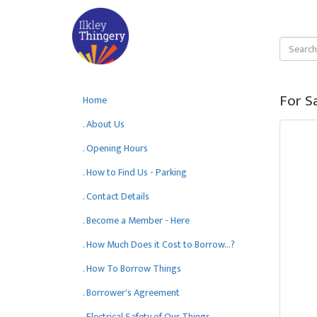
For S
Home
. About Us
. Opening Hours
. How to Find Us - Parking
. Contact Details
. Become a Member - Here
. How Much Does it Cost to Borrow...?
. How To Borrow Things
. Borrower's Agreement
. Electrical Safety of Our Things