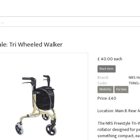
ale: Tri Wheeled Walker
£ 40.00 each
Stock item
Brand:
NRS H
Code:
THNG-
Mobility
For Sale
Price: £40
Location: Main B. Rear A
The NRS Freestyle Tri‑
rollator designed for p
something compact, easy