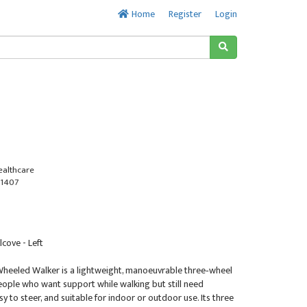
Home
Register
Login
ealthcare
1407
lcove - Left
Wheeled Walker is a lightweight, manoeuvrable three‑wheel
eople who want support while walking but still need
 to steer, and suitable for indoor or outdoor use. Its three