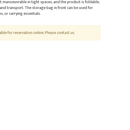
 manoeuvrable in tight spaces, and the product is foldable,
 and transport. The storage bag in front can be used for
, or carrying essentials.
lable for reservation online. Please contact us.