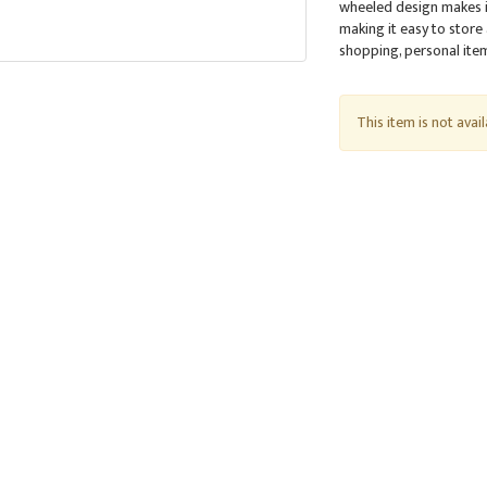
wheeled design makes it
making it easy to store
shopping, personal items
This item is not avai