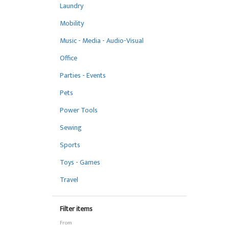
Laundry
Mobility
Music - Media - Audio-Visual
Office
Parties - Events
Pets
Power Tools
Sewing
Sports
Toys - Games
Travel
Filter items
From