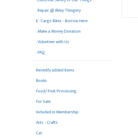
. Repair @ Ilkley Thingery
E -Cargo Bikes - Borrow Here
. Make a Money Donation
. Volunteer with Us
. FAQ
Recently added items
Books
Food/ Fruit Processing
For Sale
Included in Membership
Arts - Crafts
Car