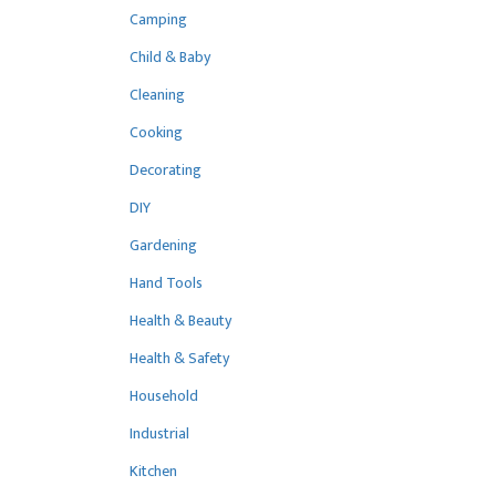
Camping
Child & Baby
Cleaning
Cooking
Decorating
DIY
Gardening
Hand Tools
Health & Beauty
Health & Safety
Household
Industrial
Kitchen