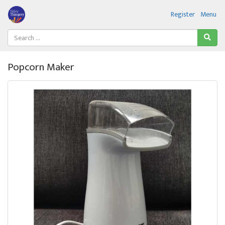
Register
Menu
Popcorn Maker