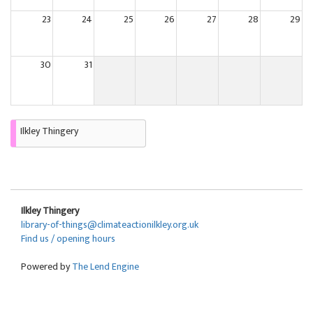
23
24
25
26
27
28
29
30
31
Ilkley Thingery
Ilkley Thingery
library-of-things@climateactionilkley.org.uk
Find us / opening hours
Powered by
The Lend Engine