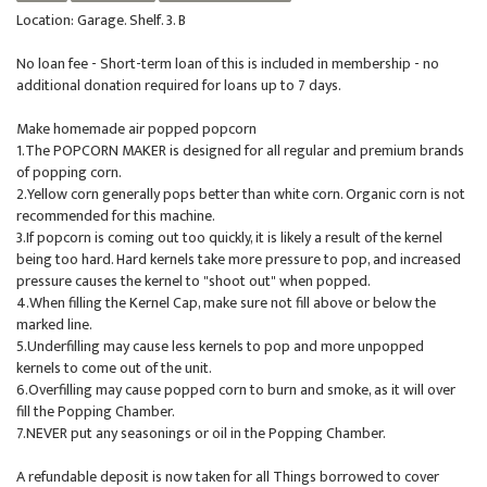
Location: Garage. Shelf. 3. B
No loan fee - Short-term loan of this is included in membership - no
additional donation required for loans up to 7 days.
Make homemade air popped popcorn
1.The POPCORN MAKER is designed for all regular and premium brands
of popping corn.
2.Yellow corn generally pops better than white corn. Organic corn is not
recommended for this machine.
3.If popcorn is coming out too quickly, it is likely a result of the kernel
being too hard. Hard kernels take more pressure to pop, and increased
pressure causes the kernel to "shoot out" when popped.
4.When filling the Kernel Cap, make sure not fill above or below the
marked line.
5.Underfilling may cause less kernels to pop and more unpopped
kernels to come out of the unit.
6.Overfilling may cause popped corn to burn and smoke, as it will over
fill the Popping Chamber.
7.NEVER put any seasonings or oil in the Popping Chamber.
A refundable deposit is now taken for all Things borrowed to cover