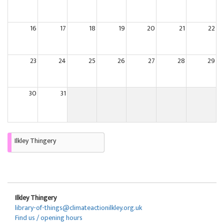
16
17
18
19
20
21
22
23
24
25
26
27
28
29
30
31
Ilkley Thingery
Ilkley Thingery
library-of-things@climateactionilkley.org.uk
Find us / opening hours