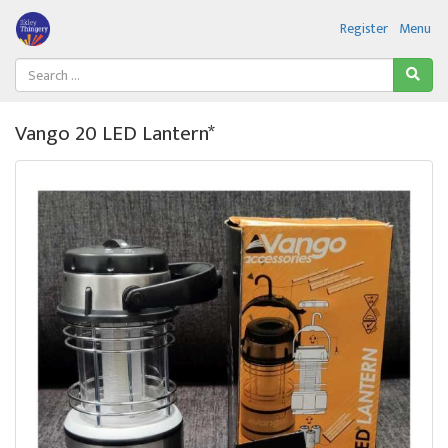
Register
Menu
Vango 20 LED Lantern*