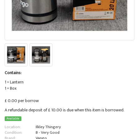
Contains:
1 × Lantern
1 × Box
£ 0.00 per borrow
A refundable deposit of £ 10.00 is due when this item is borrowed.
Available
Location:
Ilkley Thingery
Condition:
B - Very Good
Brand:
Vango