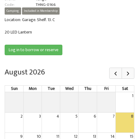
Code:
THNG-0166
Camping
Included in Membership
Location: Garage. Shelf. 13. C
20 LED Lantern
Log in to borrow or reserve
August 2026
Sun
Mon
Tue
Wed
Thu
Fri
Sat
1
2
3
4
5
6
7
8
9
10
11
12
13
14
15