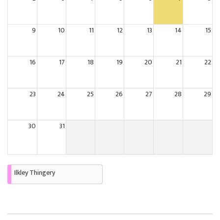
9
10
11
12
13
14
15
16
17
18
19
20
21
22
23
24
25
26
27
28
29
30
31
Ilkley Thingery