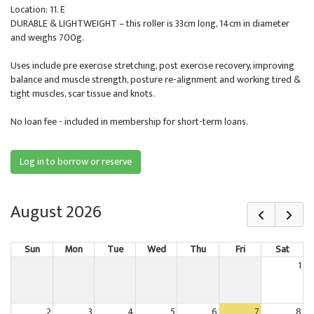
Location: 11. E
DURABLE & LIGHTWEIGHT – this roller is 33cm long, 14cm in diameter
and weighs 700g.
Uses include pre exercise stretching, post exercise recovery, improving
balance and muscle strength, posture re-alignment and working tired &
tight muscles, scar tissue and knots.
No loan fee - included in membership for short-term loans.
Log in to borrow or reserve
August 2026
Sun
Mon
Tue
Wed
Thu
Fri
Sat
1
2
3
4
5
6
7
8