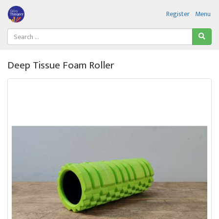
Register
Menu
Deep Tissue Foam Roller