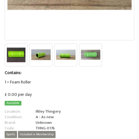
Contains:
1 × Foam Roller
£ 0.00 per day
Available
Location:
Ilkley Thingery
Condition:
A - As new
Brand:
Unknown
Code:
THNG-0176
Sports
Included in Membership