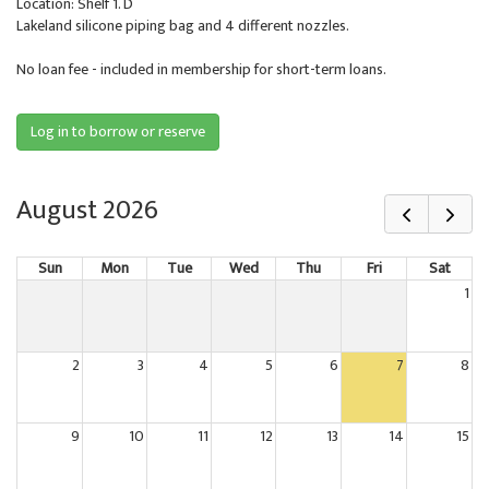
Location: Shelf 1. D
Lakeland silicone piping bag and 4 different nozzles.
No loan fee - included in membership for short-term loans.
Log in to borrow or reserve
August 2026
Sun
Mon
Tue
Wed
Thu
Fri
Sat
1
2
3
4
5
6
7
8
9
10
11
12
13
14
15