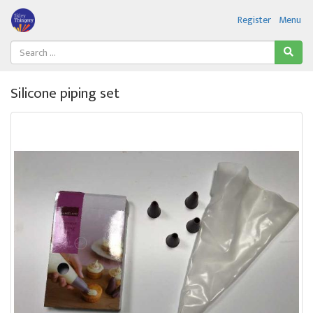
Register
Menu
Silicone piping set