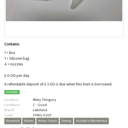
Contains:
1 × Box
1 × Silicone bag
4 × nozzles
£ 0.00 per day
A refundable deposit of £ 3.00 is due when this item is borrowed.
Available
Location:
Ilkley Thingery
Condition:
C - Good
Brand:
Lakeland
Code:
THNG-0203
Household
Kitchen
Parties - Events
Cooking
Included in Membership