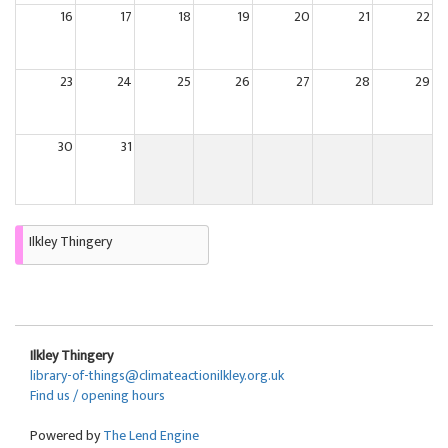
16
17
18
19
20
21
22
23
24
25
26
27
28
29
30
31
Ilkley Thingery
Ilkley Thingery
library-of-things@climateactionilkley.org.uk
Find us / opening hours
Powered by
The Lend Engine