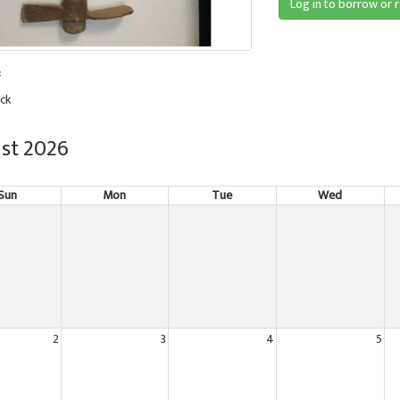
Log in to borrow or 
:
ck
st 2026
Sun
Mon
Tue
Wed
2
3
4
5