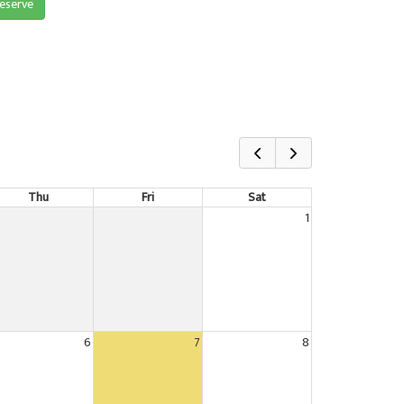
reserve
Thu
Fri
Sat
1
6
7
8