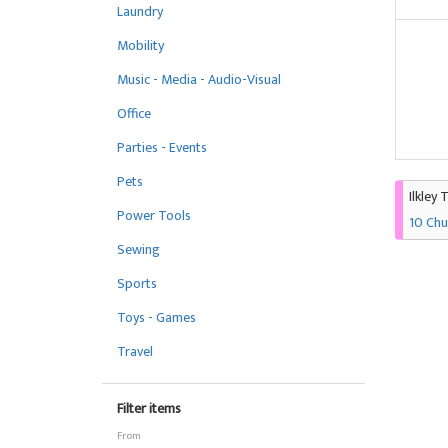
Laundry
Mobility
Music - Media - Audio-Visual
Office
Parties - Events
Pets
Ilkley 
Power Tools
10 Chu
Sewing
Sports
Toys - Games
Travel
Filter items
From