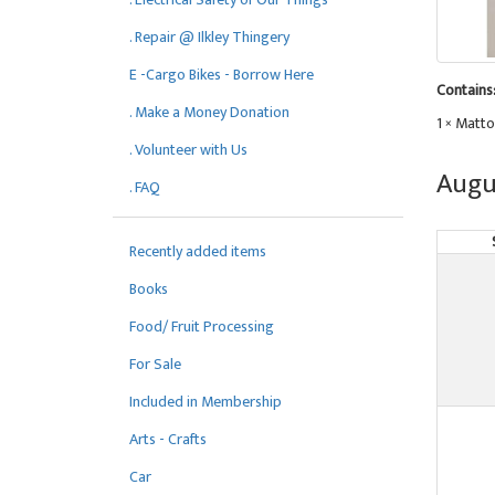
. Repair @ Ilkley Thingery
E -Cargo Bikes - Borrow Here
Contains
. Make a Money Donation
1 × Matto
. Volunteer with Us
Augu
. FAQ
Recently added items
Books
Food/ Fruit Processing
For Sale
Included in Membership
Arts - Crafts
Car