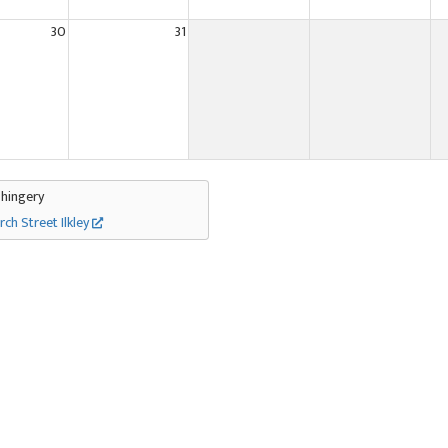
30
31
Thingery
rch Street Ilkley