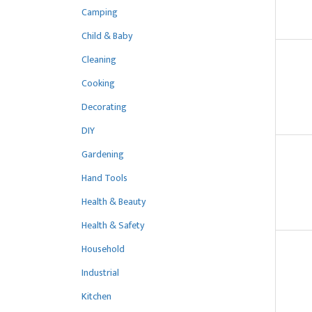
Camping
Child & Baby
Cleaning
Cooking
Decorating
DIY
Gardening
Hand Tools
Health & Beauty
Health & Safety
Household
Industrial
Kitchen