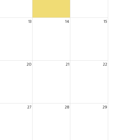
13
14
15
20
21
22
27
28
29