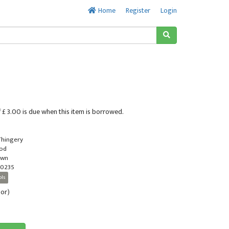
Home
Register
Login
 £ 3.00 is due when this item is borrowed.
 Thingery
ood
own
0235
ols
oor)