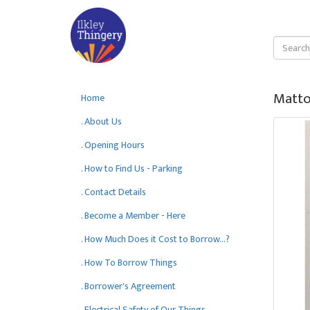
Matto
Home
. About Us
. Opening Hours
. How to Find Us - Parking
. Contact Details
. Become a Member - Here
. How Much Does it Cost to Borrow...?
. How To Borrow Things
. Borrower's Agreement
. Electrical Safety of Our Things