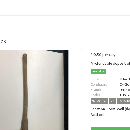
ck
£ 0.50 per day
A refundable deposit of
Available
Location:
Ilkley
Condition:
C - G
Brand:
Unkn
Code:
THNG-
Gardening
DIY
Hand To
Location: Front Wall (fl
Mattock