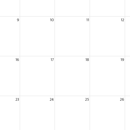
9
10
11
12
16
17
18
19
23
24
25
26