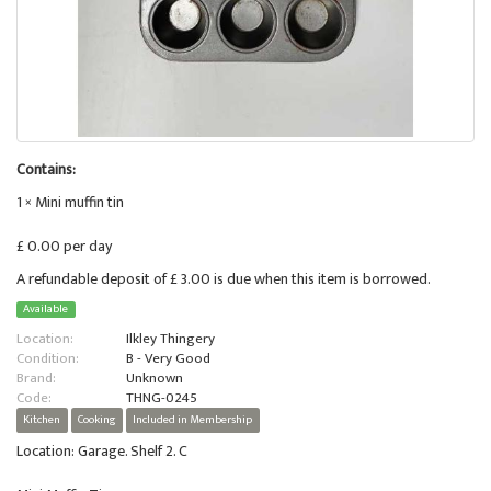
Contains:
1 × Mini muffin tin
£ 0.00 per day
A refundable deposit of £ 3.00 is due when this item is borrowed.
Available
Location:
Ilkley Thingery
Condition:
B - Very Good
Brand:
Unknown
Code:
THNG-0245
Kitchen
Cooking
Included in Membership
Location: Garage. Shelf 2. C