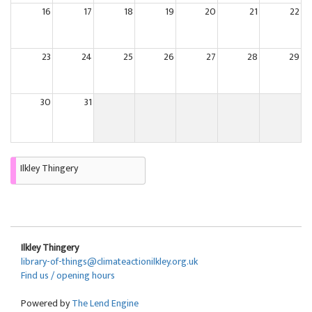
16
17
18
19
20
21
22
23
24
25
26
27
28
29
30
31
Ilkley Thingery
Ilkley Thingery
library-of-things@climateactionilkley.org.uk
Find us / opening hours
Powered by
The Lend Engine