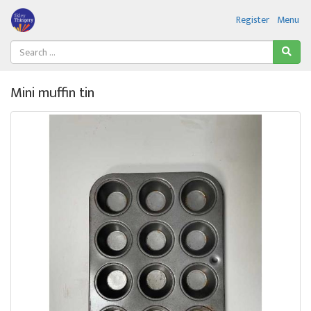
Register
Menu
Mini muffin tin