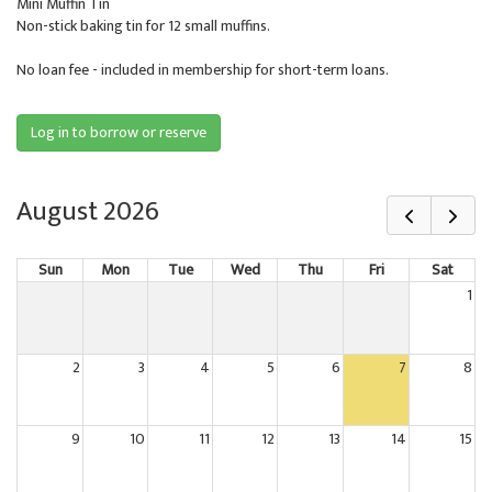
Mini Muffin Tin
Non-stick baking tin for 12 small muffins.
No loan fee - included in membership for short-term loans.
Log in to borrow or reserve
August 2026
Sun
Mon
Tue
Wed
Thu
Fri
Sat
1
2
3
4
5
6
7
8
9
10
11
12
13
14
15