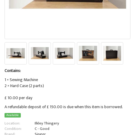
Contains:
1 × Sewing Machine
2 × Hard Case (2 parts)
£ 10.00 per day
A refundable deposit of £ 150.00 is due when this item is borrowed.
Available
Location:
Ilkley Thingery
Condition:
C - Good
Brand:
Singer