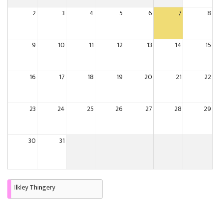
2
3
4
5
6
7
8
9
10
11
12
13
14
15
16
17
18
19
20
21
22
23
24
25
26
27
28
29
30
31
Ilkley Thingery