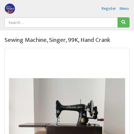
Register
Menu
Sewing Machine, Singer, 99K, Hand Crank