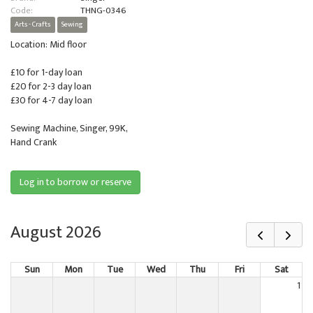
Code:
THNG-0346
Arts - Crafts
Sewing
Location: Mid floor
£10 for 1-day loan
£20 for 2-3 day loan
£30 for 4-7 day loan
Sewing Machine, Singer, 99K,
Hand Crank
Log in to borrow or reserve
August 2026
Sun
Mon
Tue
Wed
Thu
Fri
Sat
1