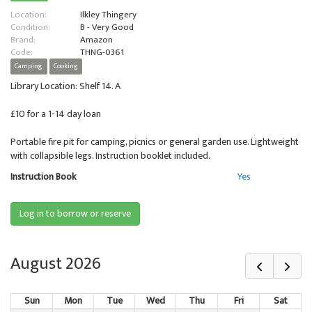
Location:
Ilkley Thingery
Condition:
B - Very Good
Brand:
Amazon
Code:
THNG-0361
Camping
Cooking
Library Location: Shelf 14. A
£10 for a 1-14 day loan
Portable fire pit for camping, picnics or general garden use. Lightweight
with collapsible legs. Instruction booklet included.
Instruction Book
Yes
Log in to borrow or reserve
August 2026
Sun
Mon
Tue
Wed
Thu
Fri
Sat