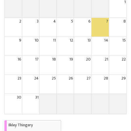
1
2
3
4
5
6
7
8
9
10
11
12
13
14
15
16
17
18
19
20
21
22
23
24
25
26
27
28
29
30
31
Ilkley Thingery