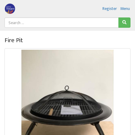
Register
Menu
Fire Pit