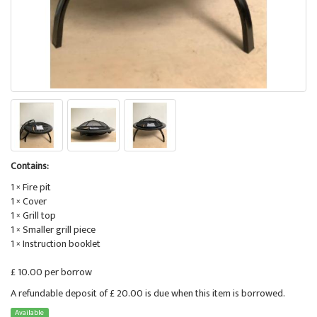
Contains:
1 × Fire pit
1 × Cover
1 × Grill top
1 × Smaller grill piece
1 × Instruction booklet
£ 10.00 per borrow
A refundable deposit of £ 20.00 is due when this item is borrowed.
Available