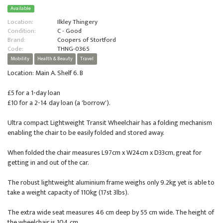
Available
Location:
Ilkley Thingery
Condition:
C - Good
Brand:
Coopers of Stortford
Code:
THNG-0365
Mobility
Health & Beauty
Travel
Location: Main A. Shelf 6. B
£5 for a 1-day loan
£10 for a 2-14 day loan (a 'borrow').
Ultra compact Lightweight Transit Wheelchair has a folding mechanism
enabling the chair to be easily folded and stored away.
When folded the chair measures L97cm x W24cm x D33cm, great for
getting in and out of the car.
The robust lightweight aluminium frame weighs only 9.2kg yet is able to
take a weight capacity of 110kg (17st 3lbs).
The extra wide seat measures 46 cm deep by 55 cm wide. The height of
the wheelchair is 104 cm.