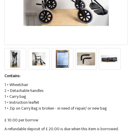
Contains:
1 × Wheelchair
2 × Detachable handles
1 × Carry bag
1 × Instruction leaflet
1 × Zip on Carry Bag is broken - in need of repair/ or new bag
£ 10.00 per borrow
A refundable deposit of £ 20.00 is due when this item is borrowed.