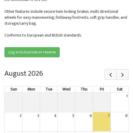
Other features include secure twin locking brakes, multi directional
wheels for easy manoeuvring, foldaway footrests, soft grip handles, and
storage/carry bag.
Conforms to European and British standards.
Log in to borrow or reserve
August 2026
Sun
Mon
Tue
Wed
Thu
Fri
Sat
1
2
3
4
5
6
7
8