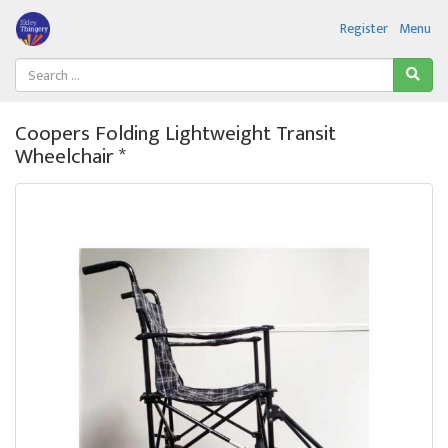
Register
Menu
Coopers Folding Lightweight Transit
Wheelchair *