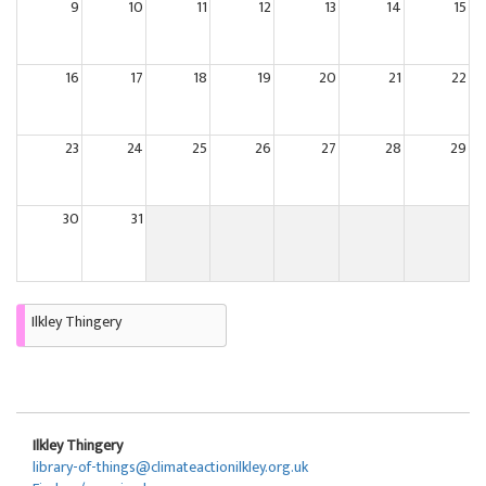
9
10
11
12
13
14
15
16
17
18
19
20
21
22
23
24
25
26
27
28
29
30
31
Ilkley Thingery
Ilkley Thingery
library-of-things@climateactionilkley.org.uk