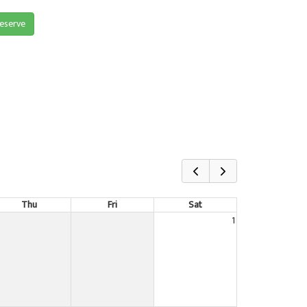
reserve
Thu
Fri
Sat
1