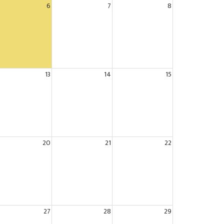
6
7
8
13
14
15
20
21
22
27
28
29