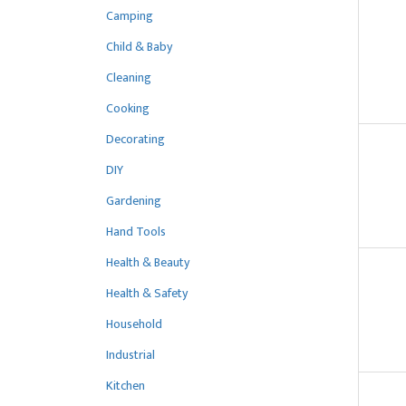
Camping
Child & Baby
Cleaning
Cooking
Decorating
DIY
Gardening
Hand Tools
Health & Beauty
Health & Safety
Household
Industrial
Kitchen