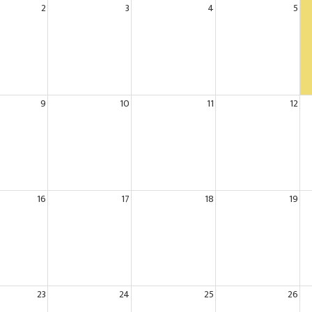
2
3
4
5
9
10
11
12
16
17
18
19
23
24
25
26