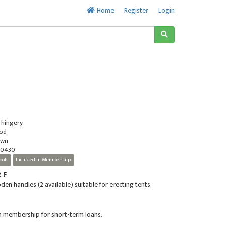
Home
Register
Login
 Thingery
ood
own
-0430
ools
Included in Membership
. F
en handles (2 available) suitable for erecting tents,
in membership for short-term loans.