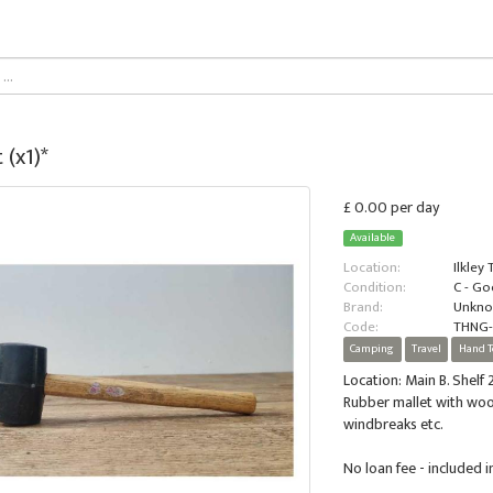
 (x1)*
£ 0.00 per day
Available
Location:
Ilkley
Condition:
C - G
Brand:
Unkn
Code:
THNG
Camping
Travel
Hand T
Location: Main B. Shelf 2
Rubber mallet with wood
windbreaks etc.
No loan fee - included 