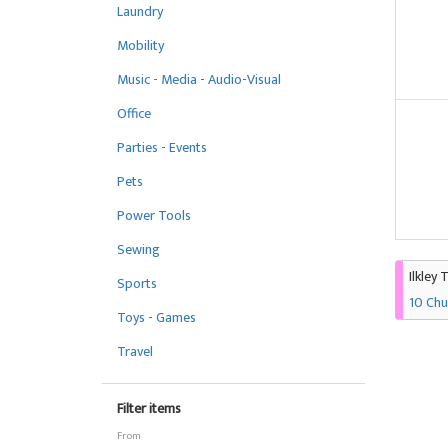
Laundry
Mobility
Music - Media - Audio-Visual
Office
Parties - Events
Pets
Power Tools
Sewing
Ilkley 
Sports
10 Chu
Toys - Games
Travel
Filter items
From