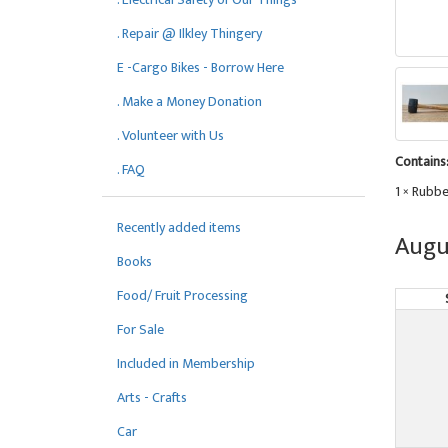
. Repair @ Ilkley Thingery
E -Cargo Bikes - Borrow Here
. Make a Money Donation
. Volunteer with Us
Contains
. FAQ
1 × Rubbe
Recently added items
Augu
Books
Food/ Fruit Processing
For Sale
Included in Membership
Arts - Crafts
Car