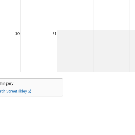
30
31
Thingery
rch Street Ilkley