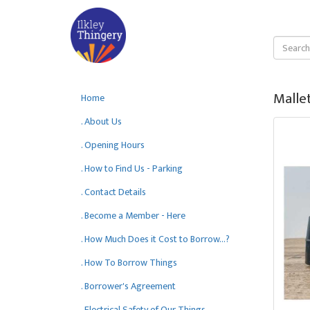
Mallet
Home
. About Us
. Opening Hours
. How to Find Us - Parking
. Contact Details
. Become a Member - Here
. How Much Does it Cost to Borrow...?
. How To Borrow Things
. Borrower's Agreement
. Electrical Safety of Our Things