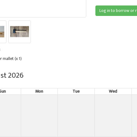
Log in to borrow or 
:
r mallet (x 1)
st 2026
Sun
Mon
Tue
Wed