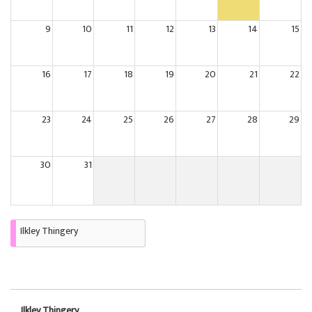
9
10
11
12
13
14
15
16
17
18
19
20
21
22
23
24
25
26
27
28
29
30
31
Ilkley Thingery
Ilkley Thingery