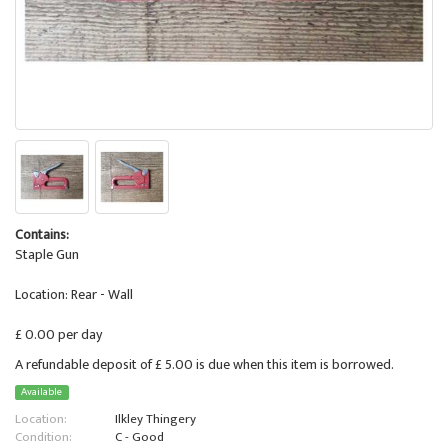
Contains:
Staple Gun
Location: Rear - Wall
£ 0.00 per day
A refundable deposit of £ 5.00 is due when this item is borrowed.
Available
Location:
Ilkley Thingery
Condition:
C - Good