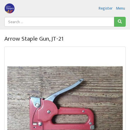
Register
Menu
Arrow Staple Gun, JT-21