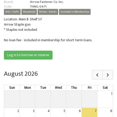
Brand:
Arrow Fastener Co. Inc.
Code:
THNG-0471
Arts - Crafts
Household
Parties - Events
Included in Membership
Location: Main B. Shelf 3.F
Arrow Staple gun
* Staples not included
No loan fee - included in membership for short-term loans.
Log in to borrow or reserve
August 2026
Sun
Mon
Tue
Wed
Thu
Fri
Sat
1
2
3
4
5
6
7
8