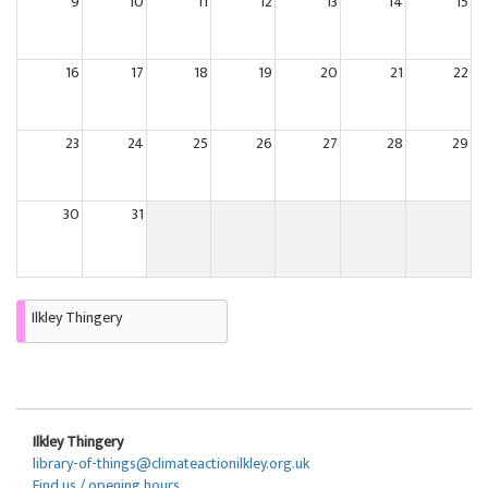
9
10
11
12
13
14
15
16
17
18
19
20
21
22
23
24
25
26
27
28
29
30
31
Ilkley Thingery
Ilkley Thingery
library-of-things@climateactionilkley.org.uk
Find us / opening hours