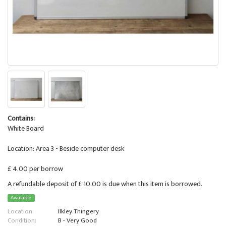
Contains:
White Board
Location: Area 3 - Beside computer desk
£ 4.00 per borrow
A refundable deposit of £ 10.00 is due when this item is borrowed.
Available
Location:
Ilkley Thingery
Condition:
B - Very Good