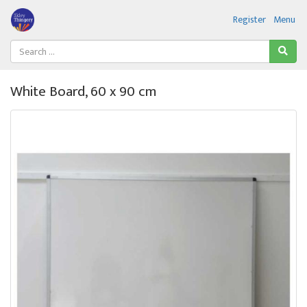
Register
Menu
White Board, 60 x 90 cm