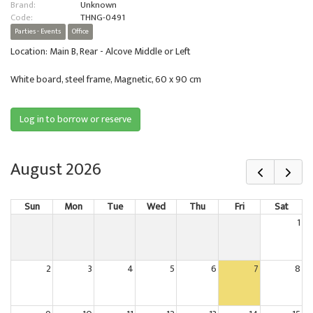
Brand:
Unknown
Code:
THNG-0491
Parties - Events
Office
Location: Main B, Rear - Alcove Middle or Left
White board, steel frame, Magnetic, 60 x 90 cm
Log in to borrow or reserve
August 2026
Sun
Mon
Tue
Wed
Thu
Fri
Sat
1
2
3
4
5
6
7
8