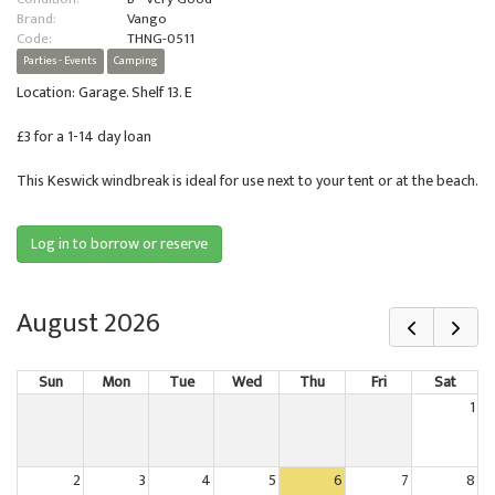
Brand:
Vango
Code:
THNG-0511
Parties - Events
Camping
Location: Garage. Shelf 13. E
£3 for a 1-14 day loan
This Keswick windbreak is ideal for use next to your tent or at the beach.
Log in to borrow or reserve
August 2026
Sun
Mon
Tue
Wed
Thu
Fri
Sat
1
2
3
4
5
6
7
8