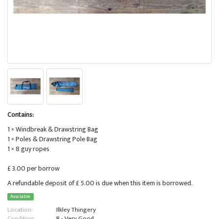
Contains:
1 × Windbreak & Drawstring Bag
1 × Poles & Drawstring Pole Bag
1 × 8 guy ropes
£ 3.00 per borrow
A refundable deposit of £ 5.00 is due when this item is borrowed.
Available
Location:
Ilkley Thingery
Condition:
B - Very Good