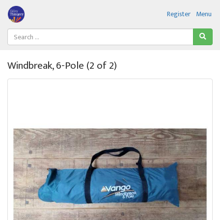
Register
Menu
Windbreak, 6-Pole (2 of 2)