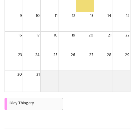
9
10
11
12
13
14
15
16
17
18
19
20
21
22
23
24
25
26
27
28
29
30
31
Ilkley Thingery