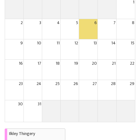
1
2
3
4
5
6
7
8
9
10
11
12
13
14
15
16
17
18
19
20
21
22
23
24
25
26
27
28
29
30
31
Ilkley Thingery