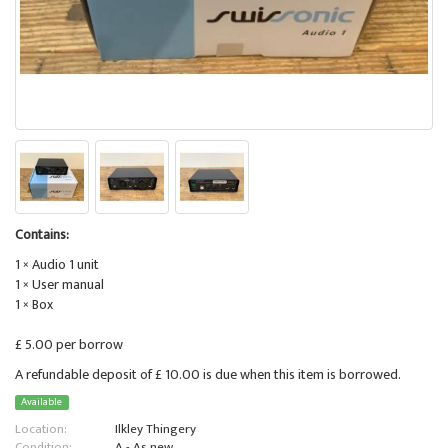
Contains:
1 × Audio 1 unit
1 × User manual
1 × Box
£ 5.00 per borrow
A refundable deposit of £ 10.00 is due when this item is borrowed.
Available
Location:
Ilkley Thingery
Condition:
A - As new