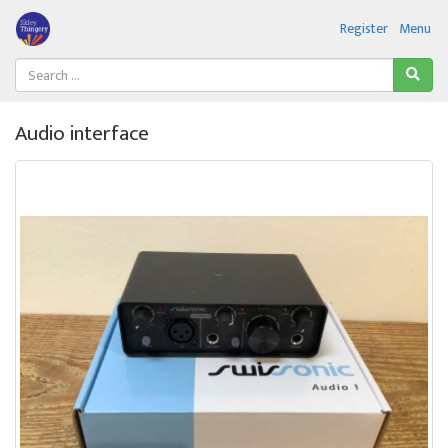
Register
Menu
Audio interface