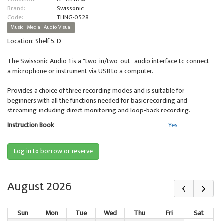
Brand:
Swissonic
Code:
THNG-0528
Music - Media - Audio-Visual
Location: Shelf 5. D
The Swissonic Audio 1 is a "two-in/two-out" audio interface to connect
a microphone or instrument via USB to a computer.
Provides a choice of three recording modes and is suitable for
beginners with all the functions needed for basic recording and
streaming, including direct monitoring and loop-back recording.
Instruction Book
Yes
Log in to borrow or reserve
August 2026
Sun
Mon
Tue
Wed
Thu
Fri
Sat