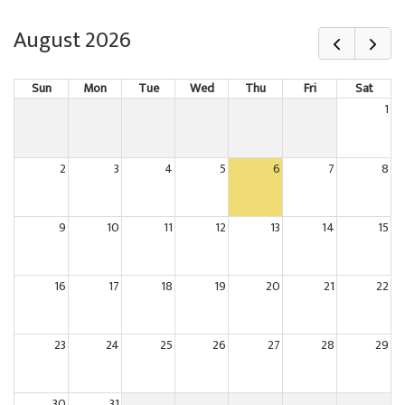
August 2026
Sun
Mon
Tue
Wed
Thu
Fri
Sat
1
2
3
4
5
6
7
8
9
10
11
12
13
14
15
16
17
18
19
20
21
22
23
24
25
26
27
28
29
30
31