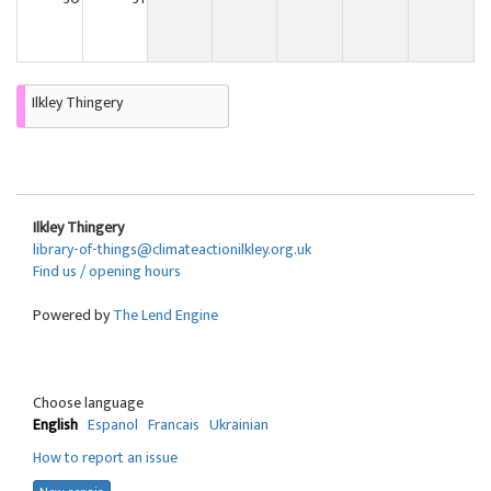
Ilkley Thingery
Ilkley Thingery
library-of-things@climateactionilkley.org.uk
Find us / opening hours
Powered by
The Lend Engine
Choose language
English
Espanol
Francais
Ukrainian
How to report an issue