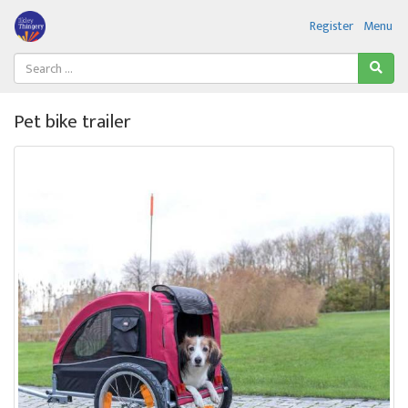
Register
Menu
Pet bike trailer