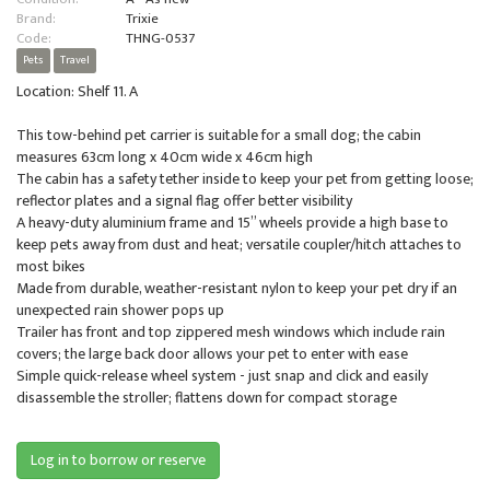
Brand:
Trixie
Code:
THNG-0537
Pets
Travel
Location: Shelf 11. A
This tow-behind pet carrier is suitable for a small dog; the cabin
measures 63cm long x 40cm wide x 46cm high
The cabin has a safety tether inside to keep your pet from getting loose;
reflector plates and a signal flag offer better visibility
A heavy-duty aluminium frame and 15” wheels provide a high base to
keep pets away from dust and heat; versatile coupler/hitch attaches to
most bikes
Made from durable, weather-resistant nylon to keep your pet dry if an
unexpected rain shower pops up
Trailer has front and top zippered mesh windows which include rain
covers; the large back door allows your pet to enter with ease
Simple quick-release wheel system - just snap and click and easily
disassemble the stroller; flattens down for compact storage
Log in to borrow or reserve