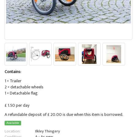
Contains:
1 × Trailer
2 × detachable wheels
1 × Detachable flag
£ 1.50 per day
A refundable deposit of £ 20.00 is due when this item is borrowed.
Available
Location:
Ilkley Thingery
Condition:
A - As new