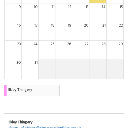
9
10
11
12
13
14
15
16
17
18
19
20
21
22
23
24
25
26
27
28
29
30
31
Ilkley Thingery
Ilkley Thingery
library-of-things@climateactionilkley.org.uk