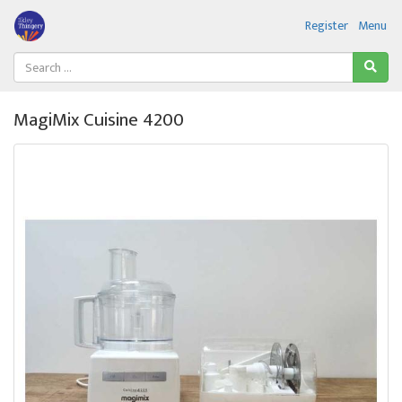
Register
Menu
MagiMix Cuisine 4200