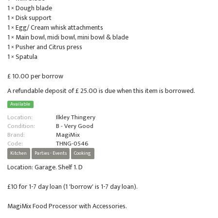
1 × Dough blade
1 × Disk support
1 × Egg/ Cream whisk attachments
1 × Main bowl, midi bowl, mini bowl & blade
1 × Pusher and Citrus press
1 × Spatula
£ 10.00 per borrow
A refundable deposit of £ 25.00 is due when this item is borrowed.
Available
Location:
Ilkley Thingery
Condition:
B - Very Good
Brand:
MagiMix
Code:
THNG-0546
Kitchen
Parties - Events
Cooking
Location: Garage. Shelf 1. D
£10 for 1-7 day loan (1 'borrow' is 1-7 day loan).
MagiMix Food Processor with Accessories.