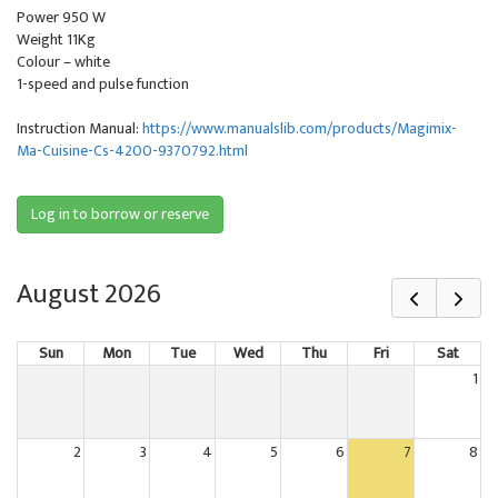
Power 950 W
Weight 11Kg
Colour – white
1-speed and pulse function
Instruction Manual:
https://www.manualslib.com/products/Magimix-
Ma-Cuisine-Cs-4200-9370792.html
Log in to borrow or reserve
August 2026
Sun
Mon
Tue
Wed
Thu
Fri
Sat
1
2
3
4
5
6
7
8