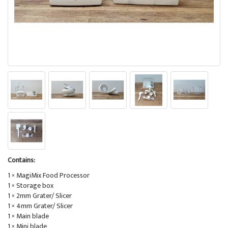
Contains:
1 × MagiMix Food Processor
1 × Storage box
1 × 2mm Grater/ Slicer
1 × 4mm Grater/ Slicer
1 × Main blade
1 × Mini blade