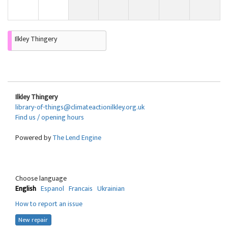
Ilkley Thingery
Ilkley Thingery
library-of-things@climateactionilkley.org.uk
Find us / opening hours
Powered by
The Lend Engine
Choose language
English
Espanol
Francais
Ukrainian
How to report an issue
New repair