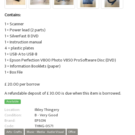
Contains:
1 × Scanner
1 × Power lead (2 parts)
1 × SilverFast 8 DVD
1 × Instruction manual
4 × plastic plates
1 × USB-A to USB-B
1 × Epson Perfection V800 Photo V850 ProSoftware Disc (DVD)
3 × Information Booklets (paper)
1 × Box File
£ 20.00 per borrow
A refundable deposit of £ 30.00 is due when this item is borrowed.
Available
Location:
Ilkley Thingery
Condition:
B - Very Good
Brand:
EPSON
Code:
THNG-0571
Arts - Crafts
Music - Media - Audio-Visual
Office