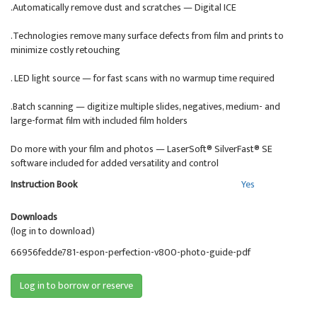
.Automatically remove dust and scratches — Digital ICE
.Technologies remove many surface defects from film and prints to
minimize costly retouching
. LED light source — for fast scans with no warmup time required
.Batch scanning — digitize multiple slides, negatives, medium- and
large-format film with included film holders
Do more with your film and photos — LaserSoft® SilverFast® SE
software included for added versatility and control
Instruction Book
Yes
Downloads
(log in to download)
66956fedde781-espon-perfection-v800-photo-guide-pdf
Log in to borrow or reserve