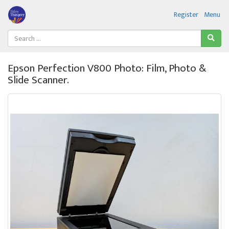
Register
Menu
Epson Perfection V800 Photo: Film, Photo &
Slide Scanner.