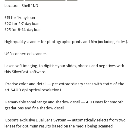
Location: Shelf 11. D
£15 for 1-day loan
£20 for 2-7 day loan
£25 for 8-14 day loan
High-quality scanner for photographic prints and film (including slides).
USB-connected scanner.
Laser-soft Imaging, to digitise your slides, photos and negatives with
this SilverFast software.
.Precise color and detail — get extraordinary scans with state-of-the-
art 6400 dpi optical resolution1
.Remarkable tonal range and shadow detail — 4.0 Dmax for smooth
gradations and fine shadow detail
.Epson's exclusive Dual Lens System — automatically selects from two
lenses for optimum results based on the media being scanned