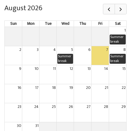
August 2026
Sun
Mon
Tue
Wed
Thu
Fri
Sat
1
Summer
break
2
3
4
5
6
7
8
Summer
Summer
break
break
9
10
11
12
13
14
15
16
17
18
19
20
21
22
23
24
25
26
27
28
29
30
31