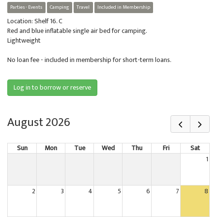
Parties - Events
Camping
Travel
Included in Membership
Location: Shelf 16. C
Red and blue inflatable single air bed for camping.
Lightweight
No loan fee - included in membership for short-term loans.
Log in to borrow or reserve
August 2026
Sun
Mon
Tue
Wed
Thu
Fri
Sat
1
2
3
4
5
6
7
8