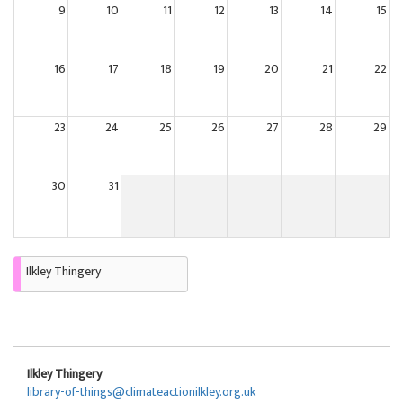
9
10
11
12
13
14
15
16
17
18
19
20
21
22
23
24
25
26
27
28
29
30
31
Ilkley Thingery
Ilkley Thingery
library-of-things@climateactionilkley.org.uk