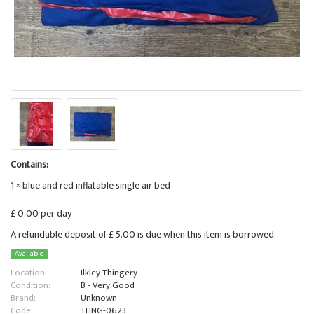
Contains:
1 × blue and red inflatable single air bed
£ 0.00 per day
A refundable deposit of £ 5.00 is due when this item is borrowed.
Available
Location:
Ilkley Thingery
Condition:
B - Very Good
Brand:
Unknown
Code:
THNG-0623