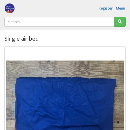
Register
Menu
Single air bed