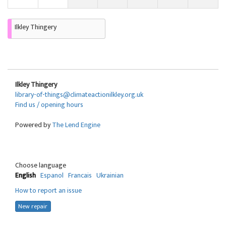
Ilkley Thingery
Ilkley Thingery
library-of-things@climateactionilkley.org.uk
Find us / opening hours
Powered by
The Lend Engine
Choose language
English
Espanol
Francais
Ukrainian
How to report an issue
New repair