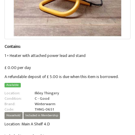
Contains:
1 × Heater with attached power lead and stand
£ 0.00 per day
A refundable deposit of £ 5.00 is due when this item is borrowed.
Available
Location:
Ilkley Thingery
Condition:
C - Good
Brand:
Winterwarm
Code:
THNG-0651
Household
Included in Membership
Location: Main A Shelf 4.D