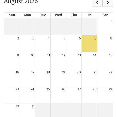
August 2026
Sun
Mon
Tue
Wed
Thu
Fri
Sat
1
2
3
4
5
6
7
8
9
10
11
12
13
14
15
16
17
18
19
20
21
22
23
24
25
26
27
28
29
30
31