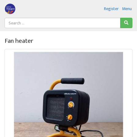
Register
Menu
Fan heater