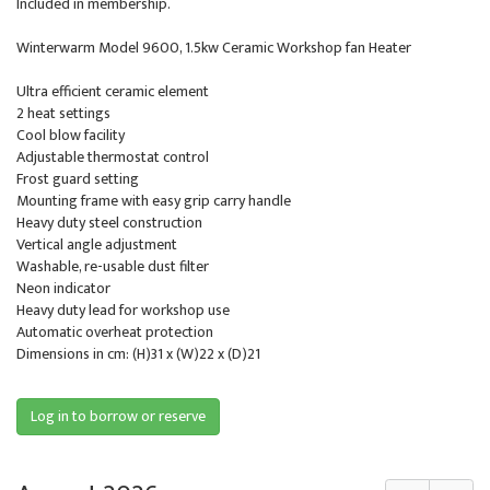
Included in membership.
Winterwarm Model 9600, 1.5kw Ceramic Workshop fan Heater
Ultra efficient ceramic element
2 heat settings
Cool blow facility
Adjustable thermostat control
Frost guard setting
Mounting frame with easy grip carry handle
Heavy duty steel construction
Vertical angle adjustment
Washable, re-usable dust filter
Neon indicator
Heavy duty lead for workshop use
Automatic overheat protection
Dimensions in cm: (H)31 x (W)22 x (D)21
Log in to borrow or reserve