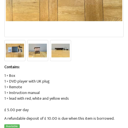
Contains:
1 × Box
1 × DVD player with UK plug
1 × Remote
1 × Instruction manual
1 × lead with red, white and yellow ends
£ 5.00 per day
A refundable deposit of £ 10.00 is due when this item is borrowed.
Available