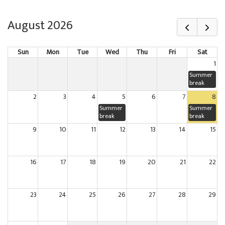
August 2026
Sun
Mon
Tue
Wed
Thu
Fri
Sat
1
Summer
break
2
3
4
5
6
7
8
Summer
Summer
break
break
9
10
11
12
13
14
15
16
17
18
19
20
21
22
23
24
25
26
27
28
29