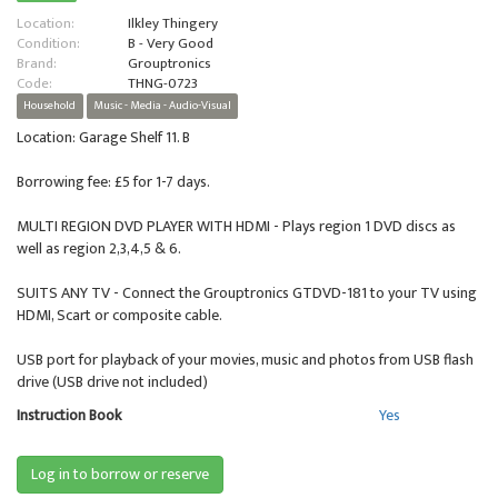
Location:
Ilkley Thingery
Condition:
B - Very Good
Brand:
Grouptronics
Code:
THNG-0723
Household
Music - Media - Audio-Visual
Location: Garage Shelf 11. B
Borrowing fee: £5 for 1-7 days.
MULTI REGION DVD PLAYER WITH HDMI - Plays region 1 DVD discs as
well as region 2,3,4,5 & 6.
SUITS ANY TV - Connect the Grouptronics GTDVD-181 to your TV using
HDMI, Scart or composite cable.
USB port for playback of your movies, music and photos from USB flash
drive (USB drive not included)
Instruction Book
Yes
Log in to borrow or reserve