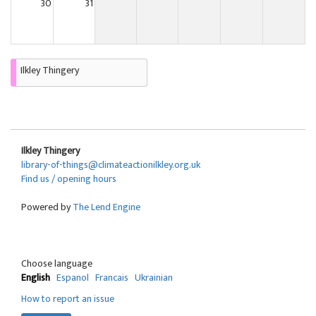
30
31
Ilkley Thingery
Ilkley Thingery
library-of-things@climateactionilkley.org.uk
Find us / opening hours
Powered by
The Lend Engine
Choose language
English
Espanol
Francais
Ukrainian
How to report an issue