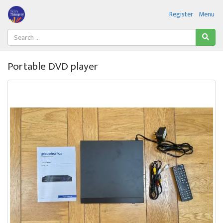
Register
Menu
Portable DVD player