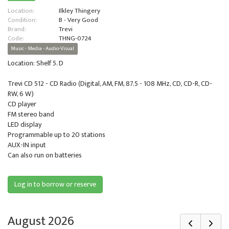
Location:
Ilkley Thingery
Condition:
B - Very Good
Brand:
Trevi
Code:
THNG-0724
Music - Media - Audio-Visual
Location: Shelf 5. D
Trevi CD 512 - CD Radio (Digital, AM, FM, 87.5 - 108 MHz, CD, CD-R, CD-
RW, 6 W)
CD player
FM stereo band
LED display
Programmable up to 20 stations
AUX-IN input
Can also run on batteries
Log in to borrow or reserve
August 2026