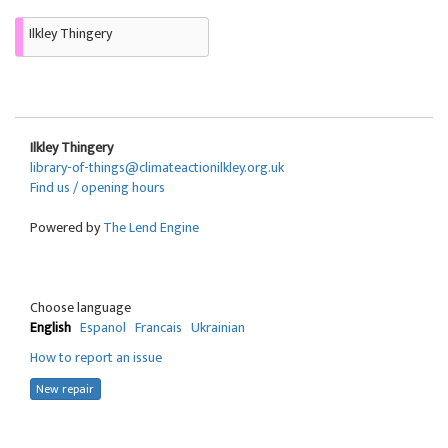
Ilkley Thingery
Ilkley Thingery
library-of-things@climateactionilkley.org.uk
Find us / opening hours
Powered by
The Lend Engine
Choose language
English
Espanol
Francais
Ukrainian
How to report an issue
New repair