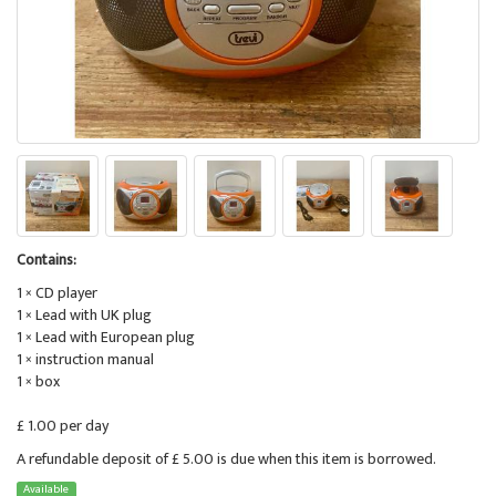
Contains:
1 × CD player
1 × Lead with UK plug
1 × Lead with European plug
1 × instruction manual
1 × box
£ 1.00 per day
A refundable deposit of £ 5.00 is due when this item is borrowed.
Available