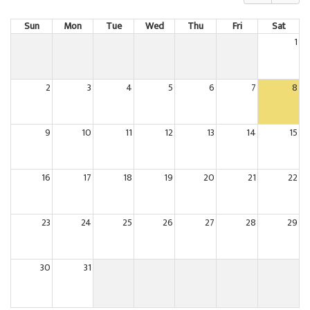
Sun
Mon
Tue
Wed
Thu
Fri
Sat
1
2
3
4
5
6
7
8
9
10
11
12
13
14
15
16
17
18
19
20
21
22
23
24
25
26
27
28
29
30
31