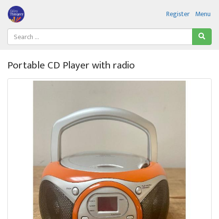
Register
Menu
Portable CD Player with radio