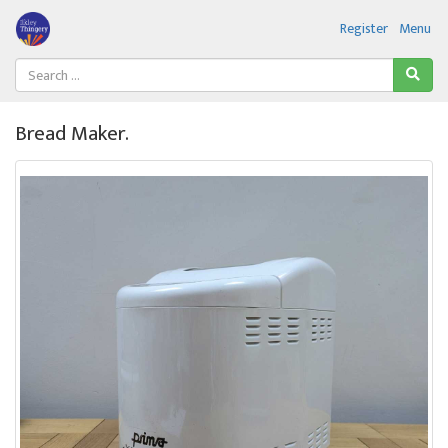
Register
Menu
Bread Maker.