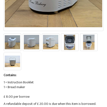
Contains:
1 × Instruction Booklet
1 × Bread maker
£ 8.00 per borrow
A refundable deposit of £ 20.00 is due when this item is borrowed.