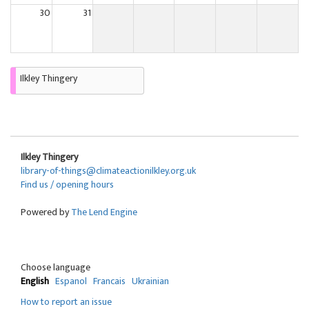
30
31
Ilkley Thingery
Ilkley Thingery
library-of-things@climateactionilkley.org.uk
Find us / opening hours
Powered by
The Lend Engine
Choose language
English
Espanol
Francais
Ukrainian
How to report an issue