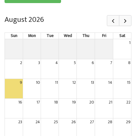
August 2026
Sun
Mon
Tue
Wed
Thu
Fri
Sat
1
2
3
4
5
6
7
8
9
10
11
12
13
14
15
16
17
18
19
20
21
22
23
24
25
26
27
28
29