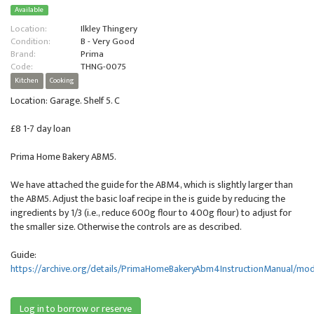
Available
Location:
Ilkley Thingery
Condition:
B - Very Good
Brand:
Prima
Code:
THNG-0075
Kitchen
Cooking
Location: Garage. Shelf 5. C
£8 1-7 day loan
Prima Home Bakery ABM5.
We have attached the guide for the ABM4, which is slightly larger than
the ABM5. Adjust the basic loaf recipe in the is guide by reducing the
ingredients by 1/3 (i.e., reduce 600g flour to 400g flour) to adjust for
the smaller size. Otherwise the controls are as described.
Guide:
https://archive.org/details/PrimaHomeBakeryAbm4InstructionManual/mo
Log in to borrow or reserve