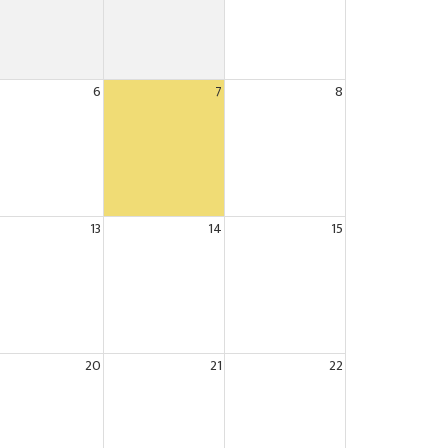
6
7
8
13
14
15
20
21
22