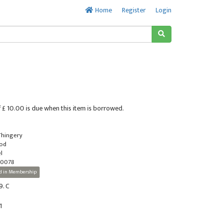
Home
Register
Login
 £ 10.00 is due when this item is borrowed.
 Thingery
ood
l
-0078
d in Membership
9. C
1