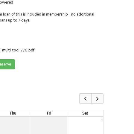
Powered
m loan of this is included in membership - no additional
oans up to 7 days.
multi-tool-770.pdf
reserve
Thu
Fri
Sat
1