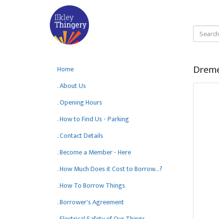
Dreme
Home
. About Us
. Opening Hours
. How to Find Us - Parking
. Contact Details
. Become a Member - Here
. How Much Does it Cost to Borrow...?
. How To Borrow Things
. Borrower's Agreement
. Electrical Safety of Our Things