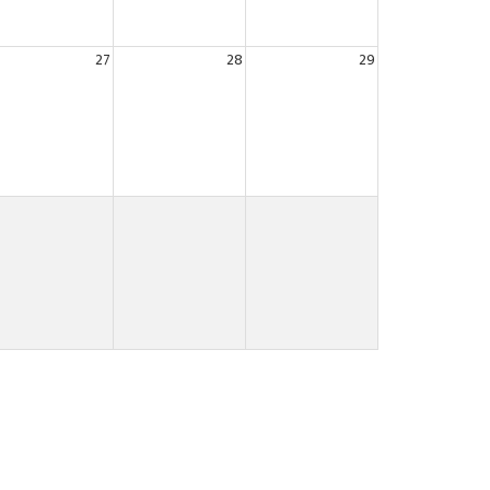
27
28
29