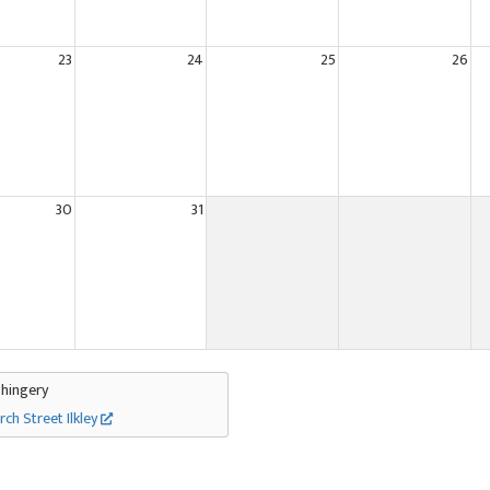
23
24
25
26
30
31
Thingery
rch Street Ilkley