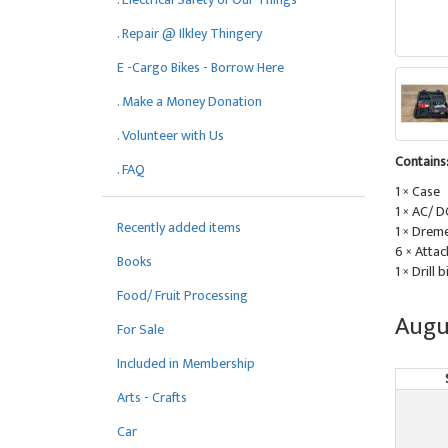
. Repair @ Ilkley Thingery
E -Cargo Bikes - Borrow Here
. Make a Money Donation
. Volunteer with Us
Contains
. FAQ
1 × Case
1 × AC/ 
Recently added items
1 × Dreme
6 × Attac
Books
1 × Drill b
Food/ Fruit Processing
Augu
For Sale
Included in Membership
Arts - Crafts
Car