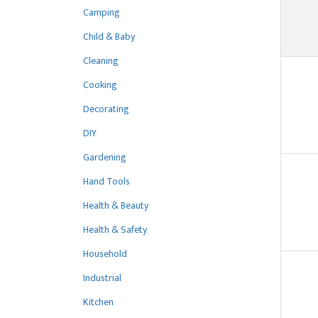
Camping
Child & Baby
Cleaning
Cooking
Decorating
DIY
Gardening
Hand Tools
Health & Beauty
Health & Safety
Household
Industrial
Kitchen