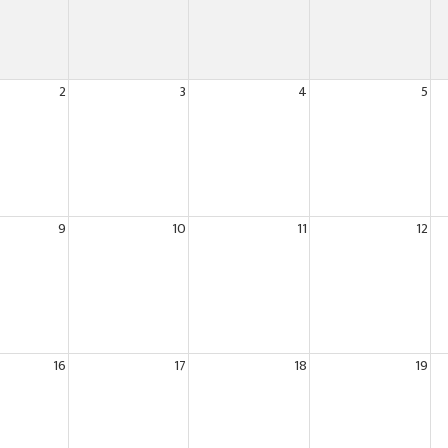
2
3
4
5
9
10
11
12
16
17
18
19