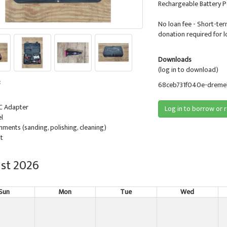
Rechargeable Battery 
No loan fee - Short-ter
donation required for l
Downloads
(log in to download)
:
68ceb731f040e-dremel-
DC Adapter
Log in to borrow or 
l
hments (sanding, polishing, cleaning)
it
st 2026
Sun
Mon
Tue
Wed