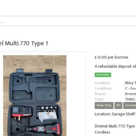
l Multi 770 Type 1
£ 0.00 per borrow
A refundable deposit of
Available
Location:
Ilkley
Condition:
C - G
Brand:
Dreme
Code:
THNG
Power Tools
DIY
Include
Location: Garage Shelf 
Dremel Multi 770 Type 
Cordless