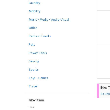
Laundry
Mobility
Music - Media - Audio-Visual
Office
Parties - Events
Pets
Power Tools
Sewing
Sports
Toys - Games
Travel
Ilkley 
10 Chu
Filter items
From