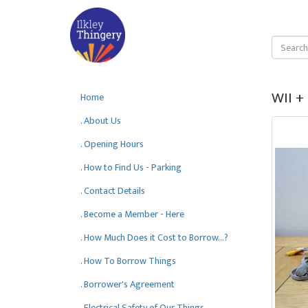
WII +
Home
. About Us
. Opening Hours
. How to Find Us - Parking
. Contact Details
. Become a Member - Here
. How Much Does it Cost to Borrow...?
. How To Borrow Things
. Borrower's Agreement
. Electrical Safety of Our Things