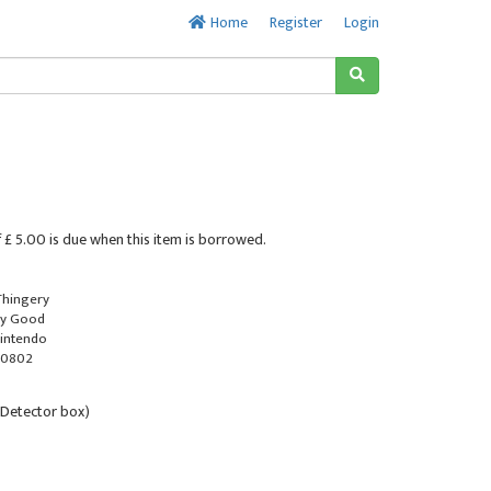
Home
Register
Login
 £ 5.00 is due when this item is borrowed.
 Thingery
ry Good
Nintendo
-0802
al Detector box)