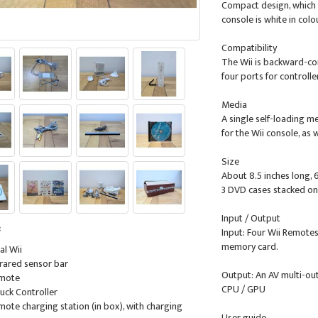
Compact design, which m
console is white in colo
Compatibility
The Wii is backward-c
four ports for controll
Media
A single self-loading m
for the Wii console, as
Size
About 8.5 inches long, 6
3 DVD cases stacked on 
Input / Output
:
Input: Four Wii Remotes
memory card.
al Wii
nfrared sensor bar
Output: An AV multi-ou
emote
CPU / GPU
uck Controller
emote charging station (in box), with charging
User guide