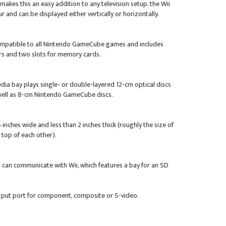
akes this an easy addition to any television setup. the Wii
ur and can be displayed either vertically or horizontally.
ompatible to all Nintendo GameCube games and includes
ers and two slots for memory cards.
edia bay plays single- or double-layered 12-cm optical discs
 well as 8-cm Nintendo GameCube discs.
 inches wide and less than 2 inches thick (roughly the size of
top of each other).
 can communicate with Wii, which features a bay for an SD
tput port for component, composite or S-video.