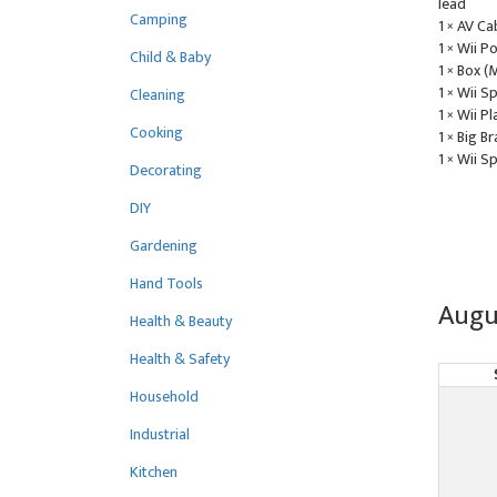
lead
Camping
1 × AV Ca
1 × Wii 
Child & Baby
1 × Box (
1 × Wii S
Cleaning
1 × Wii Pl
Cooking
1 × Big B
1 × Wii S
Decorating
DIY
Gardening
Hand Tools
Augu
Health & Beauty
Health & Safety
Household
Industrial
Kitchen