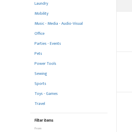
Laundry
Mobility
Music - Media - Audio-Visual
Office
Parties - Events
Pets
Power Tools
Sewing
Sports
Toys - Games
Travel
Filter items
From