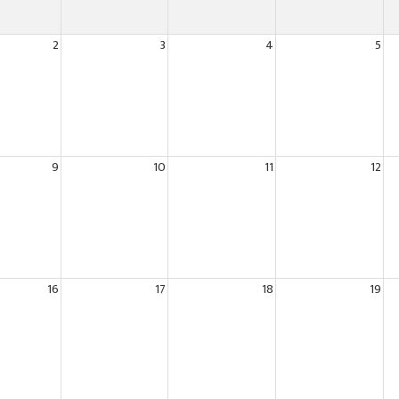
2
3
4
5
9
10
11
12
16
17
18
19