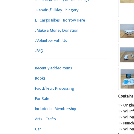
. Repair @ Ilkley Thingery
E -Cargo Bikes - Borrow Here
. Make a Money Donation
. Volunteer with Us
. FAQ
Recently added items
Books
Food/ Fruit Processing
Contains
For Sale
1 × Origin
Included in Membership
1 × Wii i
1 × Wii r
Arts - Crafts
1 × Nunch
1 × Wii r
Car