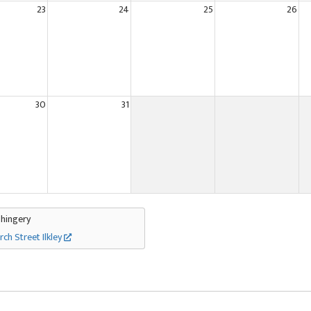
23
24
25
26
30
31
Thingery
rch Street Ilkley