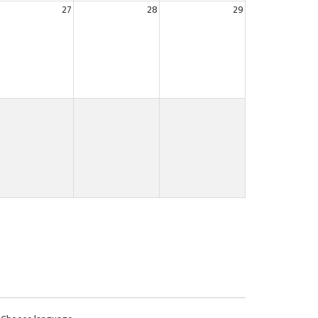
27
28
29