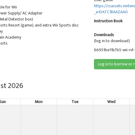
https://csassets.nint
ble for Wii
_a=DATC1RAAZAA0
Power Supply/ AC Adapter
Metal Detector box)
Instruction Book
ports Resort (game), and extra Wii Sports disc
ay
Downloads
rain Academy
(log in to download)
ports
66951be11b7b5-wii-rvl
Log in to borrow or 
st 2026
Sun
Mon
Tue
Wed