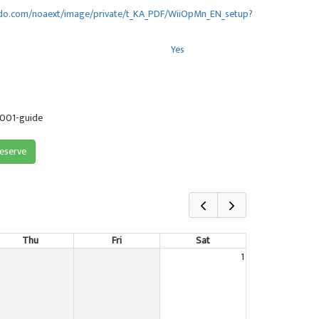
endo.com/noaext/image/private/t_KA_PDF/WiiOpMn_EN_setup?
Yes
-001-guide
reserve
Thu
Fri
Sat
1