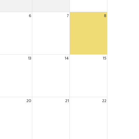
6
7
8
13
14
15
20
21
22