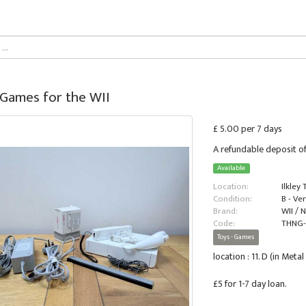
 Games for the WII
£ 5.00 per 7 days
A refundable deposit of
Available
Location:
Ilkley
Condition:
B - Ve
Brand:
WII / 
Code:
THNG
Toys - Games
location : 11. D (in Met
£5 for 1-7 day loan.