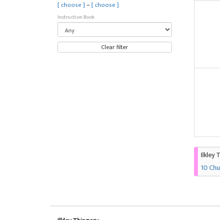
–
[ choose ]
[ choose ]
Instruction Book
Clear filter
Ilkley 
10 Chu