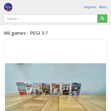
Register
Menu
Wii games - PEGI 3-7