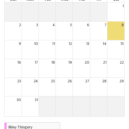
1
2
3
4
5
6
7
8
9
10
11
12
13
14
15
16
17
18
19
20
21
22
23
24
25
26
27
28
29
30
31
Ilkley Thingery