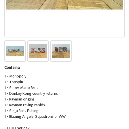
Contains:
1 × Monopoly
1 × Topspin 3
1 × Super Mario Bros
1 × Donkey Kong country returns
1 × Rayman origins
1 × Rayman raving rabids
1 × Sega Bass Fishing
1 × Blazing Angels: Squadrons of WWII
£ 0.00 per day