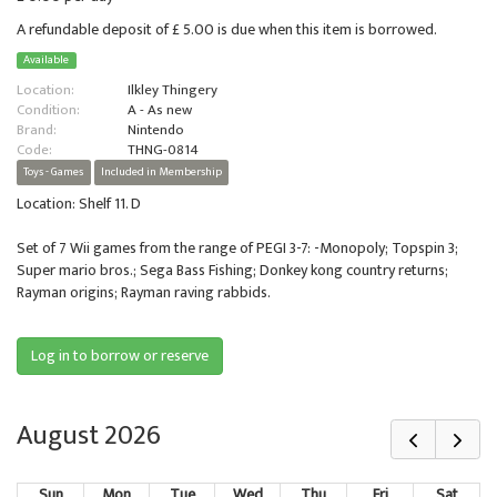
A refundable deposit of £ 5.00 is due when this item is borrowed.
Available
Location:
Ilkley Thingery
Condition:
A - As new
Brand:
Nintendo
Code:
THNG-0814
Toys - Games
Included in Membership
Location: Shelf 11. D
Set of 7 Wii games from the range of PEGI 3-7: -Monopoly; Topspin 3;
Super mario bros.; Sega Bass Fishing; Donkey kong country returns;
Rayman origins; Rayman raving rabbids.
Log in to borrow or reserve
August 2026
Sun
Mon
Tue
Wed
Thu
Fri
Sat