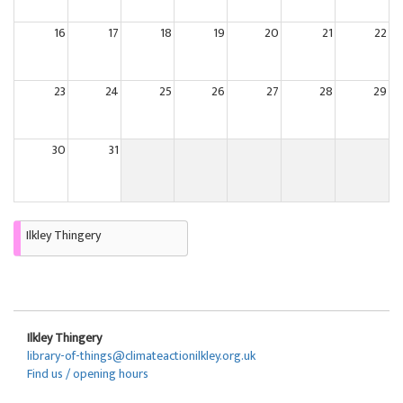
16
17
18
19
20
21
22
23
24
25
26
27
28
29
30
31
Ilkley Thingery
Ilkley Thingery
library-of-things@climateactionilkley.org.uk
Find us / opening hours