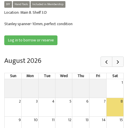
DIY
Hand Tools
Included in Membership
Location: Main B. Shelf 3.D
Stanley spanner-10mm, perfect condition
Log in to borrow or reserve
August 2026
Sun
Mon
Tue
Wed
Thu
Fri
Sat
1
2
3
4
5
6
7
8
9
10
11
12
13
14
15