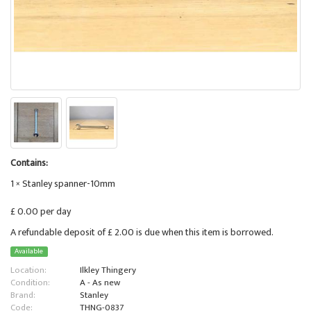
Contains:
1 × Stanley spanner-10mm
£ 0.00 per day
A refundable deposit of £ 2.00 is due when this item is borrowed.
Available
Location:
Ilkley Thingery
Condition:
A - As new
Brand:
Stanley
Code:
THNG-0837