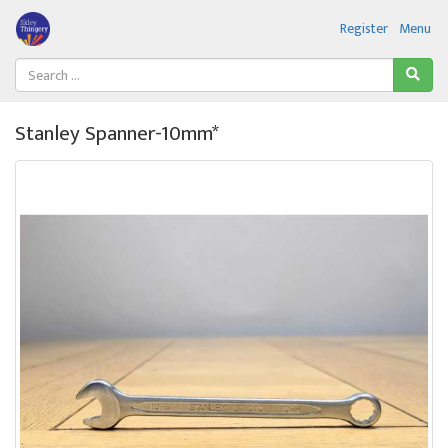
Register
Menu
Stanley Spanner-10mm*