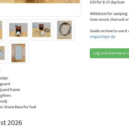
£10 for 8-21 day loan
Wildstove for camping
Uses wood, charcoal or s
Guide on how to use it 
v=xjazU0pe-do
Log in to borrow or 
:
holder
 guard
 guard frame
lighters
 body
ic Stone Base for Fuel
st 2026