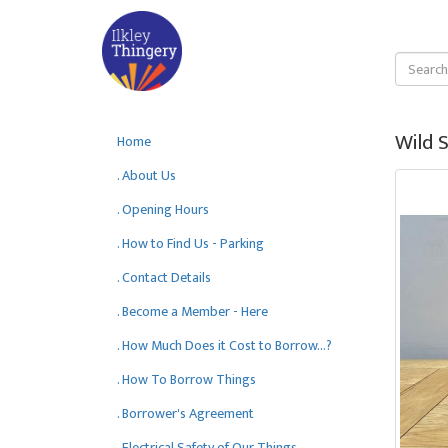
Wild S
Home
. About Us
. Opening Hours
. How to Find Us - Parking
. Contact Details
. Become a Member - Here
. How Much Does it Cost to Borrow...?
. How To Borrow Things
. Borrower's Agreement
. Electrical Safety of Our Things