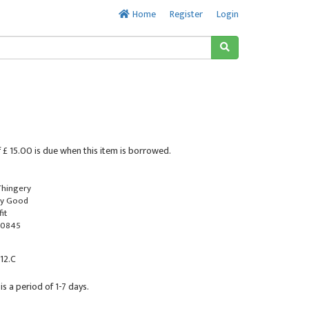
Home
Register
Login
 £ 15.00 is due when this item is borrowed.
 Thingery
ry Good
it
-0845
 12.C
is a period of 1-7 days.