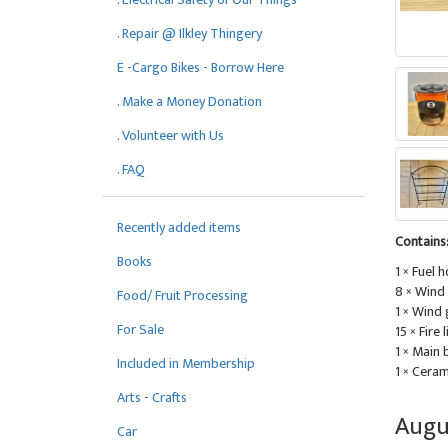
. Repair @ Ilkley Thingery
E -Cargo Bikes - Borrow Here
. Make a Money Donation
. Volunteer with Us
. FAQ
Recently added items
Contains
Books
1 × Fuel 
8 × Wind
Food/ Fruit Processing
1 × Wind
For Sale
15 × Fire 
1 × Main
Included in Membership
1 × Ceram
Arts - Crafts
Augu
Car