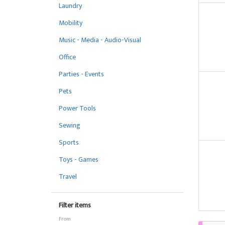
Laundry
Mobility
Music - Media - Audio-Visual
Office
Parties - Events
Pets
Power Tools
Sewing
Sports
Toys - Games
Travel
Filter items
From