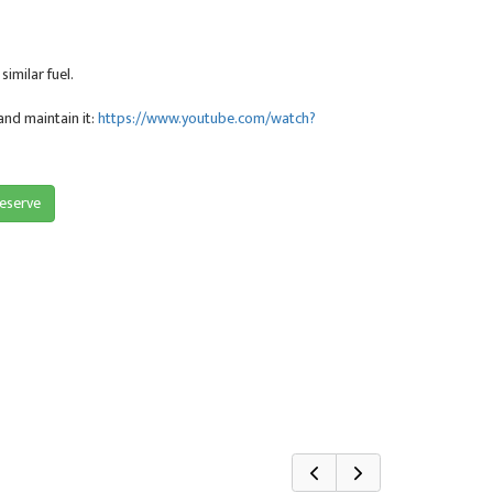
imilar fuel.
and maintain it:
https://www.youtube.com/watch?
reserve