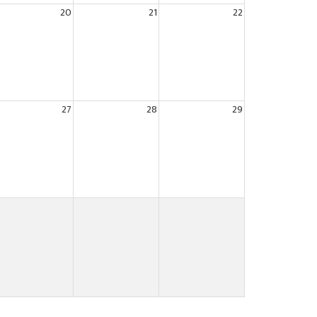
20
21
22
27
28
29