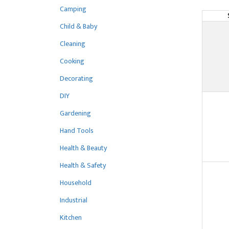
Camping
Child & Baby
Cleaning
Cooking
Decorating
DIY
Gardening
Hand Tools
Health & Beauty
Health & Safety
Household
Industrial
Kitchen