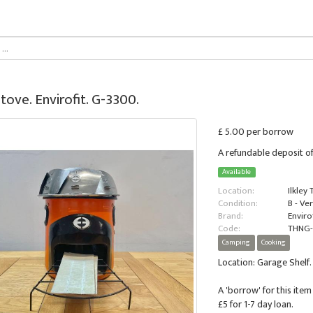
tove. Envirofit. G-3300.
£ 5.00 per borrow
A refundable deposit of
Available
Location:
Ilkley
Condition:
B - Ve
Brand:
Envirof
Code:
THNG
Camping
Cooking
Location: Garage Shelf.
A 'borrow' for this item 
£5 for 1-7 day loan.