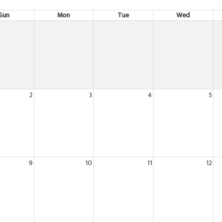
Sun
Mon
Tue
Wed
2
3
4
5
9
10
11
12