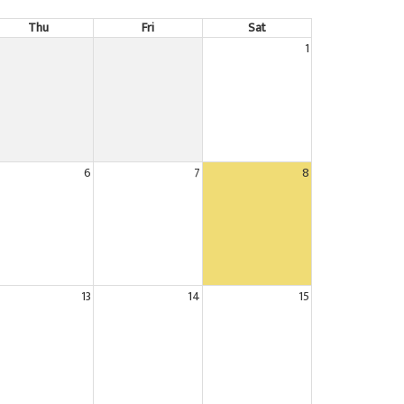
Thu
Fri
Sat
1
6
7
8
13
14
15