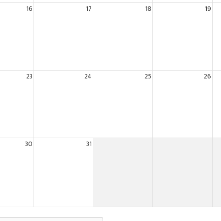
16
17
18
19
23
24
25
26
30
31