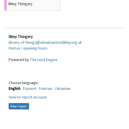
Ilkley Thingery
Ilkley Thingery
library-of-things@climateactionilkley.org.uk
Find us / opening hours
Powered by
The Lend Engine
Choose language
English
Espanol
Francais
Ukrainian
How to report an issue
New repair