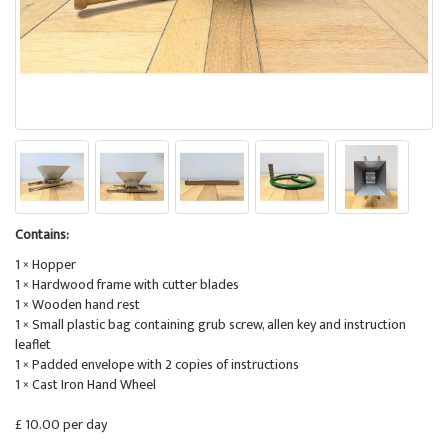
Contains:
1 × Hopper
1 × Hardwood frame with cutter blades
1 × Wooden hand rest
1 × Small plastic bag containing grub screw, allen key and instruction
leaflet
1 × Padded envelope with 2 copies of instructions
1 × Cast Iron Hand Wheel
£ 10.00 per day