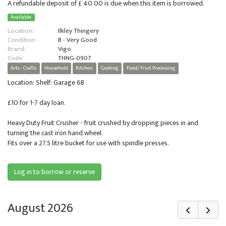
A refundable deposit of £ 40.00 is due when this item is borrowed.
Available
Location:
Ilkley Thingery
Condition:
B - Very Good
Brand:
Vigo
Code:
THNG-0907
Arts - Crafts
Household
Kitchen
Cooking
Food/ Fruit Processing
Location: Shelf: Garage 6B
£10 for 1-7 day loan.
Heavy Duty Fruit Crusher - fruit crushed by dropping pieces in and
turning the cast iron hand wheel.
Fits over a 27.5 litre bucket for use with spindle presses.
Log in to borrow or reserve
August 2026