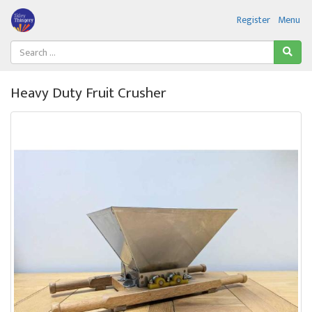
Register
Menu
Heavy Duty Fruit Crusher