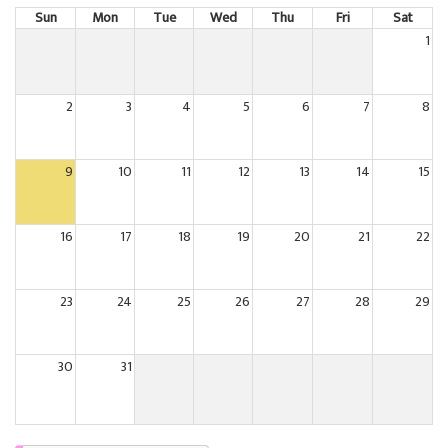
Sun
Mon
Tue
Wed
Thu
Fri
Sat
1
2
3
4
5
6
7
8
9
10
11
12
13
14
15
16
17
18
19
20
21
22
23
24
25
26
27
28
29
30
31