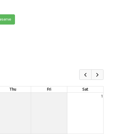
reserve
Thu
Fri
Sat
1