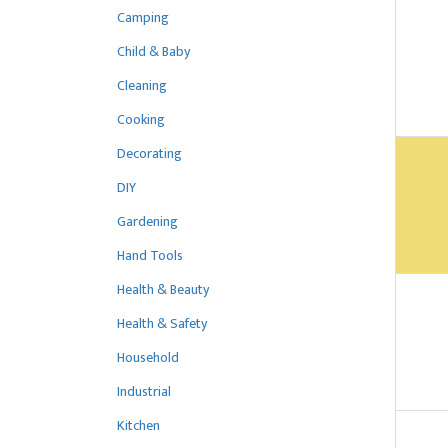
Camping
Child & Baby
Cleaning
Cooking
Decorating
DIY
Gardening
Hand Tools
Health & Beauty
Health & Safety
Household
Industrial
Kitchen