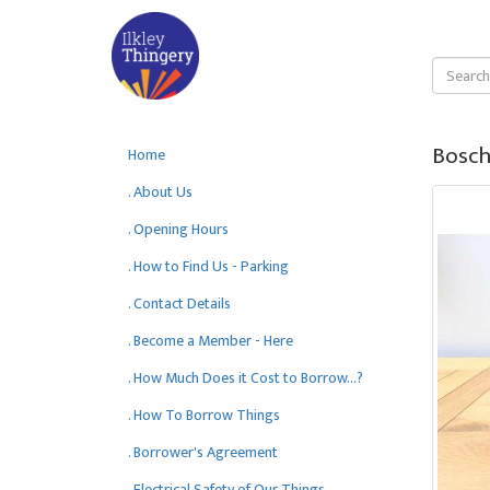
Bosch
Home
. About Us
. Opening Hours
. How to Find Us - Parking
. Contact Details
. Become a Member - Here
. How Much Does it Cost to Borrow...?
. How To Borrow Things
. Borrower's Agreement
. Electrical Safety of Our Things