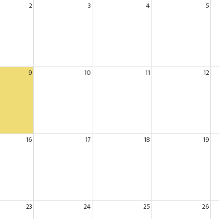
2
3
4
5
9
10
11
12
16
17
18
19
23
24
25
26