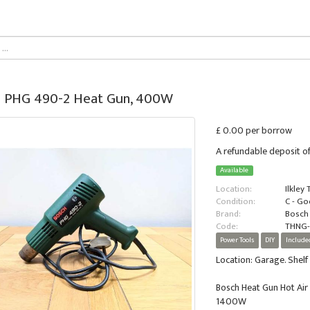
 PHG 490-2 Heat Gun, 400W
£ 0.00 per borrow
A refundable deposit of
Available
Location:
Ilkley
Condition:
C - G
Brand:
Bosch
Code:
THNG-
Power Tools
DIY
Include
Location: Garage. Shelf 
Bosch Heat Gun Hot Ai
1400W