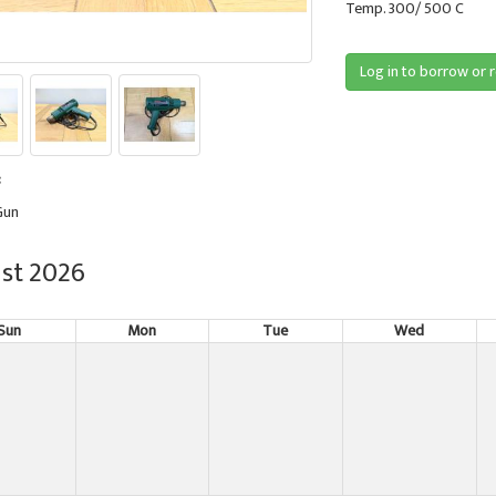
Temp. 300/ 500 C
Log in to borrow or 
:
Gun
st 2026
Sun
Mon
Tue
Wed