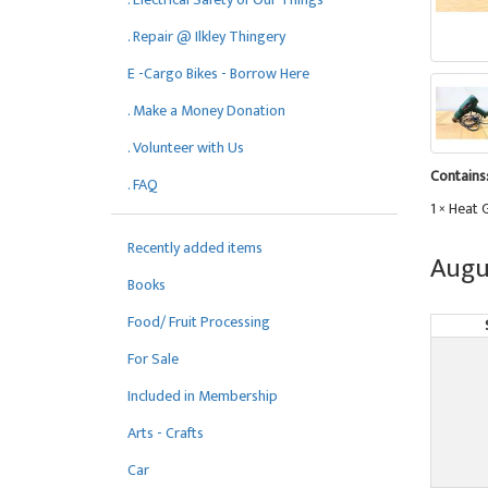
. Repair @ Ilkley Thingery
E -Cargo Bikes - Borrow Here
. Make a Money Donation
. Volunteer with Us
Contains
. FAQ
1 × Heat 
Recently added items
Augu
Books
Food/ Fruit Processing
For Sale
Included in Membership
Arts - Crafts
Car