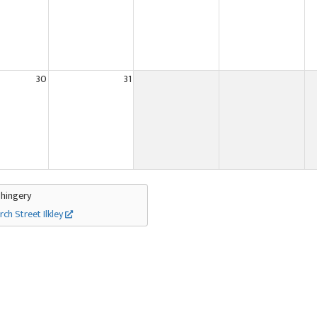
30
31
Thingery
rch Street Ilkley