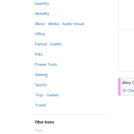
Laundry
Mobility
Music - Media - Audio-Visual
Office
Parties - Events
Pets
Power Tools
Sewing
Ilkley 
Sports
10 Chu
Toys - Games
Travel
Filter items
From