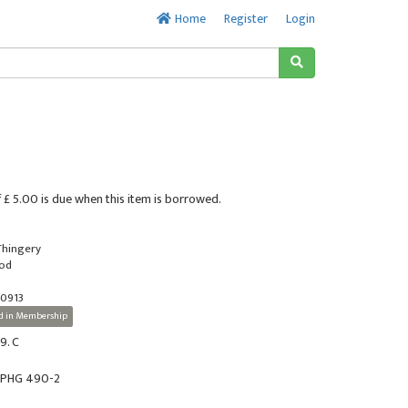
Home
Register
Login
 £ 5.00 is due when this item is borrowed.
 Thingery
ood
0913
d in Membership
9. C
r PHG 490-2