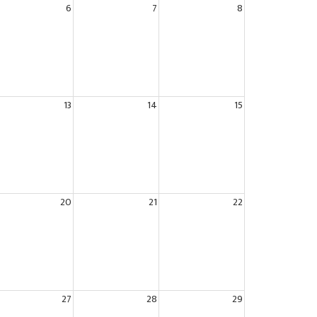
6
7
8
13
14
15
20
21
22
27
28
29