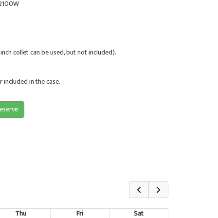
. 2100W
 inch collet can be used, but not included).
 included in the case.
reserve
Thu
Fri
Sat