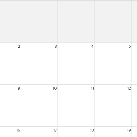
2
3
4
5
9
10
11
12
16
17
18
19