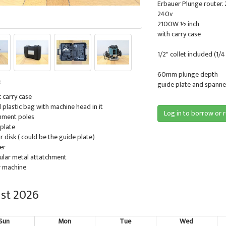
Erbauer Plunge router
240v
2100W ½ inch
with carry case
1/2" collet included (1/4
60mm plunge depth
:
guide plate and spanner
c carry case
ll plastic bag with machine head in it
Log in to borrow or 
chment poles
 plate
lar disk ( could be the guide plate)
er
gular metal attatchment
r machine
st 2026
Sun
Mon
Tue
Wed