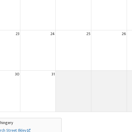
23
24
25
26
30
31
Thingery
rch Street Ilkley