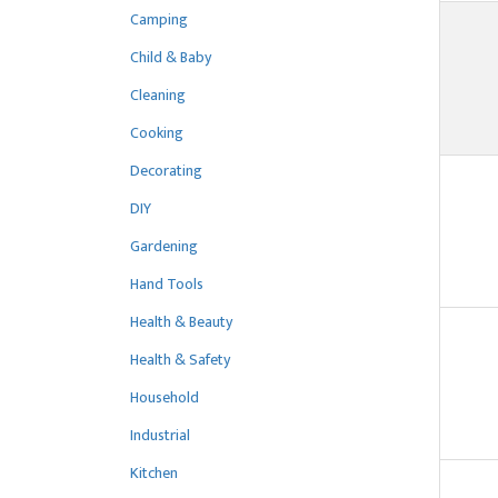
Camping
Child & Baby
Cleaning
Cooking
Decorating
DIY
Gardening
Hand Tools
Health & Beauty
Health & Safety
Household
Industrial
Kitchen