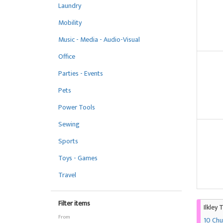
Laundry
Mobility
Music - Media - Audio-Visual
Office
Parties - Events
Pets
Power Tools
Sewing
Sports
Toys - Games
Travel
Filter items
Ilkley 
From
10 Chu