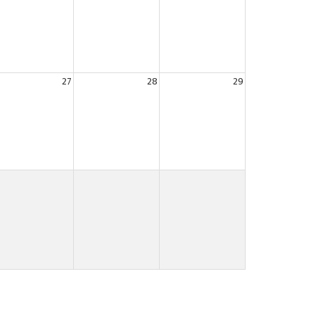
27
28
29