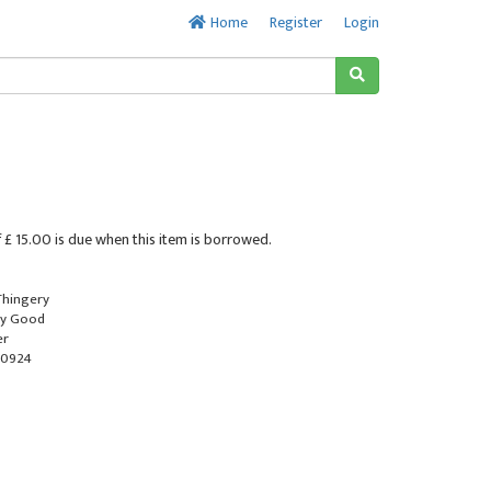
Home
Register
Login
 £ 15.00 is due when this item is borrowed.
 Thingery
ry Good
er
-0924