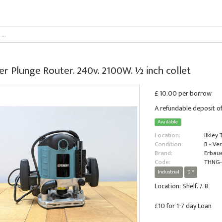
er Plunge Router. 240v. 2100W. ½ inch collet
£ 10.00 per borrow
A refundable deposit of
Available
Location:
Ilkley
Condition:
B - Ve
Brand:
Erbau
Code:
THNG
Industrial
DIY
Location: Shelf. 7. B
£10 for 1-7 day Loan