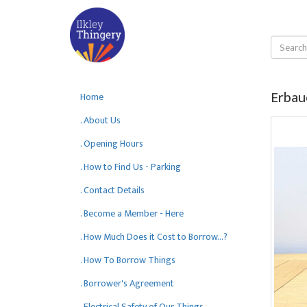
Erbau
Home
. About Us
. Opening Hours
. How to Find Us - Parking
. Contact Details
. Become a Member - Here
. How Much Does it Cost to Borrow...?
. How To Borrow Things
. Borrower's Agreement
. Electrical Safety of Our Things