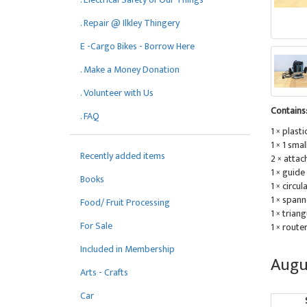
. Repair @ Ilkley Thingery
E -Cargo Bikes - Borrow Here
. Make a Money Donation
. Volunteer with Us
Contains
. FAQ
1 × plasti
1 × 1 sma
Recently added items
2 × atta
1 × guide
Books
1 × circu
1 × spann
Food/ Fruit Processing
1 × trian
For Sale
1 × route
Included in Membership
Augu
Arts - Crafts
Car