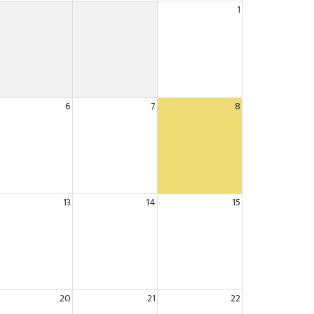
1
6
7
8
13
14
15
20
21
22